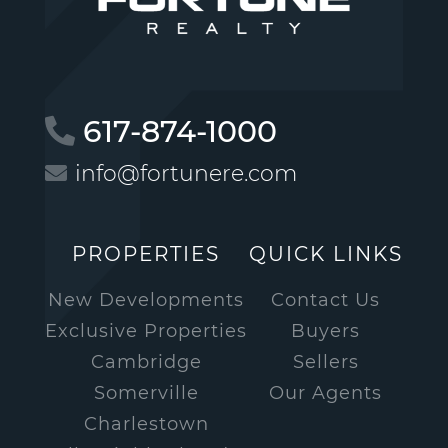
617-874-1000
info@fortunere.com
PROPERTIES
QUICK LINKS
New Developments
Contact Us
Exclusive Properties
Buyers
Cambridge
Sellers
Somerville
Our Agents
Charlestown