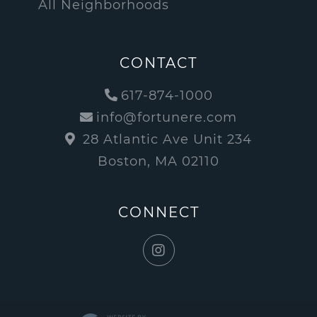
All Neighborhoods
CONTACT
617-874-1000
info@fortunere.com
28 Atlantic Ave Unit 234
Boston, MA 02110
CONNECT
Instagram