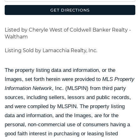
GET DIRECTIONS
Listed by Cheryle West of Coldwell Banker Realty -
Waltham
Listing Sold by Lamacchia Realty, Inc.
The property listing data and information, or the
Images, set forth herein were provided to
MLS Property
Information Network
, Inc. (MLSPIN) from third party
sources, including sellers, lessors and public records,
and were compiled by
MLSPIN. The property listing
data and information, and the Images, are for the
personal, non-commercial use of consumers having a
good faith interest in purchasing or leasing listed