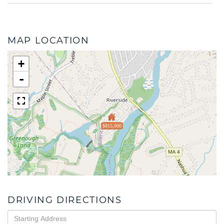
MAP LOCATION
+
-
$815,000
DRIVING DIRECTIONS
Driving
Directions