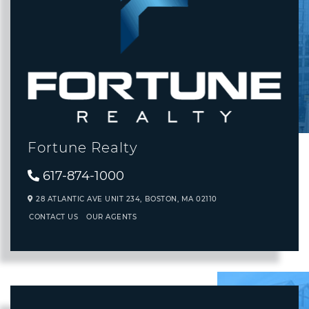
Fortune Realty
617-874-1000
28 ATLANTIC AVE UNIT 234,
BOSTON,
MA
02110
CONTACT US
OUR AGENTS