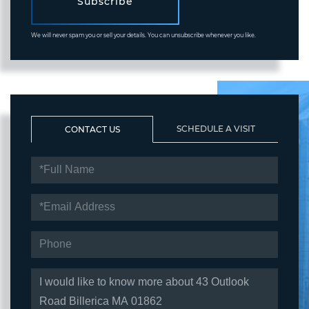
Subscribe
We will never spam you or sell your details. You can unsubscribe whenever you like.
SCHEDULE A VISIT
CONTACT US
FULL
NAME
EMAIL
PHONE
QUESTIONS
OR
COMMENTS?