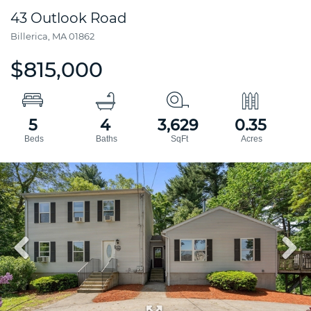
43 Outlook Road
Billerica,
MA
01862
$815,000
5
4
3,629
0.35