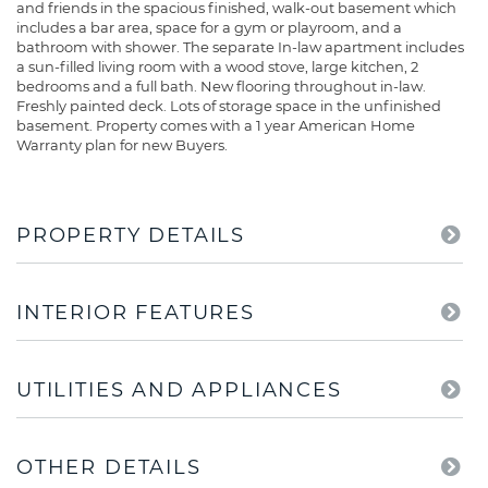
and friends in the spacious finished, walk-out basement which
includes a bar area, space for a gym or playroom, and a
bathroom with shower. The separate In-law apartment includes
a sun-filled living room with a wood stove, large kitchen, 2
bedrooms and a full bath. New flooring throughout in-law.
Freshly painted deck. Lots of storage space in the unfinished
basement. Property comes with a 1 year American Home
Warranty plan for new Buyers.
PROPERTY DETAILS
INTERIOR FEATURES
UTILITIES AND APPLIANCES
OTHER DETAILS