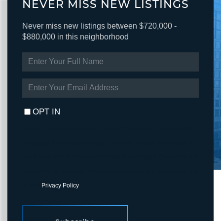
NEVER MISS NEW LISTINGS
Never miss new listings between $720,000 -
$880,000 in this neighborhood
ENTER
FULL
NAME
ENTER
YOUR
EMAIL
OPT IN
I agree to receive marketing and customer service calls and text
messages from Fortune Realty. To opt out, you can reply 'stop' at
any time or click the unsubscribe link in the emails. Consent is not
a condition of purchase. Msg/data rates may apply. Msg frequency
varies.
Privacy Policy
.