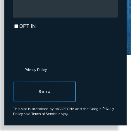
OPT IN
I agree to receive marketing and customer service calls and text
messages from Fortune Realty. To opt out, you can reply 'stop' at
any time or click the unsubscribe link in the emails. Consent is not
a condition of purchase. Msg/data rates may apply. Msg frequency
varies.
Privacy Policy
.
Send
This site is protected by reCAPTCHA and the Google
Privacy
and
apply.
Policy
Terms of Service