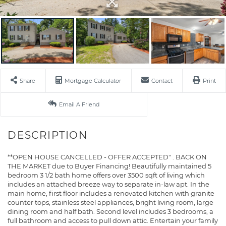
Share
Mortgage Calculator
Contact
Print
Email A Friend
**OPEN HOUSE CANCELLED - OFFER ACCEPTED" . BACK ON
THE MARKET due to Buyer Financing! Beautifully maintained 5
bedroom 3 1/2 bath home offers over 3500 sqft of living which
includes an attached breeze way to separate in-law apt. In the
main home, first floor includes a renovated kitchen with granite
counter tops, stainless steel appliances, bright living room, large
dining room and half bath. Second level includes 3 bedrooms, a
full bathroom and access to pull down attic. Entertain your family