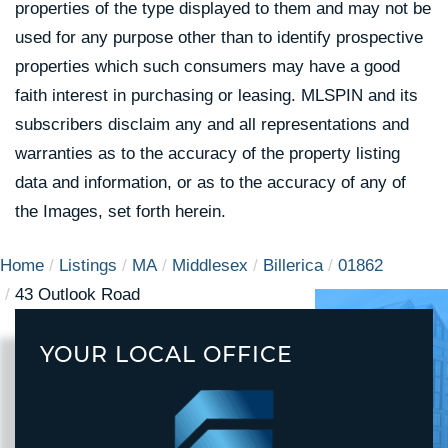
properties of the type displayed to them and may not be
used for any purpose other than to identify prospective
properties which such consumers may have a good
faith interest in purchasing or leasing. MLSPIN and its
subscribers disclaim any and all representations and
warranties as to the accuracy of the property listing
data and information, or as to the accuracy of any of
the Images, set forth herein.
Home
Listings
MA
Middlesex
Billerica
01862
43 Outlook Road
YOUR LOCAL OFFICE