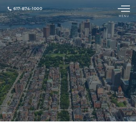
Menu
617-874-1000