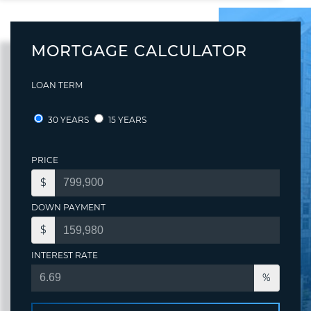
MORTGAGE CALCULATOR
LOAN TERM
30 YEARS
15 YEARS
PRICE
$
DOWN PAYMENT
$
INTEREST RATE
%