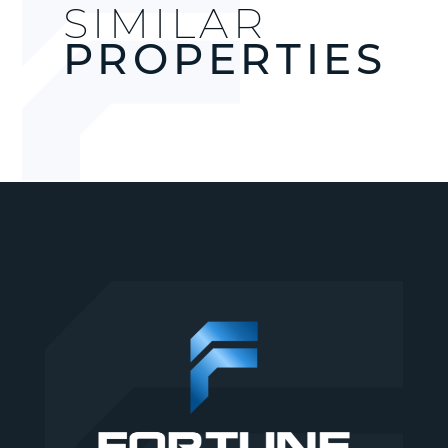
SIMILAR
PROPERTIES