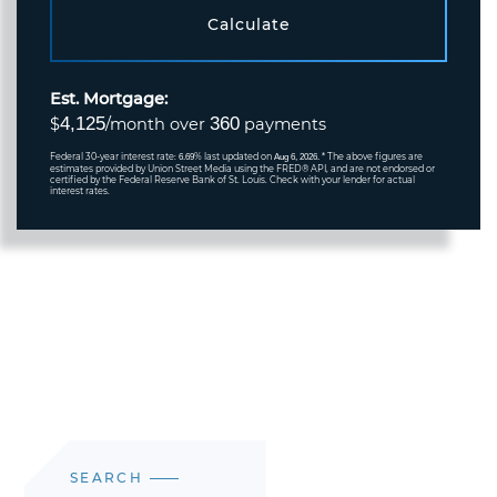
Calculate
Est. Mortgage:
4,125
360
$
/month over
payments
Federal 30-year interest rate:
% last updated on
* The above figures are
6.69
Aug 6, 2026.
estimates provided by Union Street Media using the FRED® API, and are not endorsed or
certified by the Federal Reserve Bank of St. Louis. Check with your lender for actual
interest rates.
SEARCH