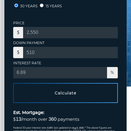
30 YEARS
15 YEARS
PRICE
$
DOWN PAYMENT
$
INTEREST RATE
%
Calculate
Est. Mortgage:
13
360
$
/month over
payments
Federal 30-year interest rate:
% last updated on
* The above figures are
6.69
Aug 6, 2026.