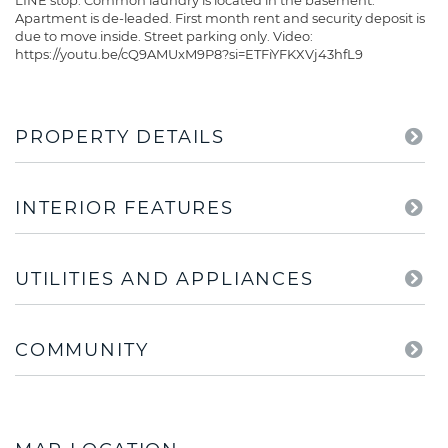
LINE stop. Common laundry is located in the basement.
Apartment is de-leaded. First month rent and security deposit is
due to move inside. Street parking only. Video:
https://youtu.be/cQ9AMUxM9P8?si=ETFiYFKXVj43hfL9
PROPERTY DETAILS
INTERIOR FEATURES
UTILITIES AND APPLIANCES
COMMUNITY