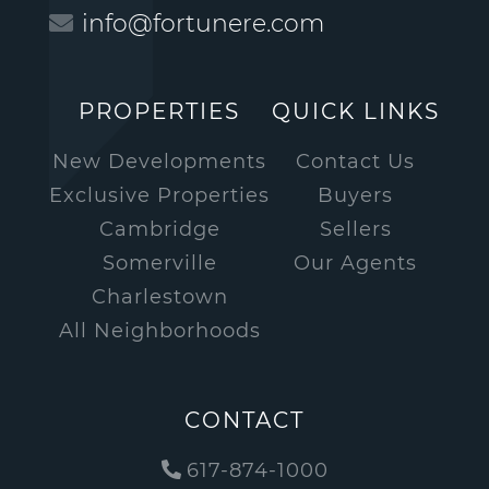
info@fortunere.com
PROPERTIES
QUICK LINKS
New Developments
Contact Us
Exclusive Properties
Buyers
Cambridge
Sellers
Somerville
Our Agents
Charlestown
All Neighborhoods
CONTACT
617-874-1000