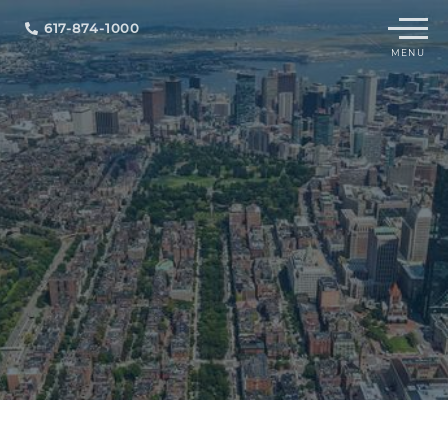
Menu
617-874-1000