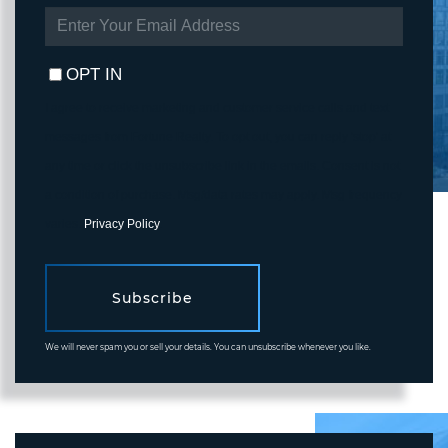
ENTER
YOUR
EMAIL
OPT IN
I agree to receive marketing and customer service calls and text
messages from Fortune Realty. To opt out, you can reply 'stop' at
any time or click the unsubscribe link in the emails. Consent is not
a condition of purchase. Msg/data rates may apply. Msg frequency
varies.
Privacy Policy
.
Subscribe
We will never spam you or sell your details. You can unsubscribe whenever you like.