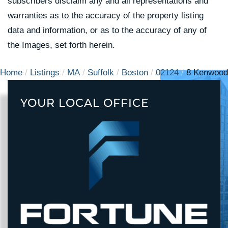
subscribers disclaim any and all representations and
warranties as to the accuracy of the property listing
data and information, or as to the accuracy of any of
the Images, set forth herein.
Home
Listings
MA
Suffolk
Boston
02124
8 Kenwood
YOUR LOCAL OFFICE