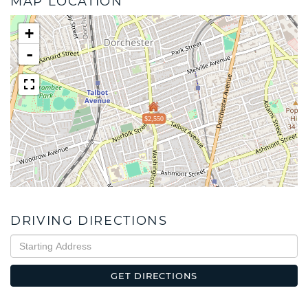
MAP LOCATION
+
-
$2,550
DRIVING DIRECTIONS
Driving
Directions
GET DIRECTIONS