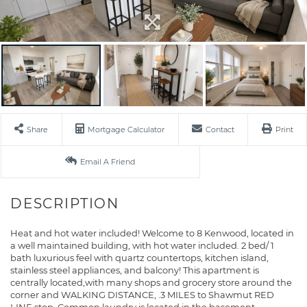
Share
Mortgage Calculator
Contact
Print
Email A Friend
Heat and hot water included! Welcome to 8 Kenwood, located in
a well maintained building, with hot water included. 2 bed/ 1
bath luxurious feel with quartz countertops, kitchen island,
stainless steel appliances, and balcony! This apartment is
centrally located,with many shops and grocery store around the
corner and WALKING DISTANCE, .3 MILES to Shawmut RED