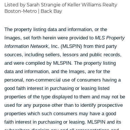
Listed by Sarah Strangie of Keller Williams Realty
Boston-Metro | Back Bay
The property listing data and information, or the
Images, set forth herein were provided to
MLS Property
Information Network
, Inc. (MLSPIN) from third party
sources, including sellers, lessors and public records,
and were compiled by
MLSPIN. The property listing
data and information, and the Images, are for the
personal, non-commercial use of consumers having a
good faith interest in purchasing or leasing listed
properties of the type displayed to them and may not be
used for any purpose other than to identify prospective
properties which such consumers may have a good
faith interest in purchasing or leasing. MLSPIN and its