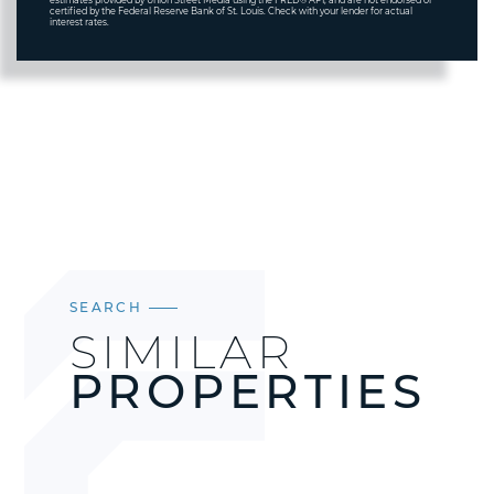
estimates provided by Union Street Media using the FRED® API, and are not endorsed or
certified by the Federal Reserve Bank of St. Louis. Check with your lender for actual
interest rates.
SEARCH
SIMILAR
PROPERTIES