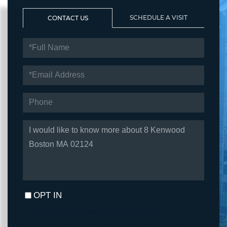
SCHEDULE A VISIT
CONTACT US
FULL
NAME
EMAIL
PHONE
QUESTIONS
OR
COMMENTS?
OPT IN
I agree to receive marketing and customer service calls and text
messages from Fortune Realty. To opt out, you can reply 'stop' at