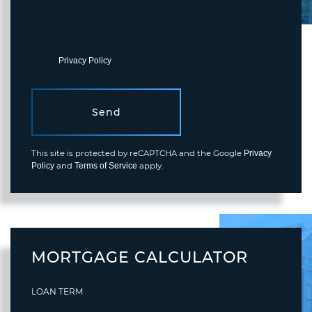
any time or click the unsubscribe link in the emails. Consent is not
a condition of purchase. Msg/data rates may apply. Msg frequency
varies.
Privacy Policy
.
Send
This site is protected by reCAPTCHA and the Google
Privacy
and
apply.
Policy
Terms of Service
MORTGAGE CALCULATOR
LOAN TERM