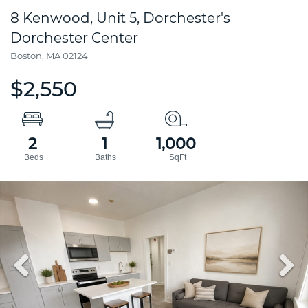
8 Kenwood, Unit 5, Dorchester's
Dorchester Center
Boston,
MA
02124
$2,550
2
1
1,000