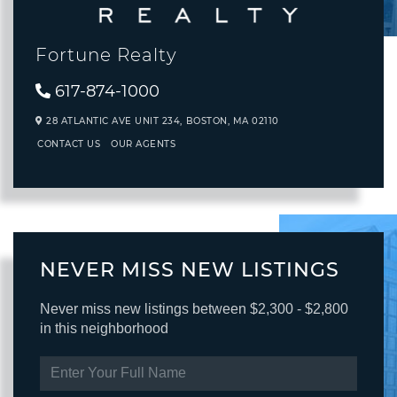
Fortune Realty
617-874-1000
28 ATLANTIC AVE UNIT 234,
BOSTON,
MA
02110
CONTACT US
OUR AGENTS
NEVER MISS NEW LISTINGS
Never miss new listings between $2,300 - $2,800
in this neighborhood
ENTER
FULL
NAME