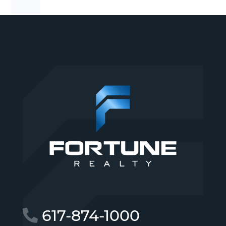
617-874-1000