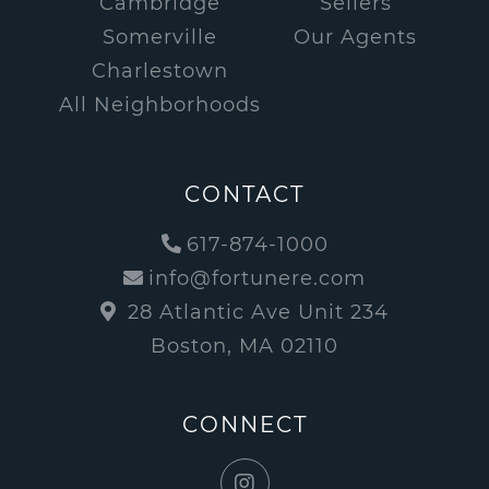
Cambridge
Sellers
Somerville
Our Agents
Charlestown
All Neighborhoods
CONTACT
617-874-1000
info@fortunere.com
28 Atlantic Ave Unit 234
Boston, MA 02110
CONNECT
Instagram