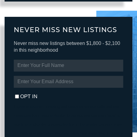
NEVER MISS NEW LISTINGS
Never miss new listings between $1,800 - $2,100
in this neighborhood
ENTER
FULL
NAME
ENTER
YOUR
EMAIL
OPT IN
I agree to receive marketing and customer service calls and text
messages from Fortune Realty. To opt out, you can reply 'stop' at
any time or click the unsubscribe link in the emails. Consent is not
a condition of purchase. Msg/data rates may apply. Msg frequency