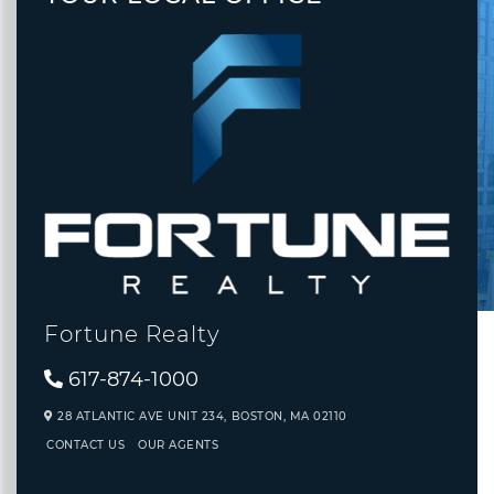
Fortune Realty
617-874-1000
28 ATLANTIC AVE UNIT 234,
BOSTON,
MA
02110
CONTACT US
OUR AGENTS