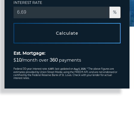
INTEREST RATE
%
Calculate
Est. Mortgage:
10
360
$
/month over
payments
Federal 30-year interest rate:
% last updated on
* The above figures are
6.69
Aug 6, 2026.
estimates provided by Union Street Media using the FRED® API, and are not endorsed or
certified by the Federal Reserve Bank of St. Louis. Check with your lender for actual
interest rates.