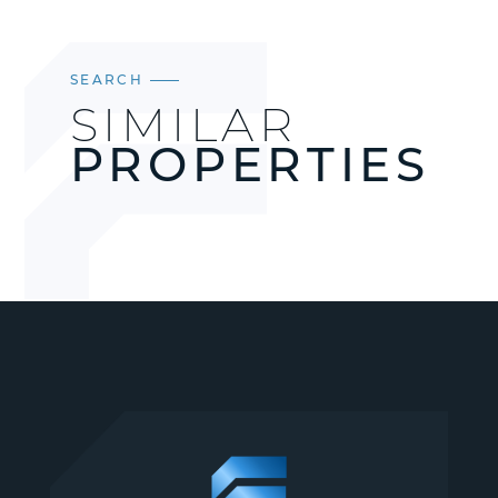
SEARCH
SIMILAR
PROPERTIES