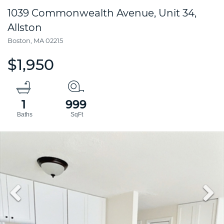
1039 Commonwealth Avenue, Unit 34,
Allston
Boston,
MA
02215
$1,950
1
999