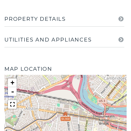
PROPERTY DETAILS
UTILITIES AND APPLIANCES
MAP LOCATION
+
-
$1,950