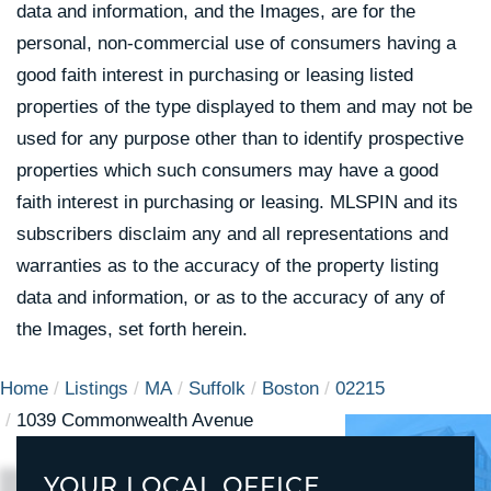
data and information, and the Images, are for the
personal, non-commercial use of consumers having a
good faith interest in purchasing or leasing listed
properties of the type displayed to them and may not be
used for any purpose other than to identify prospective
properties which such consumers may have a good
faith interest in purchasing or leasing. MLSPIN and its
subscribers disclaim any and all representations and
warranties as to the accuracy of the property listing
data and information, or as to the accuracy of any of
the Images, set forth herein.
Home
Listings
MA
Suffolk
Boston
02215
1039 Commonwealth Avenue
YOUR LOCAL OFFICE