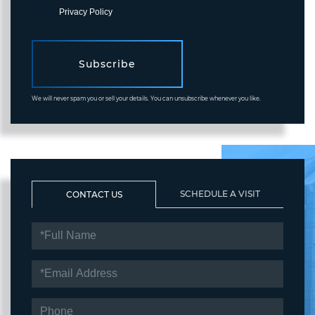
varies.
Privacy Policy
.
Subscribe
We will never spam you or sell your details. You can unsubscribe whenever you like.
SCHEDULE A VISIT
CONTACT US
FULL
NAME
EMAIL
PHONE