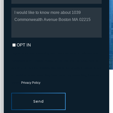
QUESTIONS
OR
COMMENTS?
OPT IN
I agree to receive marketing and customer service calls and text
messages from Fortune Realty. To opt out, you can reply 'stop' at
any time or click the unsubscribe link in the emails. Consent is not
a condition of purchase. Msg/data rates may apply. Msg frequency
varies.
Privacy Policy
.
Send