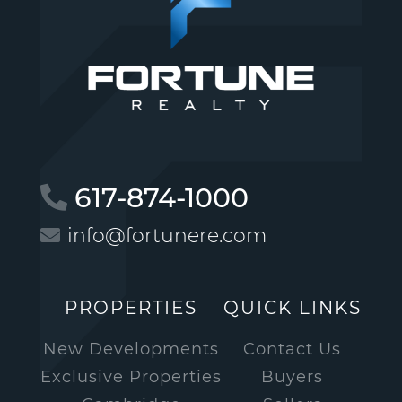
617-874-1000
info@fortunere.com
PROPERTIES
QUICK LINKS
New Developments
Contact Us
Exclusive Properties
Buyers