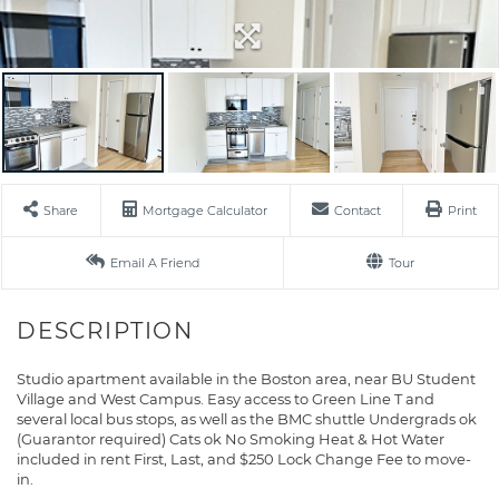
Share
Mortgage Calculator
Contact
Print
Email A Friend
Tour
Studio apartment available in the Boston area, near BU Student
Village and West Campus. Easy access to Green Line T and
several local bus stops, as well as the BMC shuttle Undergrads ok
(Guarantor required) Cats ok No Smoking Heat & Hot Water
included in rent First, Last, and $250 Lock Change Fee to move-
in.