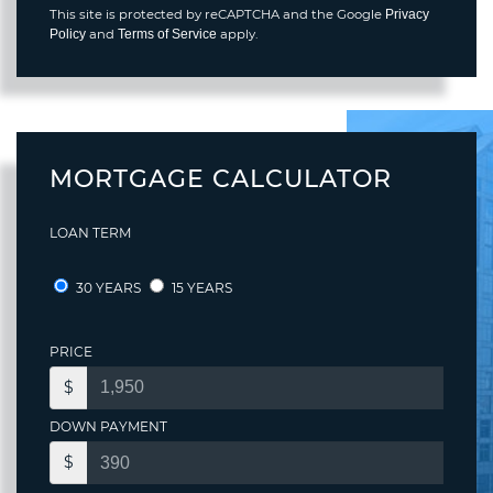
This site is protected by reCAPTCHA and the Google
Privacy
and
apply.
Policy
Terms of Service
MORTGAGE CALCULATOR
LOAN TERM
30 YEARS
15 YEARS
PRICE
$
DOWN PAYMENT
$