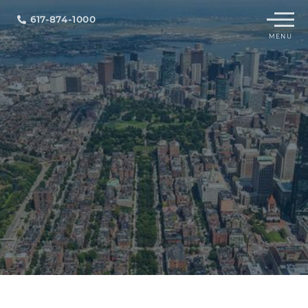
Menu
617-874-1000