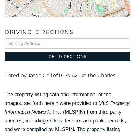
DRIVING DIRECTIONS
Driving
Directions
GET DIRECTIONS
Listed by Jason Gell of RE/MAX On the Charles
The property listing data and information, or the
Images, set forth herein were provided to
MLS Property
Information Network
, Inc. (MLSPIN) from third party
sources, including sellers, lessors and public records,
and were compiled by
MLSPIN. The property listing