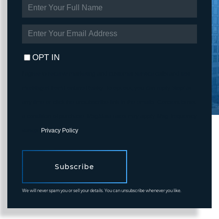
ENTER
FULL
NAME
ENTER
YOUR
EMAIL
OPT IN
I agree to receive marketing and customer service calls and text
messages from Fortune Realty. To opt out, you can reply 'stop' at
any time or click the unsubscribe link in the emails. Consent is not
a condition of purchase. Msg/data rates may apply. Msg frequency
varies.
Privacy Policy
.
Subscribe
We will never spam you or sell your details. You can unsubscribe whenever you like.