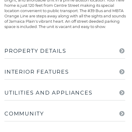
bright, and affordable unit in a prime Boston location. Your new
home is just 120 feet from Centre Street making its special
location convenient to public transport. The #39 Bus and MBTA
Orange Line are steps away along with all the sights and sounds
of Jamaica Plain's vibrant heart. An off street deeded parking
space is included. The unit is vacant and easy to show.
PROPERTY DETAILS
INTERIOR FEATURES
UTILITIES AND APPLIANCES
COMMUNITY