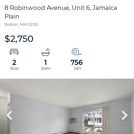
8 Robinwood Avenue, Unit 6, Jamaica
Plain
Boston,
MA
02130
$2,750
2
1
756