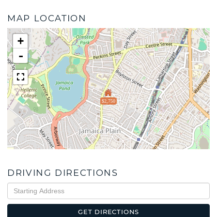
MAP LOCATION
+
-
$2,750
DRIVING DIRECTIONS
Driving
Directions
GET DIRECTIONS