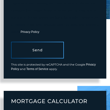
I agree to receive marketing and customer service calls and text
messages from Fortune Realty. To opt out, you can reply 'stop' at
any time or click the unsubscribe link in the emails. Consent is not
a condition of purchase. Msg/data rates may apply. Msg frequency
varies.
Privacy Policy
.
Send
This site is protected by reCAPTCHA and the Google
Privacy
and
apply.
Policy
Terms of Service
MORTGAGE CALCULATOR