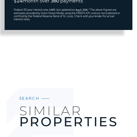
14
360
$
/month over
payments
Federal 30-year interest rate:
% last updated on
* The above figures are
6.69
Aug 6, 2026.
estimates provided by Union Street Media using the FRED® API, and are not endorsed or
certified by the Federal Reserve Bank of St. Louis. Check with your lender for actual
interest rates.
SEARCH
SIMILAR
PROPERTIES