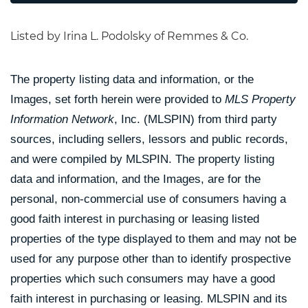
Listed by Irina L. Podolsky of Remmes & Co.
The property listing data and information, or the
Images, set forth herein were provided to
MLS Property
Information Network
, Inc. (MLSPIN) from third party
sources, including sellers, lessors and public records,
and were compiled by
MLSPIN. The property listing
data and information, and the Images, are for the
personal, non-commercial use of consumers having a
good faith interest in purchasing or leasing listed
properties of the type displayed to them and may not be
used for any purpose other than to identify prospective
properties which such consumers may have a good
faith interest in purchasing or leasing. MLSPIN and its