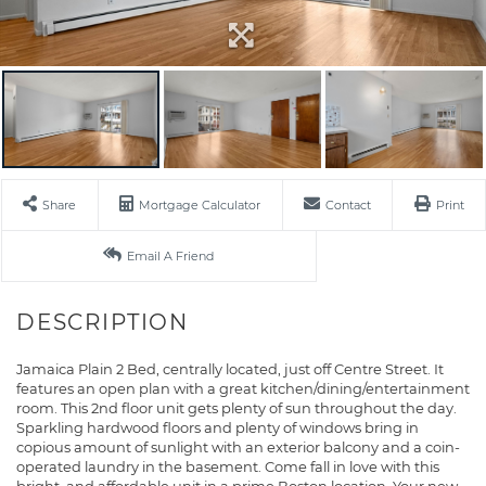
Share
Mortgage Calculator
Contact
Print
Email A Friend
Jamaica Plain 2 Bed, centrally located, just off Centre Street. It
features an open plan with a great kitchen/dining/entertainment
room. This 2nd floor unit gets plenty of sun throughout the day.
Sparkling hardwood floors and plenty of windows bring in
copious amount of sunlight with an exterior balcony and a coin-
operated laundry in the basement. Come fall in love with this