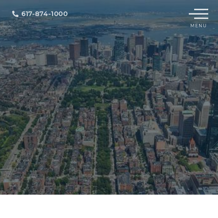
Menu
617-874-1000