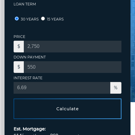
LOAN TERM
30 YEARS
15 YEARS
PRICE
$
DOWN PAYMENT
$
INTEREST RATE
%
Calculate
Est. Mortgage: