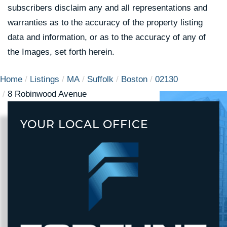
subscribers disclaim any and all representations and
warranties as to the accuracy of the property listing
data and information, or as to the accuracy of any of
the Images, set forth herein.
Home
Listings
MA
Suffolk
Boston
02130
8 Robinwood Avenue
YOUR LOCAL OFFICE