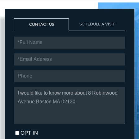
SCHEDULE A VISIT
CONTACT US
FULL
NAME
EMAIL
PHONE
QUESTIONS
OR
COMMENTS?
OPT IN