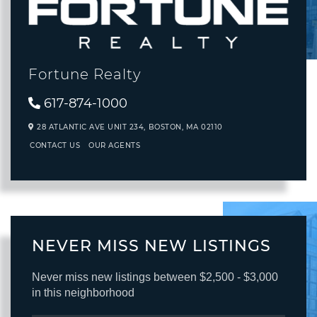
Fortune Realty
617-874-1000
28 ATLANTIC AVE UNIT 234,
BOSTON,
MA
02110
CONTACT US
OUR AGENTS
NEVER MISS NEW LISTINGS
Never miss new listings between $2,500 - $3,000
in this neighborhood