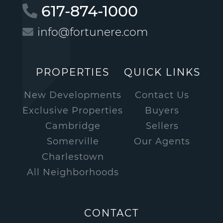
617-874-1000
info@fortunere.com
PROPERTIES
QUICK LINKS
New Developments
Contact Us
Exclusive Properties
Buyers
Cambridge
Sellers
Somerville
Our Agents
Charlestown
All Neighborhoods
CONTACT