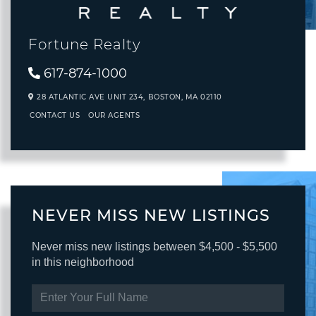
Fortune Realty
617-874-1000
28 ATLANTIC AVE UNIT 234,
BOSTON,
MA
02110
CONTACT US
OUR AGENTS
NEVER MISS NEW LISTINGS
Never miss new listings between $4,500 - $5,500
in this neighborhood
ENTER
FULL
NAME