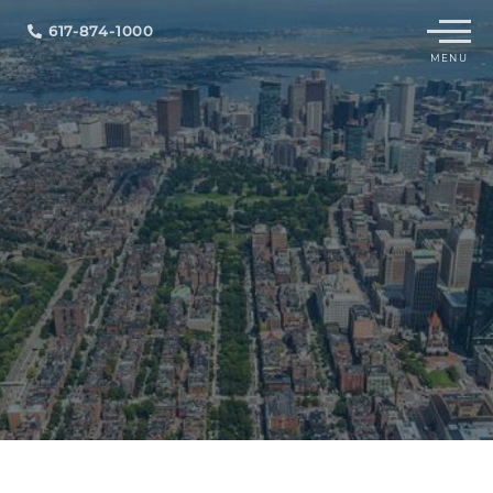
Menu
617-874-1000