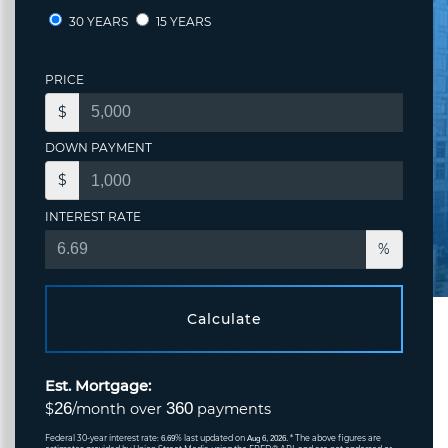
30 YEARS
15 YEARS
PRICE
$
DOWN PAYMENT
$
INTEREST RATE
%
Calculate
Est. Mortgage:
26
360
$
/month over
payments
Federal 30-year interest rate:
% last updated on
* The above figures are
6.69
Aug 6, 2026.