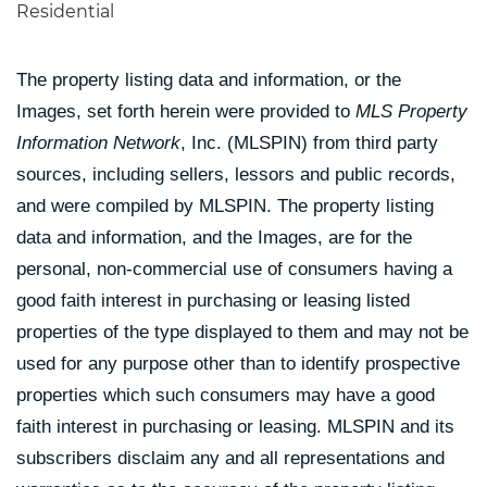
Residential
The property listing data and information, or the
Images, set forth herein were provided to
MLS Property
Information Network
, Inc. (MLSPIN) from third party
sources, including sellers, lessors and public records,
and were compiled by
MLSPIN. The property listing
data and information, and the Images, are for the
personal, non-commercial use of consumers having a
good faith interest in purchasing or leasing listed
properties of the type displayed to them and may not be
used for any purpose other than to identify prospective
properties which such consumers may have a good
faith interest in purchasing or leasing. MLSPIN and its
subscribers disclaim any and all representations and