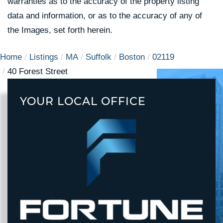
warranties as to the accuracy of the property listing
data and information, or as to the accuracy of any of
the Images, set forth herein.
Home
Listings
MA
Suffolk
Boston
02119
40 Forest Street
YOUR LOCAL OFFICE