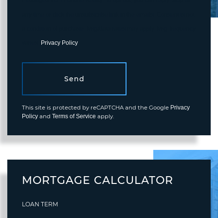
messages from Fortune Realty. To opt out, you can reply 'stop' at
any time or click the unsubscribe link in the emails. Consent is not
a condition of purchase. Msg/data rates may apply. Msg frequency
varies.
Privacy Policy
.
Send
This site is protected by reCAPTCHA and the Google
Privacy
and
apply.
Policy
Terms of Service
MORTGAGE CALCULATOR
LOAN TERM