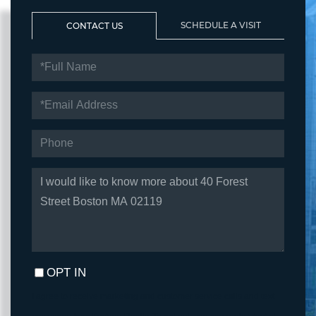
SCHEDULE A VISIT
CONTACT US
FULL
NAME
EMAIL
PHONE
QUESTIONS
OR
COMMENTS?
OPT IN
I agree to receive marketing and customer service calls and text