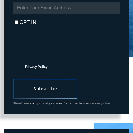
ENTER
YOUR
EMAIL
OPT IN
I agree to receive marketing and customer service calls and text
messages from Fortune Realty. To opt out, you can reply 'stop' at
any time or click the unsubscribe link in the emails. Consent is not
a condition of purchase. Msg/data rates may apply. Msg frequency
varies.
Privacy Policy
.
Subscribe
We will never spam you or sell your details. You can unsubscribe whenever you like.