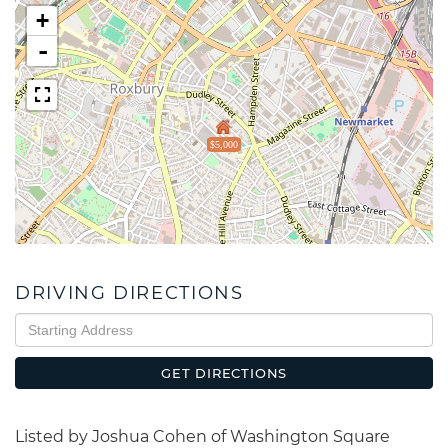
+
-
$5,000
DRIVING DIRECTIONS
Driving
Directions
GET DIRECTIONS
Listed by Joshua Cohen of Washington Square