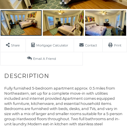
Share
Mortgage Calculator
Contact
Print
Email A Friend
Fully furnished 5-bedroom apartment approx. 0.5 miles from
Northeastern, set up for a complete move-in with utilities
included and internet provided.Apartment comes equipped
with furniture, kitchenware, and essential household items.
Bedrooms are furnished with beds, desks, and TVs, and vary in
size with a mix of larger and smaller rooms suitable for a 5-person
group.Hardwood floors throughout. Two full bathrooms and in-
unit laundry.Modern eat-in kitchen with stainless steel