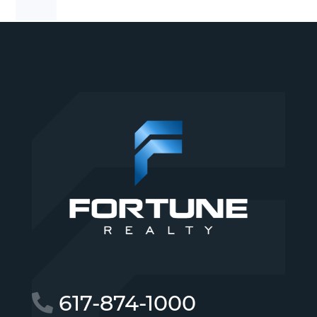
617-874-1000