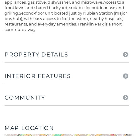
appliances, gas stove, dishwasher, and microwave.Access to a
front lawn and shared backyard, suitable for outdoor use and
grilling.Second-floor unit located just by Nubian Station (major
bus hub), with easy access to Northeastern, nearby hospitals,
restaurants, and everyday amenities. Franklin Park is a short
commute away.
PROPERTY DETAILS
INTERIOR FEATURES
COMMUNITY
MAP LOCATION