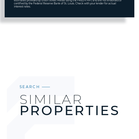
estimates provided by Union Street Media using the FRED® API, and are not endorsed or
certified by the Federal Reserve Bank of St. Louis. Check with your lender for actual
interest rates.
SEARCH
SIMILAR
PROPERTIES