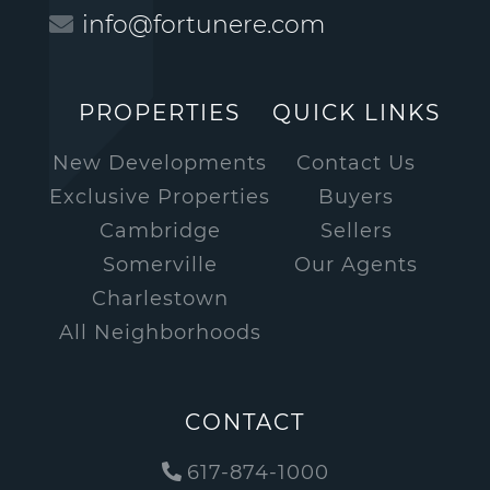
info@fortunere.com
PROPERTIES
QUICK LINKS
New Developments
Contact Us
Exclusive Properties
Buyers
Cambridge
Sellers
Somerville
Our Agents
Charlestown
All Neighborhoods
CONTACT
617-874-1000