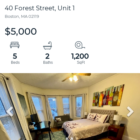
40 Forest Street, Unit 1
Boston,
MA
02119
$5,000
5
2
1,200