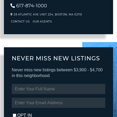
617-874-1000
28 ATLANTIC AVE UNIT 234,
BOSTON,
MA
02110
CONTACT US
OUR AGENTS
NEVER MISS NEW LISTINGS
Never miss new listings between $3,900 - $4,700
in this neighborhood
ENTER
FULL
NAME
ENTER
YOUR
EMAIL
OPT IN