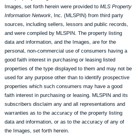
Images, set forth herein were provided to
MLS Property
Information Network
, Inc. (MLSPIN) from third party
sources, including sellers, lessors and public records,
and were compiled by
MLSPIN. The property listing
data and information, and the Images, are for the
personal, non-commercial use of consumers having a
good faith interest in purchasing or leasing listed
properties of the type displayed to them and may not be
used for any purpose other than to identify prospective
properties which such consumers may have a good
faith interest in purchasing or leasing. MLSPIN and its
subscribers disclaim any and all representations and
warranties as to the accuracy of the property listing
data and information, or as to the accuracy of any of
the Images, set forth herein.