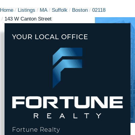
Home
Listings
MA
Suffolk
Boston
02118
143 W Canton Street
YOUR LOCAL OFFICE
Fortune Realty