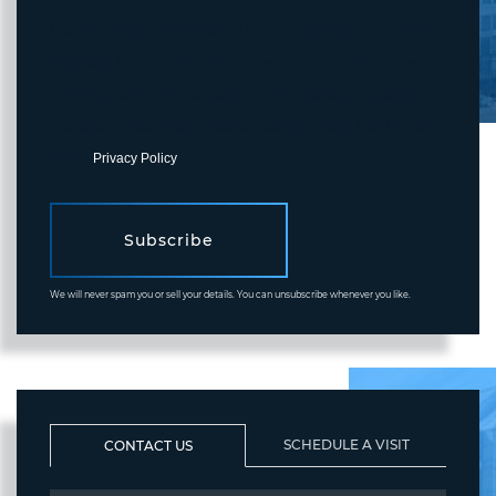
I agree to receive marketing and customer service calls and text
messages from Fortune Realty. To opt out, you can reply 'stop' at
any time or click the unsubscribe link in the emails. Consent is not
a condition of purchase. Msg/data rates may apply. Msg frequency
varies.
Privacy Policy
.
Subscribe
We will never spam you or sell your details. You can unsubscribe whenever you like.
SCHEDULE A VISIT
CONTACT US