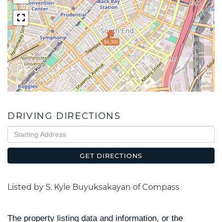
$4,300
DRIVING DIRECTIONS
Driving
Directions
GET DIRECTIONS
Listed by S. Kyle Buyuksakayan of Compass
The property listing data and information, or the