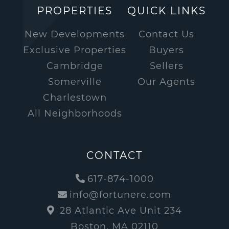
PROPERTIES
QUICK LINKS
New Developments
Contact Us
Exclusive Properties
Buyers
Cambridge
Sellers
Somerville
Our Agents
Charlestown
All Neighborhoods
CONTACT
617-874-1000
info@fortunere.com
28 Atlantic Ave Unit 234
Boston, MA 02110