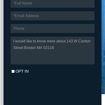
FULL
NAME
EMAIL
PHONE
QUESTIONS
OR
COMMENTS?
OPT IN
I agree to receive marketing and customer service calls and text
messages from Fortune Realty. To opt out, you can reply 'stop' at
any time or click the unsubscribe link in the emails. Consent is not
a condition of purchase. Msg/data rates may apply. Msg frequency