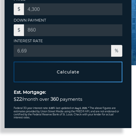
$
DOWN PAYMENT
$
INTEREST RATE
%
Calculate
Est. Mortgage:
22
360
$
/month over
payments
Federal 30-year interest rate:
% last updated on
* The above figures are
6.69
Aug 6, 2026.
estimates provided by Union Street Media using the FRED® API, and are not endorsed or
certified by the Federal Reserve Bank of St. Louis. Check with your lender for actual
interest rates.