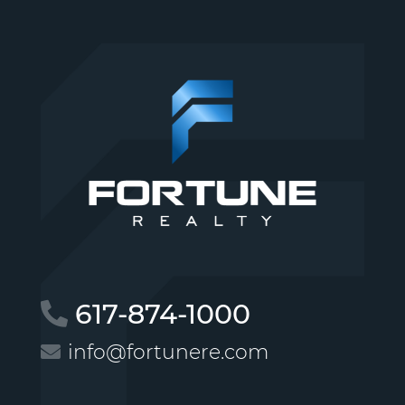
617-874-1000
info@fortunere.com