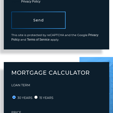
varies.
Privacy Policy
.
Send
This site is protected by reCAPTCHA and the Google
Privacy
and
apply.
Policy
Terms of Service
MORTGAGE CALCULATOR
LOAN TERM
30 YEARS
15 YEARS
PRICE