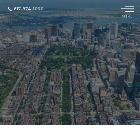
Menu
617-874-1000