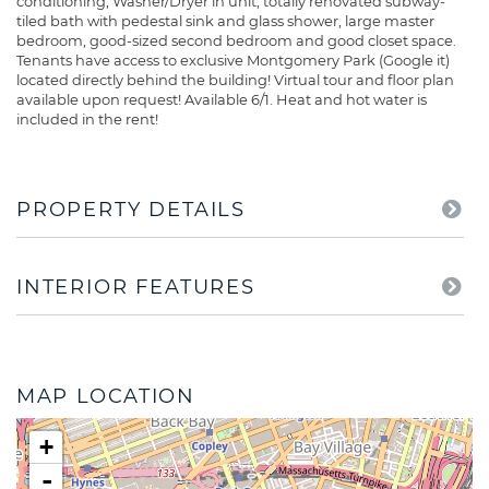
conditioning, Washer/Dryer in unit, totally renovated subway-
tiled bath with pedestal sink and glass shower, large master
bedroom, good-sized second bedroom and good closet space.
Tenants have access to exclusive Montgomery Park (Google it)
located directly behind the building! Virtual tour and floor plan
available upon request! Available 6/1. Heat and hot water is
included in the rent!
PROPERTY DETAILS
INTERIOR FEATURES
MAP LOCATION
+
-