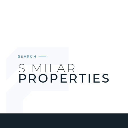
SEARCH
SIMILAR
PROPERTIES