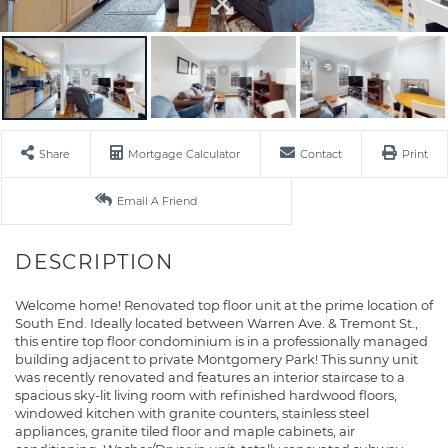
Share
Mortgage Calculator
Contact
Print
Email A Friend
Welcome home! Renovated top floor unit at the prime location of
South End. Ideally located between Warren Ave. & Tremont St.,
this entire top floor condominium is in a professionally managed
building adjacent to private Montgomery Park! This sunny unit
was recently renovated and features an interior staircase to a
spacious sky-lit living room with refinished hardwood floors,
windowed kitchen with granite counters, stainless steel
appliances, granite tiled floor and maple cabinets, air