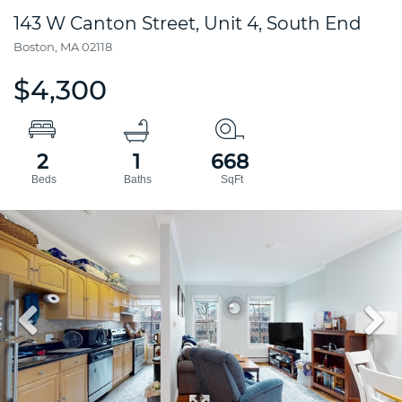
143 W Canton Street, Unit 4, South End
Boston,
MA
02118
$4,300
2
1
668