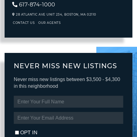
617-874-1000
28 ATLANTIC AVE UNIT 234,
BOSTON,
MA
02110
CONTACT US
OUR AGENTS
NEVER MISS NEW LISTINGS
Never miss new listings between $3,500 - $4,300
in this neighborhood
ENTER
FULL
NAME
ENTER
YOUR
EMAIL
OPT IN