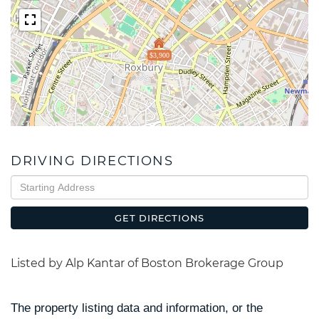
$3,900
DRIVING DIRECTIONS
Driving
Directions
GET DIRECTIONS
Listed by Alp Kantar of Boston Brokerage Group
The property listing data and information, or the