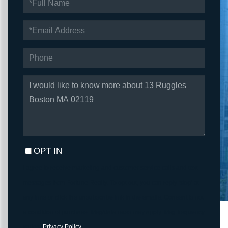
NAME
EMAIL
PHONE
QUESTIONS
OR
COMMENTS?
OPT IN
I agree to receive marketing and customer service calls and text
messages from Fortune Realty. To opt out, you can reply 'stop' at
any time or click the unsubscribe link in the emails. Consent is not
a condition of purchase. Msg/data rates may apply. Msg frequency
varies.
Privacy Policy
.