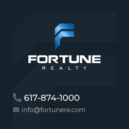
617-874-1000
info@fortunere.com