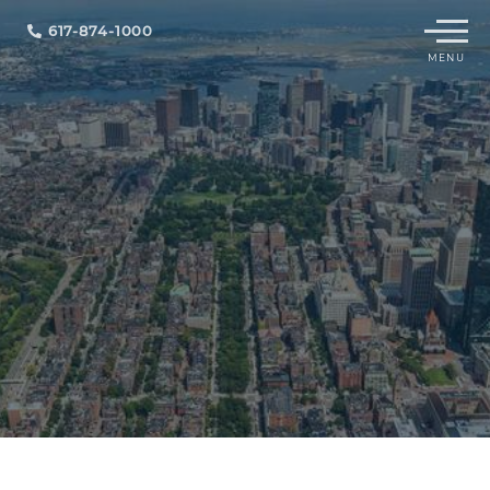
Menu
617-874-1000