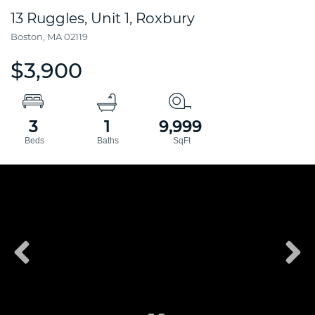
13 Ruggles, Unit 1, Roxbury
Boston,
MA
02119
$3,900
3
1
9,999