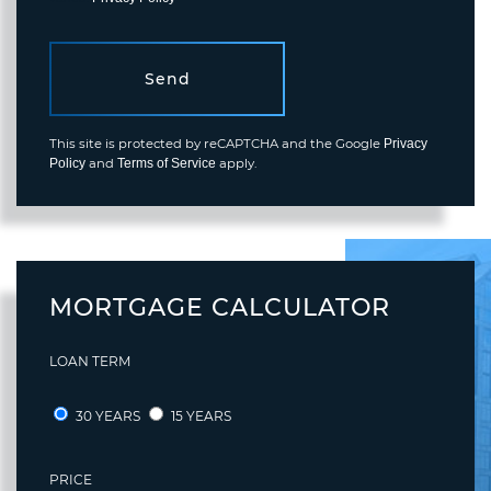
Send
This site is protected by reCAPTCHA and the Google
Privacy
and
apply.
Policy
Terms of Service
MORTGAGE CALCULATOR
LOAN TERM
30 YEARS
15 YEARS
PRICE