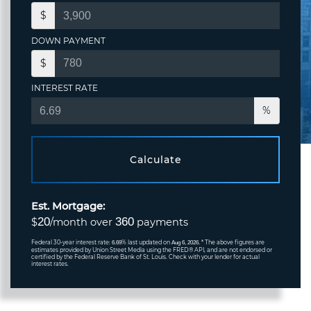
$
DOWN PAYMENT
$
INTEREST RATE
%
Calculate
Est. Mortgage:
20
360
$
/month over
payments
Federal 30-year interest rate:
% last updated on
* The above figures are
6.69
Aug 6, 2026.
estimates provided by Union Street Media using the FRED® API, and are not endorsed or
certified by the Federal Reserve Bank of St. Louis. Check with your lender for actual
interest rates.