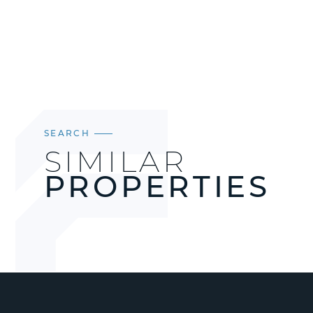
SEARCH
SIMILAR
PROPERTIES