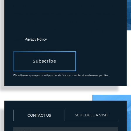
I agree to receive marketing and customer service calls and text
messages from Fortune Realty. To opt out, you can reply 'stop' at
any time or click the unsubscribe link in the emails. Consent is not
a condition of purchase. Msg/data rates may apply. Msg frequency
varies.
Privacy Policy
.
Subscribe
We will never spam you or sell your details. You can unsubscribe whenever you like.
SCHEDULE A VISIT
CONTACT US
FULL