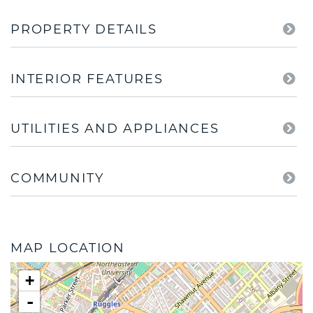
PROPERTY DETAILS
INTERIOR FEATURES
UTILITIES AND APPLIANCES
COMMUNITY
MAP LOCATION
+
-