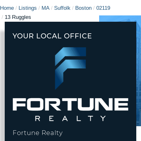
Home
Listings
MA
Suffolk
Boston
02119
13 Ruggles
YOUR LOCAL OFFICE
Fortune Realty