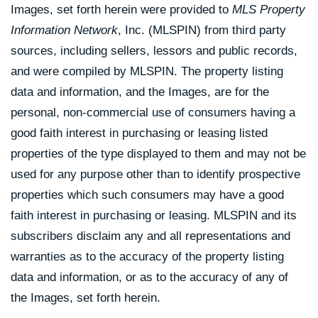
Images, set forth herein were provided to
MLS Property
Information Network
, Inc. (MLSPIN) from third party
sources, including sellers, lessors and public records,
and were compiled by
MLSPIN. The property listing
data and information, and the Images, are for the
personal, non-commercial use of consumers having a
good faith interest in purchasing or leasing listed
properties of the type displayed to them and may not be
used for any purpose other than to identify prospective
properties which such consumers may have a good
faith interest in purchasing or leasing. MLSPIN and its
subscribers disclaim any and all representations and
warranties as to the accuracy of the property listing
data and information, or as to the accuracy of any of
the Images, set forth herein.