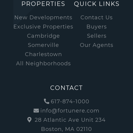
PROPERTIES
QUICK LINKS
New Developments
Contact Us
Exclusive Properties
Buyers
Cambridge
Sellers
Somerville
Our Agents
Charlestown
All Neighborhoods
CONTACT
617-874-1000
info@fortunere.com
28 Atlantic Ave Unit 234
Boston, MA 02110