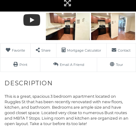
Favorite
Share
Mortgage Calculator
Contact
Print
Email A Friend
Tour
This is a great, spacious 3 bedroom apartment located on
Ruggles St that has been recently renovated with new floors,
kitchen, and bathroom. Bedrooms are ample size and have
good closet space. Located very close to numerous Bust routes
and MBTA T Stops. Living room and kitchen are organized in an
open layout. Take a tour before its too late!