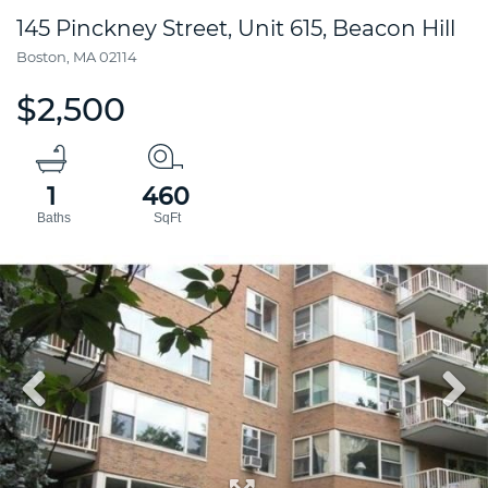
145 Pinckney Street, Unit 615, Beacon Hill
Boston,
MA
02114
$2,500
1
460