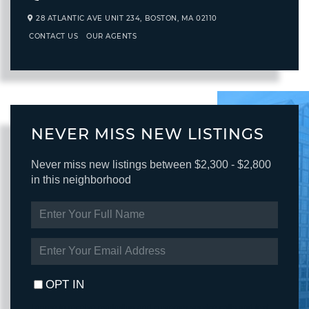
28 ATLANTIC AVE UNIT 234,
BOSTON,
MA
02110
CONTACT US
OUR AGENTS
NEVER MISS NEW LISTINGS
Never miss new listings between $2,300 - $2,800
in this neighborhood
ENTER
FULL
NAME
ENTER
YOUR
EMAIL
OPT IN
I agree to receive marketing and customer service calls and text