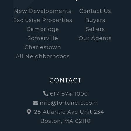
New Developments
Contact Us
Exclusive Properties
Buyers
Cambridge
Sellers
Somerville
Our Agents
Charlestown
All Neighborhoods
CONTACT
617-874-1000
info@fortunere.com
28 Atlantic Ave Unit 234
Boston, MA 02110