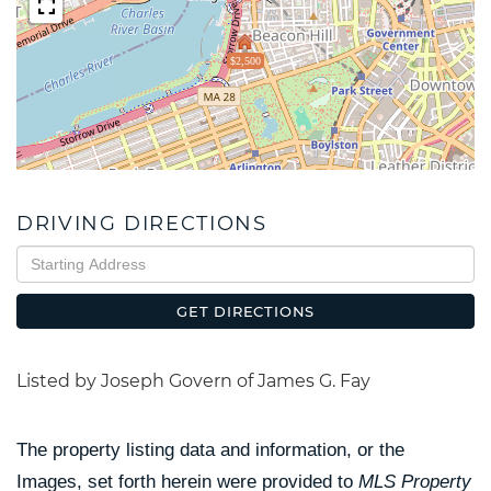
$2,500
DRIVING DIRECTIONS
Driving
Directions
GET DIRECTIONS
Listed by Joseph Govern of James G. Fay
The property listing data and information, or the
Images, set forth herein were provided to
MLS Property