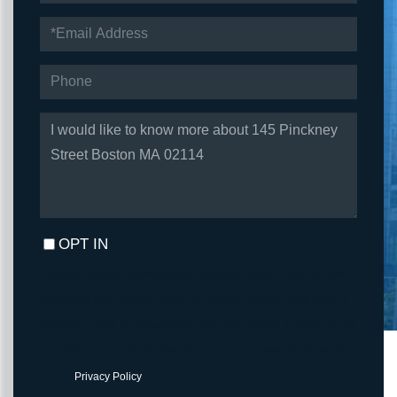
EMAIL
PHONE
QUESTIONS
OR
COMMENTS?
OPT IN
I agree to receive marketing and customer service calls and text
messages from Fortune Realty. To opt out, you can reply 'stop' at
any time or click the unsubscribe link in the emails. Consent is not
a condition of purchase. Msg/data rates may apply. Msg frequency
varies.
Privacy Policy
.