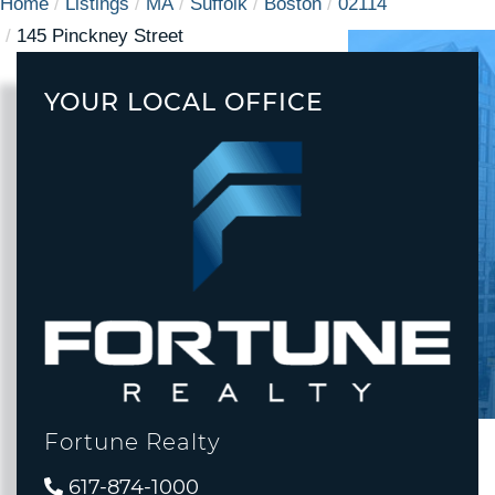
Home
Listings
MA
Suffolk
Boston
02114
145 Pinckney Street
YOUR LOCAL OFFICE
Fortune Realty
617-874-1000