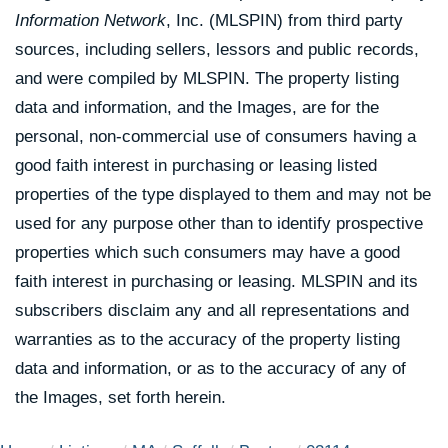
Information Network
, Inc. (MLSPIN) from third party
sources, including sellers, lessors and public records,
and were compiled by
MLSPIN. The property listing
data and information, and the Images, are for the
personal, non-commercial use of consumers having a
good faith interest in purchasing or leasing listed
properties of the type displayed to them and may not be
used for any purpose other than to identify prospective
properties which such consumers may have a good
faith interest in purchasing or leasing. MLSPIN and its
subscribers disclaim any and all representations and
warranties as to the accuracy of the property listing
data and information, or as to the accuracy of any of
the Images, set forth herein.