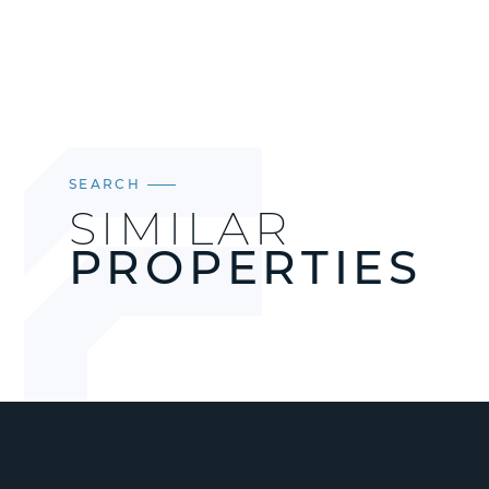
SEARCH
SIMILAR
PROPERTIES