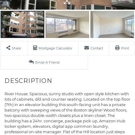
Share
Mortgage Calculator
Contact
Print
Email A Friend
River House. Spacious, sunny studio with open style kitchen with
lots of cabinets, d/d and counter seating. Located on the top floor
(7th) in an elevator building this south-facing unit has a private
balcony with sweeping views of the Boston skyline! Wood floors,
two spacious double-width closets plus a linen closet. The
building has a 24hr. concierge, package pick up, Amazon Hub
locker system, elevators, digital app common laundry,
professional on-site manager. Flat of the Hill location just steps