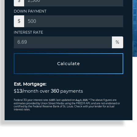
$
DOWN PAYMENT
$
INTEREST RATE
%
Calculate
Est. Mortgage:
13
360
$
/month over
payments
Federal 30-year interest rate:
% last updated on
* The above figures are
6.69
Aug 6, 2026.
estimates provided by Union Street Media using the FRED® API, and are not endorsed or
certified by the Federal Reserve Bank of St. Louis. Check with your lender for actual
interest rates.