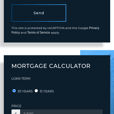
Send
This site is protected by reCAPTCHA and the Google
Privacy
and
apply.
Policy
Terms of Service
MORTGAGE CALCULATOR
LOAN TERM
30 YEARS
15 YEARS
PRICE