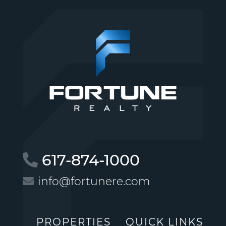
617-874-1000
info@fortunere.com
PROPERTIES
QUICK LINKS