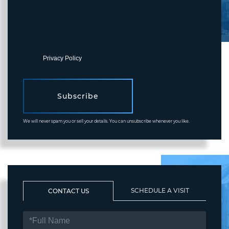
messages from Fortune Realty. To opt out, you can reply 'stop' at
any time or click the unsubscribe link in the emails. Consent is not
a condition of purchase. Msg/data rates may apply. Msg frequency
varies.
Privacy Policy
.
Subscribe
We will never spam you or sell your details. You can unsubscribe whenever you like.
SCHEDULE A VISIT
CONTACT US
FULL
NAME