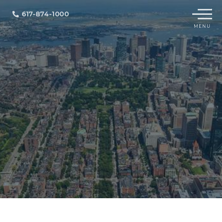
Menu
617-874-1000