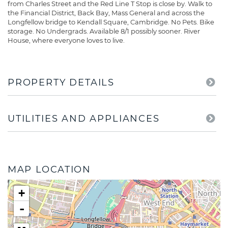
from Charles Street and the Red Line T Stop is close by. Walk to
the Financial District, Back Bay, Mass General and across the
Longfellow bridge to Kendall Square, Cambridge. No Pets. Bike
storage. No Undergrads. Available 8/1 possibly sooner. River
House, where everyone loves to live.
PROPERTY DETAILS
UTILITIES AND APPLIANCES
MAP LOCATION
+
-