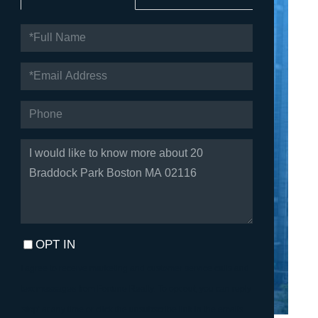
FULL
NAME
EMAIL
PHONE
QUESTIONS
OR
COMMENTS?
OPT IN
I agree to receive marketing and customer service calls and
text messages from Fortune Realty. To opt out, you can reply
'stop' at any time or click the unsubscribe link in the emails.