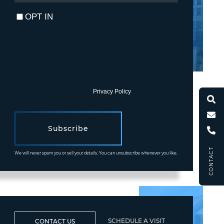
EMAIL
OPT IN
I agree to receive marketing and customer service calls and
text messages from Fortune Realty. To opt out, you can reply
'stop' at any time or click the unsubscribe link in the emails.
Consent is not a condition of purchase. Msg/data rates may
apply. Msg frequency varies.
Privacy Policy
.
Subscribe
CONTACT
We will never spam you or sell your details. You can unsubscribe whenever you like.
SCHEDULE A VISIT
CONTACT US