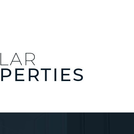
ILAR
PERTIES