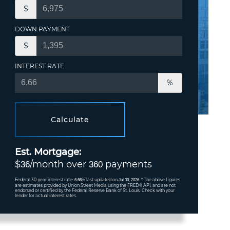
$
DOWN PAYMENT
$
INTEREST RATE
%
Calculate
Est. Mortgage:
$
/month over
payments
36
360
Federal 30-year interest rate:
% last updated on
* The above figures
6.66
Jul 30, 2026.
are estimates provided by Union Street Media using the FRED® API, and are not
endorsed or certified by the Federal Reserve Bank of St. Louis. Check with your
lender for actual interest rates.