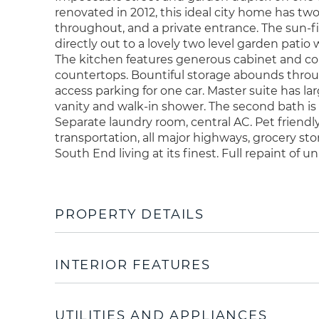
renovated in 2012, this ideal city home has two
throughout, and a private entrance. The sun-fi
directly out to a lovely two level garden patio
The kitchen features generous cabinet and co
countertops. Bountiful storage abounds throu
access parking for one car. Master suite has l
vanity and walk-in shower. The second bath is 
Separate laundry room, central AC. Pet friendly
transportation, all major highways, grocery st
South End living at its finest. Full repaint of u
PROPERTY DETAILS
INTERIOR FEATURES
UTILITIES AND APPLIANCES