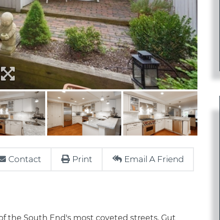
Contact
Print
Email A Friend
f the South End's most coveted streets. Gut