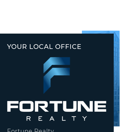
YOUR LOCAL OFFICE
Fortune Realty