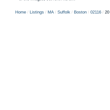
Home
Listings
MA
Suffolk
Boston
02116
20