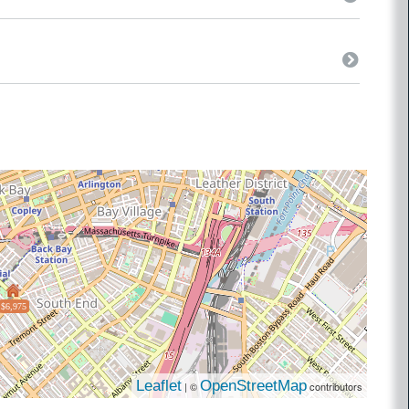
$6,975
Leaflet
OpenStreetMap
| ©
contributors