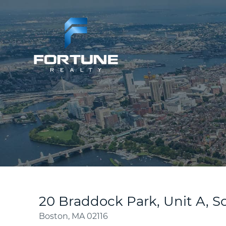
20 Braddock Park, Unit A, 
Boston,
MA
02116