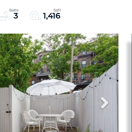
3
1,416