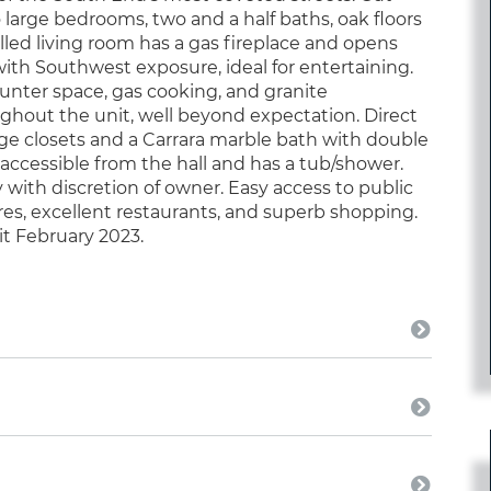
 large bedrooms, two and a half baths, oak floors
lled living room has a gas fireplace and opens
 with Southwest exposure, ideal for entertaining.
unter space, gas cooking, and granite
ghout the unit, well beyond expectation. Direct
arge closets and a Carrara marble bath with double
accessible from the hall and has a tub/shower.
 with discretion of owner. Easy access to public
ores, excellent restaurants, and superb shopping.
nit February 2023.