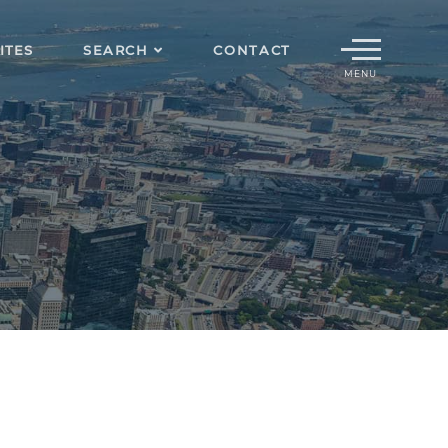
Menu
ITES
SEARCH
CONTACT