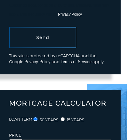
Consent is not a condition of purchase. Msg/data rates may
apply. Msg frequency varies.
Privacy Policy
.
Send
This site is protected by reCAPTCHA and the
Google
Privacy Policy
and
Terms of Service
apply.
MORTGAGE CALCULATOR
LOAN TERM
30 YEARS
15 YEARS
PRICE