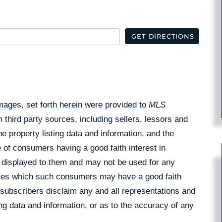
GET DIRECTIONS
Images, set forth herein were provided to
MLS
 third party sources, including sellers, lessors and
 property listing data and information, and the
 of consumers having a good faith interest in
pe displayed to them and may not be used for any
rties which such consumers may have a good faith
 subscribers disclaim any and all representations and
ing data and information, or as to the accuracy of any