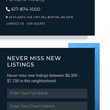
617-874-1000
28 ATLANTIC AVE UNIT 234,
BOSTON,
MA
02110
CONTACT US
OUR AGENTS
NEVER MISS NEW
LISTINGS
Never miss new listings between $6,300 -
$7,700 in this neighborhood
ENTER
FULL
NAME
ENTER
YOUR