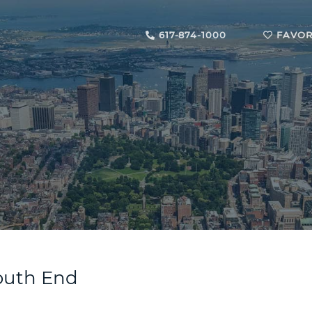
617-874-1000
FAVOR
South End