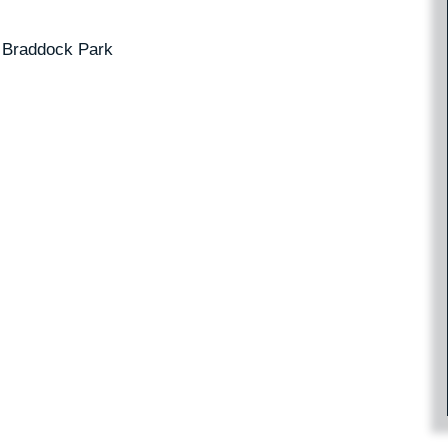
 Braddock Park