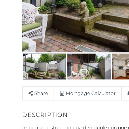
Share
Mortgage Calculator
Impeccable street and garden duplex on one o