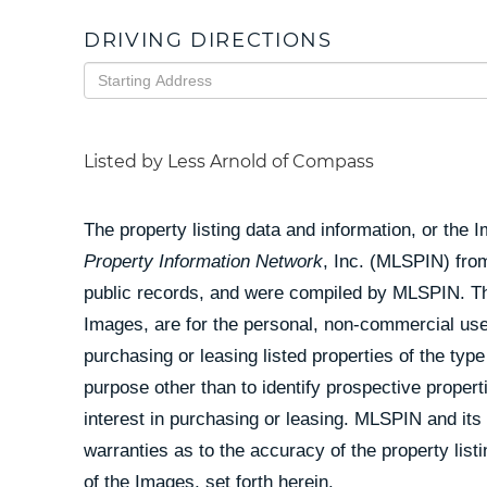
DRIVING DIRECTIONS
Driving
Directions
Listed by Less Arnold of Compass
The property listing data and information, or the 
Property Information Network
, Inc. (MLSPIN) from
public records, and were compiled by
MLSPIN. The
Images, are for the personal, non-commercial use
purchasing or leasing listed properties of the ty
purpose other than to identify prospective prope
interest in purchasing or leasing. MLSPIN and its
warranties as to the accuracy of the property list
of the Images, set forth herein.