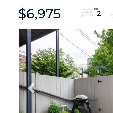
$6,975
2