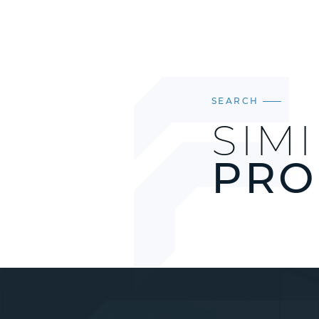
SEARCH
SIM
PRO