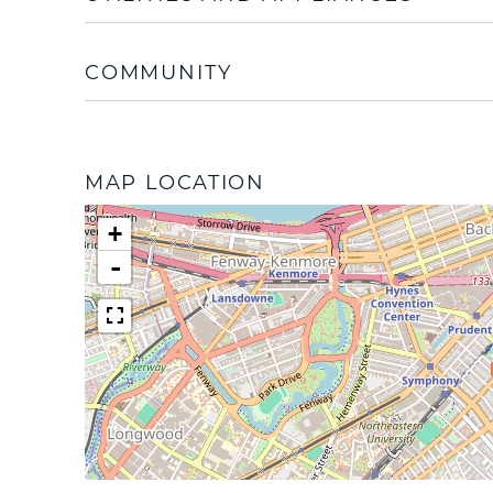
COMMUNITY
MAP LOCATION
+
-