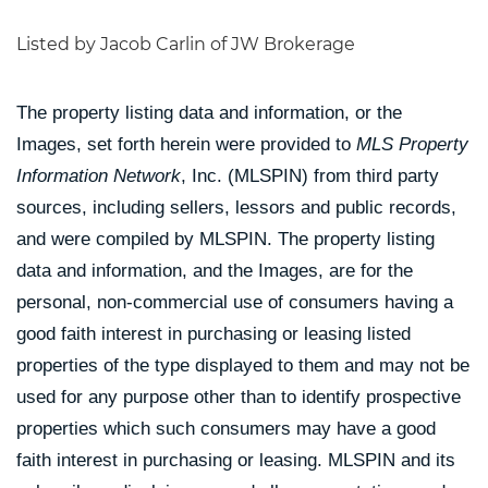
Listed by Jacob Carlin of JW Brokerage
The property listing data and information, or the
Images, set forth herein were provided to
MLS Property
Information Network
, Inc. (MLSPIN) from third party
sources, including sellers, lessors and public records,
and were compiled by
MLSPIN. The property listing
data and information, and the Images, are for the
personal, non-commercial use of consumers having a
good faith interest in purchasing or leasing listed
properties of the type displayed to them and may not be
used for any purpose other than to identify prospective
properties which such consumers may have a good
faith interest in purchasing or leasing. MLSPIN and its