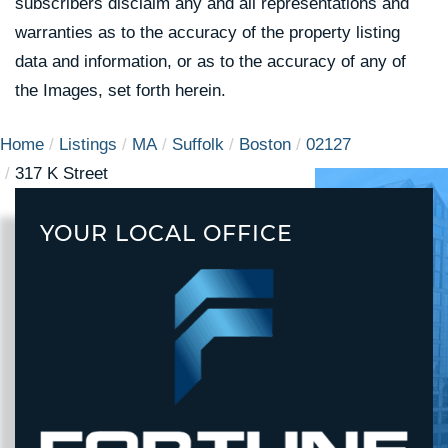
subscribers disclaim any and all representations and
warranties as to the accuracy of the property listing
data and information, or as to the accuracy of any of
the Images, set forth herein.
Home
Listings
MA
Suffolk
Boston
02127
317 K Street
YOUR LOCAL OFFICE