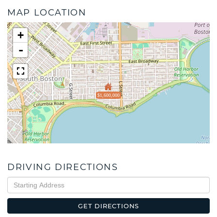
MAP LOCATION
+
-
$1,600,000
DRIVING DIRECTIONS
Driving
Directions
GET DIRECTIONS