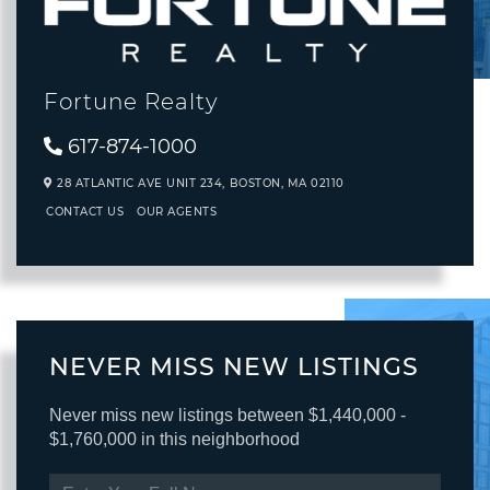
Fortune Realty
617-874-1000
28 ATLANTIC AVE UNIT 234,
BOSTON,
MA
02110
CONTACT US
OUR AGENTS
NEVER MISS NEW LISTINGS
Never miss new listings between $1,440,000 -
$1,760,000 in this neighborhood
ENTER