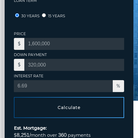
LOAN TERM
30 YEARS
15 YEARS
PRICE
$
DOWN PAYMENT
$
INTEREST RATE
%
Calculate
Est. Mortgage:
8,251
360
$
/month over
payments