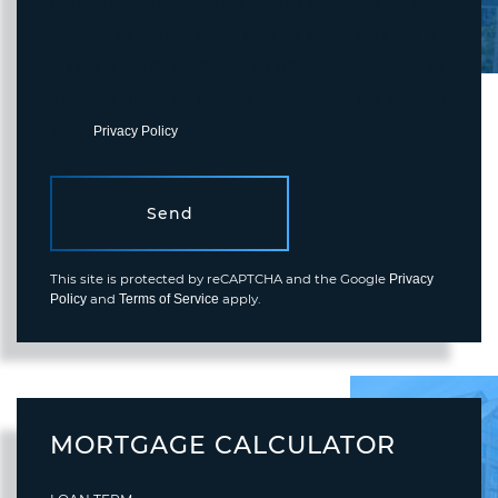
I agree to receive marketing and customer service calls and text
messages from Fortune Realty. To opt out, you can reply 'stop' at
any time or click the unsubscribe link in the emails. Consent is not
a condition of purchase. Msg/data rates may apply. Msg frequency
varies.
Privacy Policy
.
Send
This site is protected by reCAPTCHA and the Google
Privacy
and
apply.
Policy
Terms of Service
MORTGAGE CALCULATOR