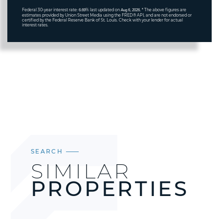
Federal 30-year interest rate:
% last updated on
* The above figures are
6.69
Aug 6, 2026.
estimates provided by Union Street Media using the FRED® API, and are not endorsed or
certified by the Federal Reserve Bank of St. Louis. Check with your lender for actual
interest rates.
SEARCH
SIMILAR
PROPERTIES