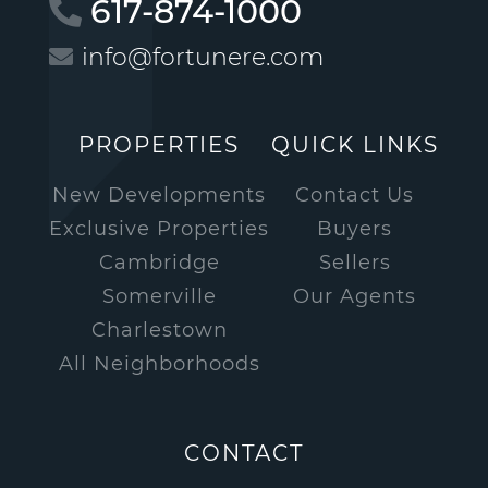
617-874-1000
info@fortunere.com
PROPERTIES
QUICK LINKS
New Developments
Contact Us
Exclusive Properties
Buyers
Cambridge
Sellers
Somerville
Our Agents
Charlestown
All Neighborhoods
CONTACT