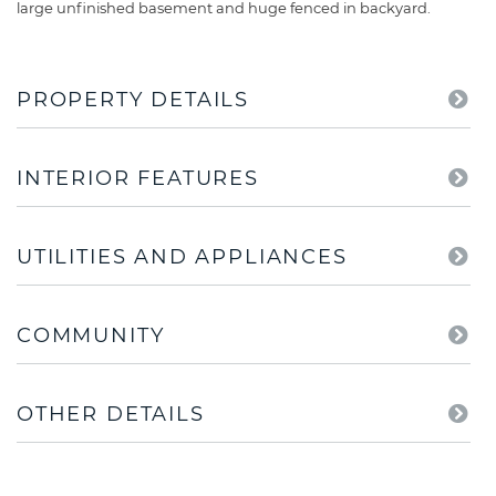
large unfinished basement and huge fenced in backyard.
PROPERTY DETAILS
INTERIOR FEATURES
UTILITIES AND APPLIANCES
COMMUNITY
OTHER DETAILS