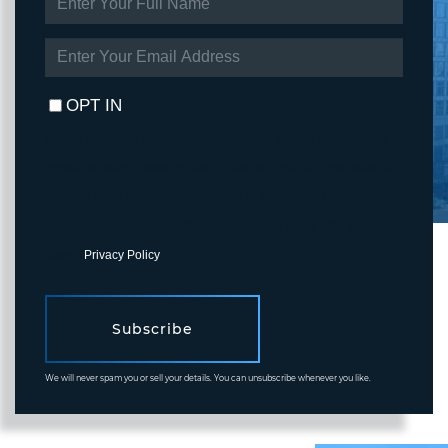
FULL
NAME
ENTER
YOUR
EMAIL
OPT IN
I agree to receive marketing and customer service calls and text
messages from Fortune Realty. To opt out, you can reply 'stop' at
any time or click the unsubscribe link in the emails. Consent is not
a condition of purchase. Msg/data rates may apply. Msg frequency
varies.
Privacy Policy
.
Subscribe
We will never spam you or sell your details. You can unsubscribe whenever you like.