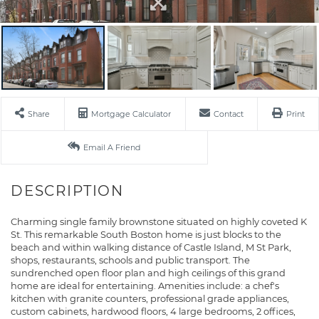
Share
Mortgage Calculator
Contact
Print
Email A Friend
Charming single family brownstone situated on highly coveted K
St. This remarkable South Boston home is just blocks to the
beach and within walking distance of Castle Island, M St Park,
shops, restaurants, schools and public transport. The
sundrenched open floor plan and high ceilings of this grand
home are ideal for entertaining. Amenities include: a chef's
kitchen with granite counters, professional grade appliances,
custom cabinets, hardwood floors, 4 large bedrooms, 2 offices,