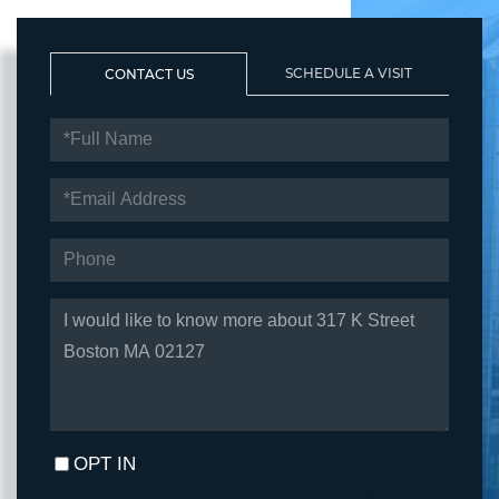
SCHEDULE A VISIT
CONTACT US
FULL
NAME
EMAIL
PHONE
QUESTIONS
OR
COMMENTS?
OPT IN