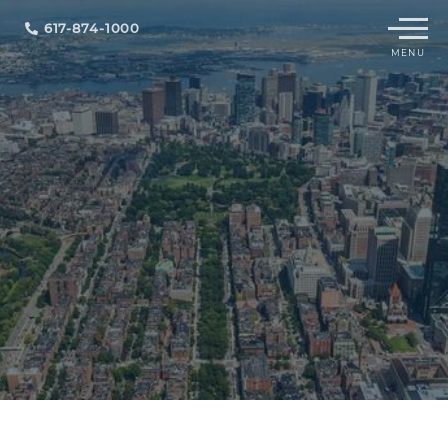
Menu
617-874-1000