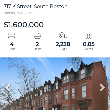
317 K Street, South Boston
Boston,
MA
02127
$1,600,000
4
2
2,238
0.05