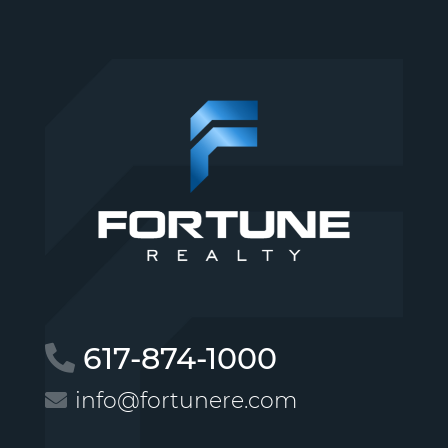
617-874-1000
info@fortunere.com