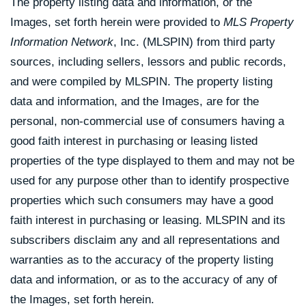
The property listing data and information, or the
Images, set forth herein were provided to
MLS Property
Information Network
, Inc. (MLSPIN) from third party
sources, including sellers, lessors and public records,
and were compiled by
MLSPIN. The property listing
data and information, and the Images, are for the
personal, non-commercial use of consumers having a
good faith interest in purchasing or leasing listed
properties of the type displayed to them and may not be
used for any purpose other than to identify prospective
properties which such consumers may have a good
faith interest in purchasing or leasing. MLSPIN and its
subscribers disclaim any and all representations and
warranties as to the accuracy of the property listing
data and information, or as to the accuracy of any of
the Images, set forth herein.