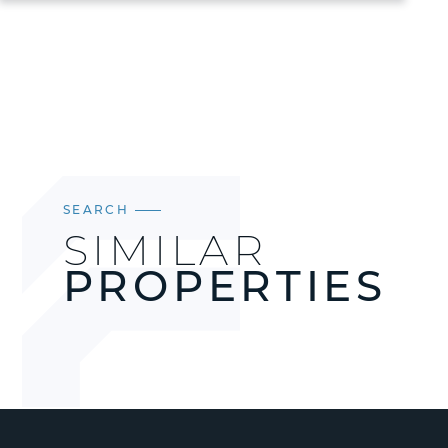
SEARCH
SIMILAR
PROPERTIES