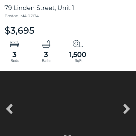
79 Linden Street, Unit 1
Boston,
MA
02134
$3,695
3
3
1,500