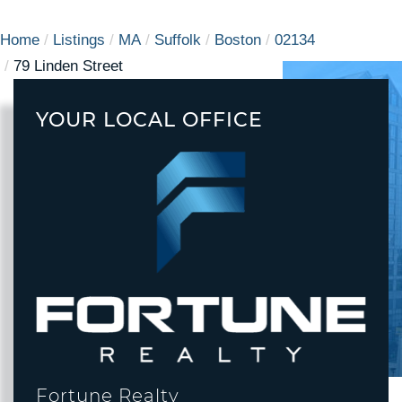
Home
Listings
MA
Suffolk
Boston
02134
79 Linden Street
YOUR LOCAL OFFICE
Fortune Realty