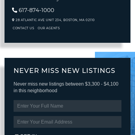
617-874-1000
28 ATLANTIC AVE UNIT 234,
BOSTON,
MA
02110
CONTACT US
OUR AGENTS
NEVER MISS NEW LISTINGS
Never miss new listings between $3,300 - $4,100
in this neighborhood
ENTER
FULL
NAME
ENTER
YOUR
EMAIL