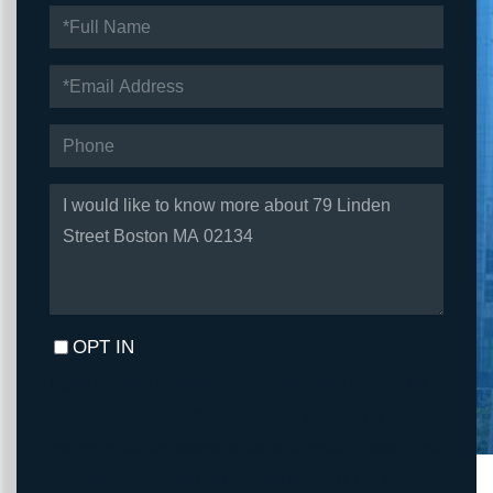
FULL
NAME
EMAIL
PHONE
QUESTIONS
OR
COMMENTS?
OPT IN
I agree to receive marketing and customer service calls and text
messages from Fortune Realty. To opt out, you can reply 'stop' at
any time or click the unsubscribe link in the emails. Consent is not
a condition of purchase. Msg/data rates may apply. Msg frequency