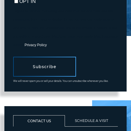
OPT IN
I agree to receive marketing and customer service calls and text
messages from Fortune Realty. To opt out, you can reply 'stop' at
any time or click the unsubscribe link in the emails. Consent is not
a condition of purchase. Msg/data rates may apply. Msg frequency
varies.
Privacy Policy
.
Subscribe
We will never spam you or sell your details. You can unsubscribe whenever you like.
SCHEDULE A VISIT
CONTACT US