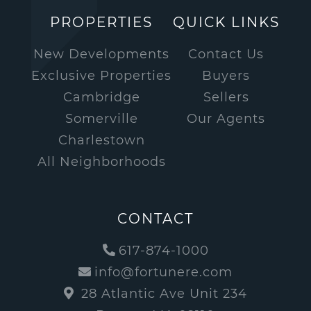
PROPERTIES
QUICK LINKS
New Developments
Contact Us
Exclusive Properties
Buyers
Cambridge
Sellers
Somerville
Our Agents
Charlestown
All Neighborhoods
CONTACT
617-874-1000
info@fortunere.com
28 Atlantic Ave Unit 234