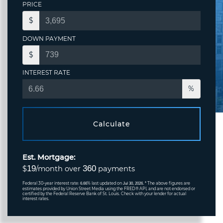
PRICE
$
DOWN PAYMENT
$
INTEREST RATE
%
Calculate
Est. Mortgage:
19
360
$
/month over
payments
Federal 30-year interest rate:
% last updated on
* The above figures are
6.66
Jul 30, 2026.
estimates provided by Union Street Media using the FRED® API, and are not endorsed or
certified by the Federal Reserve Bank of St. Louis. Check with your lender for actual
interest rates.