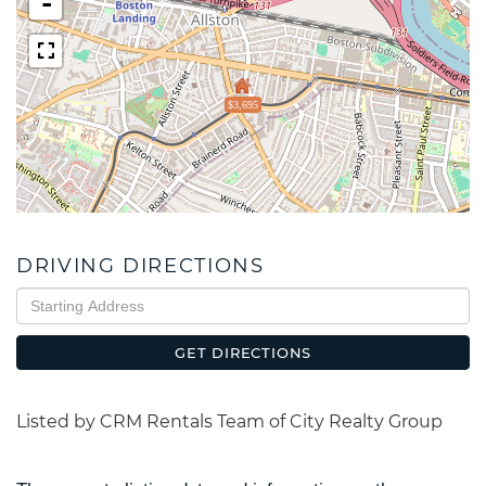
-
$3,695
DRIVING DIRECTIONS
Driving
Directions
GET DIRECTIONS
Listed by CRM Rentals Team of City Realty Group