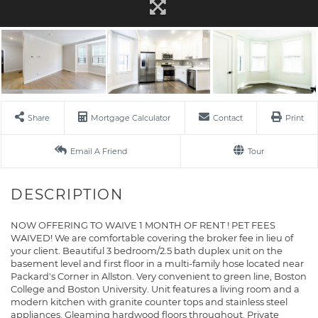
Share
Mortgage Calculator
Contact
Print
Email A Friend
Tour
NOW OFFERING TO WAIVE 1 MONTH OF RENT ! PET FEES
WAIVED! We are comfortable covering the broker fee in lieu of
your client. Beautiful 3 bedroom/2.5 bath duplex unit on the
basement level and first floor in a multi-family hose located near
Packard's Corner in Allston. Very convenient to green line, Boston
College and Boston University. Unit features a living room and a
modern kitchen with granite counter tops and stainless steel
appliances. Gleaming hardwood floors throughout. Private