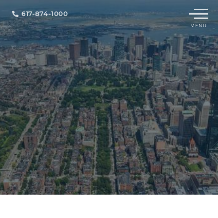
Menu
617-874-1000