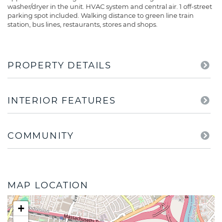
washer/dryer in the unit. HVAC system and central air. 1 off-street
parking spot included. Walking distance to green line train
station, bus lines, restaurants, stores and shops.
PROPERTY DETAILS
INTERIOR FEATURES
COMMUNITY
MAP LOCATION
+