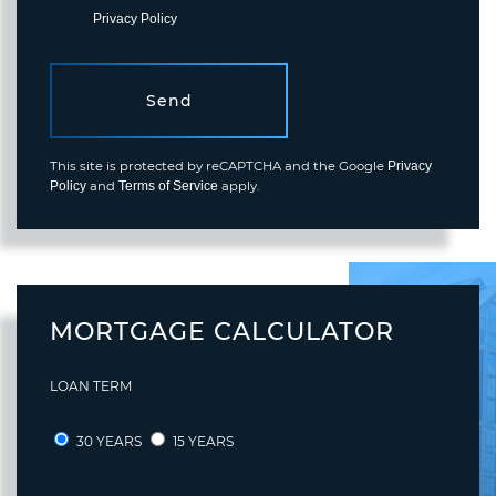
varies.
Privacy Policy
.
Send
This site is protected by reCAPTCHA and the Google
Privacy
and
apply.
Policy
Terms of Service
MORTGAGE CALCULATOR
LOAN TERM
30 YEARS
15 YEARS