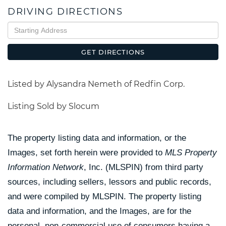
DRIVING DIRECTIONS
Driving
Directions
GET DIRECTIONS
Listed by Alysandra Nemeth of Redfin Corp.
Listing Sold by Slocum
The property listing data and information, or the
Images, set forth herein were provided to
MLS Property
Information Network
, Inc. (MLSPIN) from third party
sources, including sellers, lessors and public records,
and were compiled by
MLSPIN. The property listing
data and information, and the Images, are for the
personal, non-commercial use of consumers having a