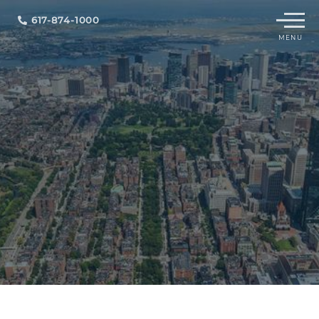
Menu
617-874-1000