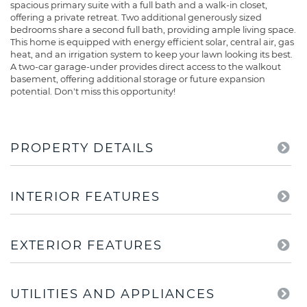
spacious primary suite with a full bath and a walk-in closet,
offering a private retreat. Two additional generously sized
bedrooms share a second full bath, providing ample living space.
This home is equipped with energy efficient solar, central air, gas
heat, and an irrigation system to keep your lawn looking its best.
A two-car garage-under provides direct access to the walkout
basement, offering additional storage or future expansion
potential. Don't miss this opportunity!
PROPERTY DETAILS
INTERIOR FEATURES
EXTERIOR FEATURES
UTILITIES AND APPLIANCES