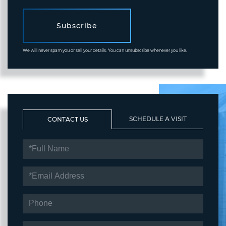
Subscribe
We will never spam you or sell your details. You can unsubscribe whenever you like.
SCHEDULE A VISIT
CONTACT US
FULL
NAME
EMAIL
PHONE
QUESTIONS