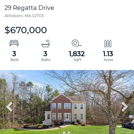
29 Regatta Drive
Attleboro,
MA
02703
$670,000
3
3
1,832
1.13