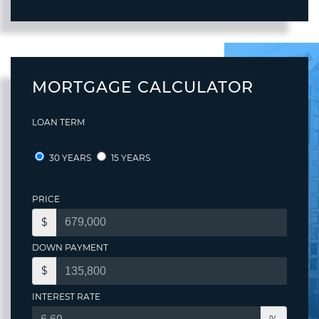
MORTGAGE CALCULATOR
LOAN TERM
30 YEARS
15 YEARS
PRICE
$
DOWN PAYMENT
$
INTEREST RATE