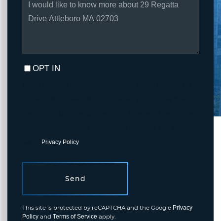
OR
COMMENTS?
OPT IN
I agree to receive marketing and customer service calls and text
messages from Fortune Realty. To opt out, you can reply 'stop' at
any time or click the unsubscribe link in the emails. Consent is not
a condition of purchase. Msg/data rates may apply. Msg frequency
varies.
Privacy Policy
.
Send
This site is protected by reCAPTCHA and the Google
Privacy
and
apply.
Policy
Terms of Service