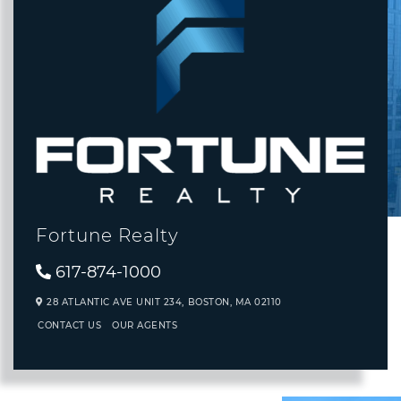
Fortune Realty
617-874-1000
28 ATLANTIC AVE UNIT 234,
BOSTON,
MA
02110
CONTACT US
OUR AGENTS