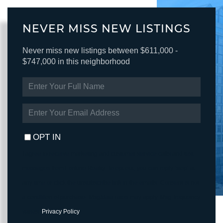
NEVER MISS NEW LISTINGS
Never miss new listings between $611,000 -
$747,000 in this neighborhood
ENTER
FULL
NAME
ENTER
YOUR
EMAIL
OPT IN
I agree to receive marketing and customer service calls and text
messages from Fortune Realty. To opt out, you can reply 'stop' at
any time or click the unsubscribe link in the emails. Consent is not
a condition of purchase. Msg/data rates may apply. Msg frequency
varies.
Privacy Policy
.