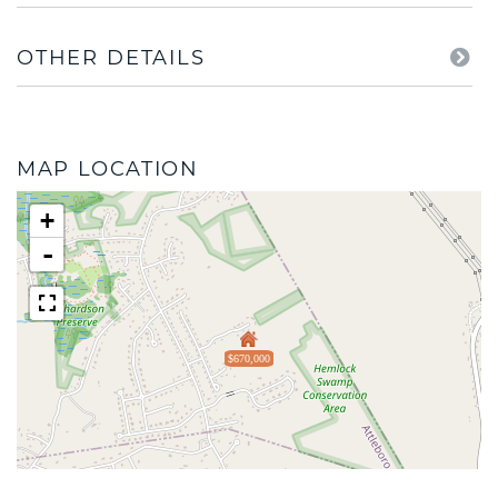
OTHER DETAILS
MAP LOCATION
+
-
$670,000