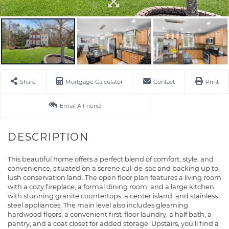
Share
Mortgage Calculator
Contact
Print
Email A Friend
This beautiful home offers a perfect blend of comfort, style, and
convenience, situated on a serene cul-de-sac and backing up to
lush conservation land. The open floor plan features a living room
with a cozy fireplace, a formal dining room, and a large kitchen
with stunning granite countertops, a center island, and stainless
steel appliances. The main level also includes gleaming
hardwood floors, a convenient first-floor laundry, a half bath, a
pantry, and a coat closet for added storage. Upstairs, you'll find a