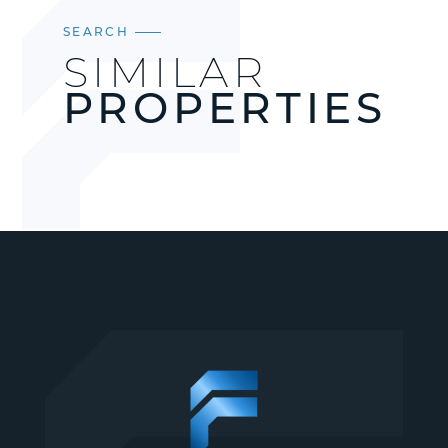
SEARCH
SIMILAR
PROPERTIES