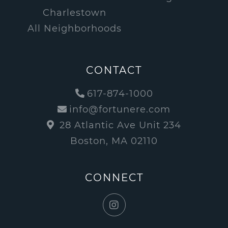
Charlestown
All Neighborhoods
CONTACT
617-874-1000
info@fortunere.com
28 Atlantic Ave Unit 234
Boston, MA 02110
CONNECT
Instagram