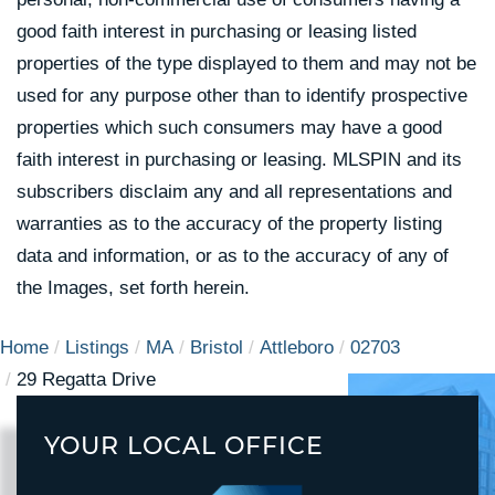
good faith interest in purchasing or leasing listed
properties of the type displayed to them and may not be
used for any purpose other than to identify prospective
properties which such consumers may have a good
faith interest in purchasing or leasing. MLSPIN and its
subscribers disclaim any and all representations and
warranties as to the accuracy of the property listing
data and information, or as to the accuracy of any of
the Images, set forth herein.
Home
Listings
MA
Bristol
Attleboro
02703
29 Regatta Drive
YOUR LOCAL OFFICE