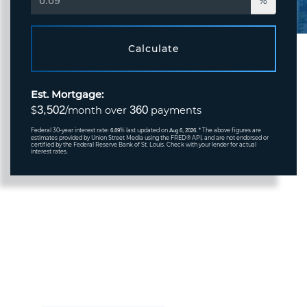
%
Calculate
Est. Mortgage:
3,502
360
$
/month over
payments
Federal 30-year interest rate:
% last updated on
* The above figures are
6.69
Aug 6, 2026.
estimates provided by Union Street Media using the FRED® API, and are not endorsed or
certified by the Federal Reserve Bank of St. Louis. Check with your lender for actual
interest rates.