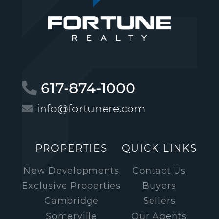
617-874-1000
info@fortunere.com
PROPERTIES
QUICK LINKS
New Developments
Contact Us
Exclusive Properties
Buyers
Cambridge
Sellers
Somerville
Our Agents