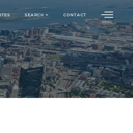
Menu
ITES
SEARCH
CONTACT