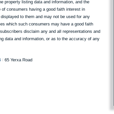
 property listing data and information, and the
 of consumers having a good faith interest in
pe displayed to them and may not be used for any
rties which such consumers may have a good faith
 subscribers disclaim any and all representations and
ing data and information, or as to the accuracy of any
4
65 Yerxa Road