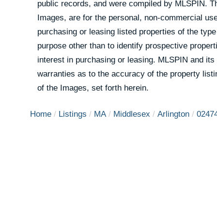
public records, and were compiled by
MLSPIN. The
Images, are for the personal, non-commercial use
purchasing or leasing listed properties of the ty
purpose other than to identify prospective prope
interest in purchasing or leasing. MLSPIN and its
warranties as to the accuracy of the property list
of the Images, set forth herein.
Home
Listings
MA
Middlesex
Arlington
0247