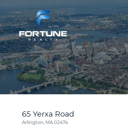
65 Yerxa Road
Arlington,
MA
02474