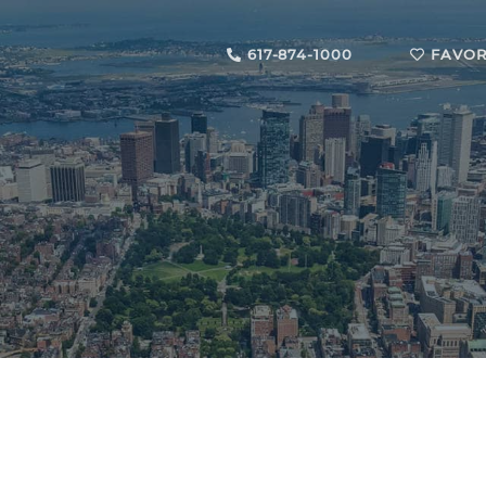
617-874-1000
FAVOR