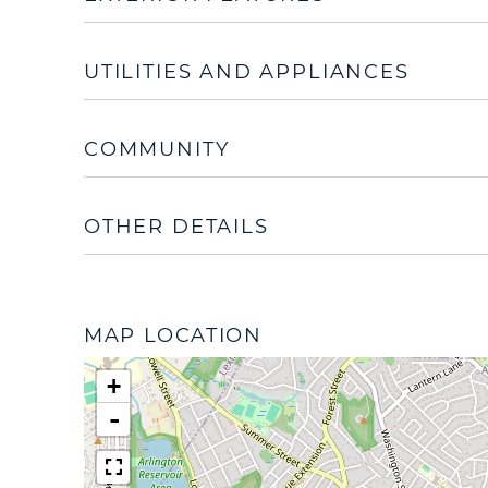
UTILITIES AND APPLIANCES
COMMUNITY
OTHER DETAILS
MAP LOCATION
+
-