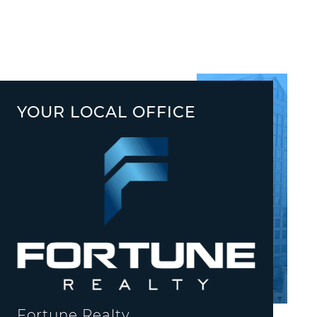
YOUR LOCAL OFFICE
Fortune Realty