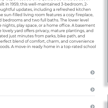
uilt in 1959, this well-maintained 3-bedroom, 2-
ughtful updates, including a refreshed kitchen
e sun-filled living room features a cozy fireplace,
ed bedrooms and two full baths. The lower level
e nights, play space, or a home office. A basement
lovely yard offers privacy, mature plantings, and
cated just minutes from parks, bike path, and
 perfect blend of comfort, charm, and convenience
hoods. A move-in ready home in a top-rated school