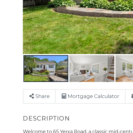
Share
Mortgage Calculator
Welcome to 65 Yerxa Road, a classic mid-centur