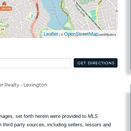
1,090,000
Leaflet
OpenStreetMap
| ©
contributors
GET DIRECTIONS
r Realty - Lexington
Images, set forth herein were provided to
MLS
 third party sources, including sellers, lessors and