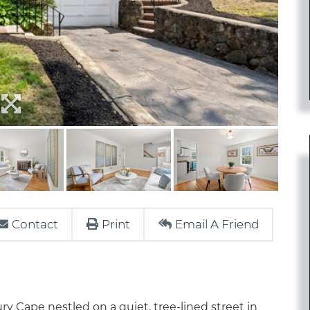
Contact
Print
Email A Friend
y Cape nestled on a quiet, tree-lined street in