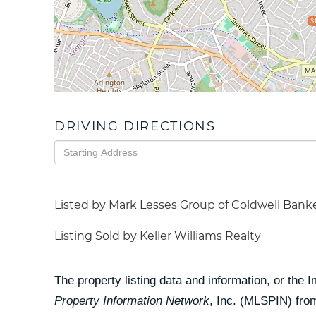
$
DRIVING DIRECTIONS
Driving
Directions
Listed by Mark Lesses Group of Coldwell Banke
Listing Sold by Keller Williams Realty
The property listing data and information, or the 
Property Information Network
, Inc. (MLSPIN) from