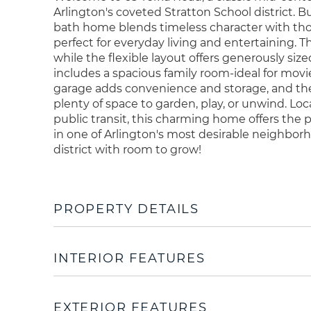
Arlington's coveted Stratton School district. B
bath home blends timeless character with tho
perfect for everyday living and entertaining. Th
while the flexible layout offers generously siz
includes a spacious family room-ideal for movi
garage adds convenience and storage, and the 
plenty of space to garden, play, or unwind. Lo
public transit, this charming home offers the
in one of Arlington's most desirable neighbor
district with room to grow!
PROPERTY DETAILS
INTERIOR FEATURES
EXTERIOR FEATURES