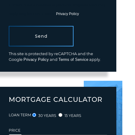
Consent is not a condition of purchase. Msg/data rates may
apply. Msg frequency varies.
Privacy Policy
.
Send
This site is protected by reCAPTCHA and the
Google
Privacy Policy
and
Terms of Service
apply.
MORTGAGE CALCULATOR
LOAN TERM
30 YEARS
15 YEARS
PRICE