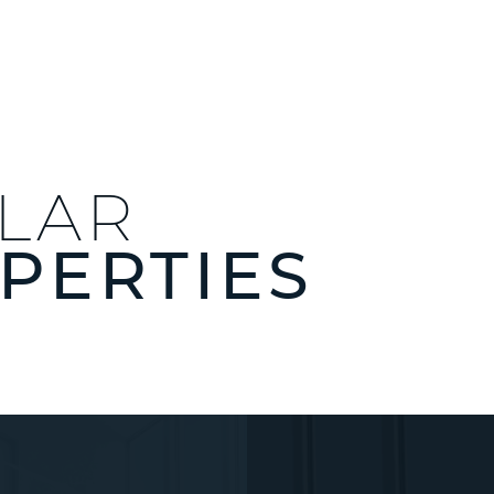
ILAR
PERTIES