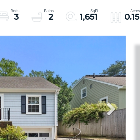
3
2
1,651
0.15