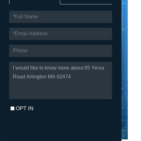
FULL
NAME
EMAIL
PHONE
QUESTIONS
OR
COMMENTS?
OPT IN
I agree to receive marketing and customer service calls and
text messages from Fortune Realty. To opt out, you can reply
'stop' at any time or click the unsubscribe link in the emails.