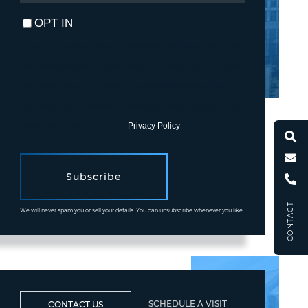
EMAIL
OPT IN
I agree to receive marketing and customer service calls and
text messages from Fortune Realty. To opt out, you can reply
'stop' at any time or click the unsubscribe link in the emails.
Consent is not a condition of purchase. Msg/data rates may
apply. Msg frequency varies.
Privacy Policy
.
Subscribe
CONTACT
We will never spam you or sell your details. You can unsubscribe whenever you like.
SCHEDULE A VISIT
CONTACT US