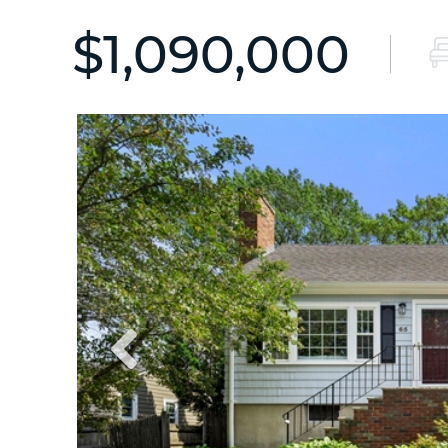
$1,090,000