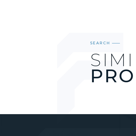
SEARCH
SIM
PRO