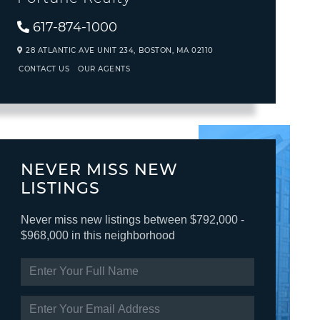
617-874-1000
28 ATLANTIC AVE UNIT 234,
BOSTON,
MA
02110
CONTACT US
OUR AGENTS
NEVER MISS NEW
LISTINGS
Never miss new listings between $792,000 -
$968,000 in this neighborhood
ENTER
FULL
NAME
ENTER
YOUR