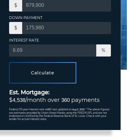
$
DOWN PAYMENT
$
INTEREST RATE
%
Calculate
Est. Mortgage:
$
/month over
payments
4,538
360
Federal 30-year interest rate:
% last updated on
* The above figures
6.69
Aug 6, 2026.
are estimates provided by Union Street Media using the FRED® API, and are not
endorsed or certified by the Federal Reserve Bank of St. Louis. Check with your
lender for actual interest rates.