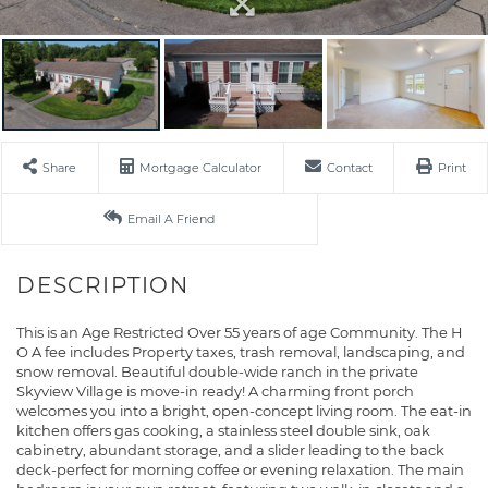
Share
Mortgage Calculator
Contact
Print
Email A Friend
This is an Age Restricted Over 55 years of age Community. The H
O A fee includes Property taxes, trash removal, landscaping, and
snow removal. Beautiful double-wide ranch in the private
Skyview Village is move-in ready! A charming front porch
welcomes you into a bright, open-concept living room. The eat-in
kitchen offers gas cooking, a stainless steel double sink, oak
cabinetry, abundant storage, and a slider leading to the back
deck-perfect for morning coffee or evening relaxation. The main