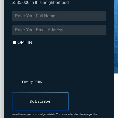
$385,000 in this neighborhood
ENTER
FULL
NAME
ENTER
YOUR
EMAIL
OPT IN
I agree to receive marketing and customer service calls and text
messages from Fortune Realty. To opt out, you can reply 'stop' at
any time or click the unsubscribe link in the emails. Consent is not
a condition of purchase. Msg/data rates may apply. Msg frequency
varies.
Privacy Policy
.
Subscribe
We will never spam you or sell your details. You can unsubscribe whenever you like.