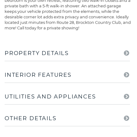
bedroom is your own retreat, featuring two walk-in closets and a
private bath with a 5-ft walk-in shower. An attached garage
keeps your vehicle protected from the elements, while the
desirable corner lot adds extra privacy and convenience. Ideally
located just minutes from Route 28, Brockton Country Club, and
more! Call today for a private showing!
PROPERTY DETAILS
INTERIOR FEATURES
UTILITIES AND APPLIANCES
OTHER DETAILS