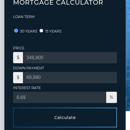
MORTGAGE CALCULATOR
LOAN TERM
30 YEARS
15 YEARS
PRICE
$
DOWN PAYMENT
$
INTEREST RATE
%
Calculate