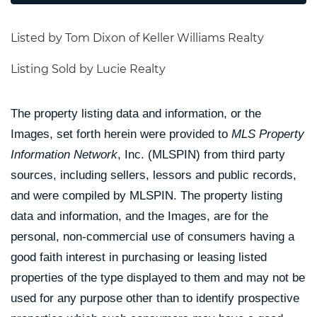
Listed by Tom Dixon of Keller Williams Realty
Listing Sold by Lucie Realty
The property listing data and information, or the
Images, set forth herein were provided to
MLS Property
Information Network
, Inc. (MLSPIN) from third party
sources, including sellers, lessors and public records,
and were compiled by
MLSPIN. The property listing
data and information, and the Images, are for the
personal, non-commercial use of consumers having a
good faith interest in purchasing or leasing listed
properties of the type displayed to them and may not be
used for any purpose other than to identify prospective