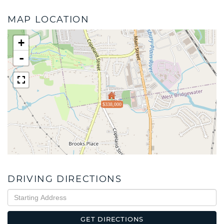
MAP LOCATION
+
-
$338,000
DRIVING DIRECTIONS
Driving
Directions
GET DIRECTIONS