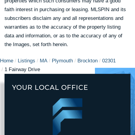
properties which such consumers may have a good
faith interest in purchasing or leasing. MLSPIN and its
subscribers disclaim any and all representations and
warranties as to the accuracy of the property listing
data and information, or as to the accuracy of any of
the Images, set forth herein.
Home
Listings
MA
Plymouth
Brockton
02301
1 Fairway Drive
YOUR LOCAL OFFICE