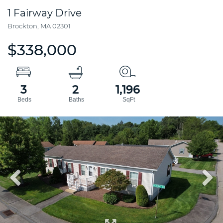
1 Fairway Drive
Brockton,
MA
02301
$338,000
3
2
1,196