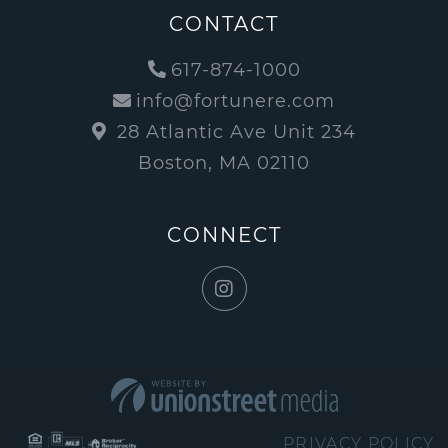
CONTACT
617-874-1000
info@fortunere.com
28 Atlantic Ave Unit 234
Boston, MA 02110
CONNECT
Instagram
PRIVACY POLICY