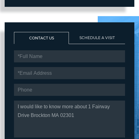
SCHEDULE A VISIT
CONTACT US
FULL
NAME
EMAIL
PHONE
QUESTIONS
OR
COMMENTS?