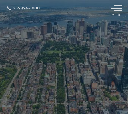
Menu
617-874-1000