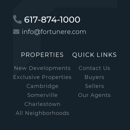
617-874-1000
info@fortunere.com
PROPERTIES
QUICK LINKS
New Developments
Contact Us
Exclusive Properties
Buyers
Cambridge
Sellers
Somerville
Our Agents
Charlestown
All Neighborhoods