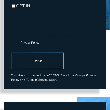
OPT IN
I agree to receive marketing and customer service calls and text
messages from Fortune Realty. To opt out, you can reply 'stop' at
any time or click the unsubscribe link in the emails. Consent is not
a condition of purchase. Msg/data rates may apply. Msg frequency
varies.
Privacy Policy
.
Send
This site is protected by reCAPTCHA and the Google
Privacy
and
apply.
Policy
Terms of Service