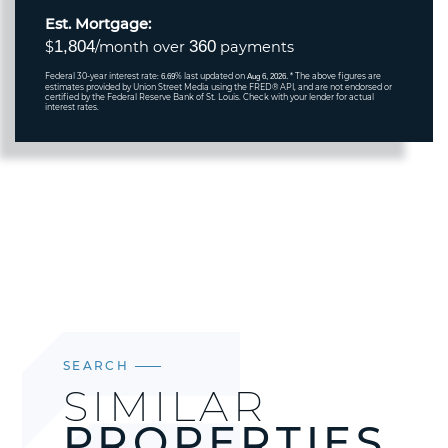
Est. Mortgage:
1,804
360
$
/month over
payments
Federal 30-year interest rate:
% last updated on
* The above figures are
6.69
Aug 6, 2026.
estimates provided by Union Street Media using the FRED® API, and are not endorsed or
certified by the Federal Reserve Bank of St. Louis. Check with your lender for actual
interest rates.
SEARCH
SIMILAR
PROPERTIES