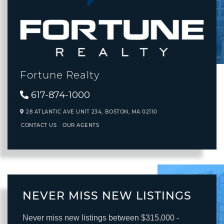
Fortune Realty
617-874-1000
28 ATLANTIC AVE UNIT 234,
BOSTON,
MA
02110
CONTACT US
OUR AGENTS
NEVER MISS NEW LISTINGS
Never miss new listings between $315,000 -