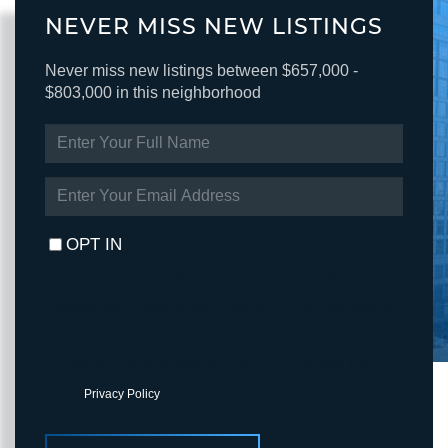
NEVER MISS NEW LISTINGS
Never miss new listings between $657,000 -
$803,000 in this neighborhood
ENTER
FULL
NAME
ENTER
YOUR
EMAIL
OPT IN
I agree to receive marketing and customer service calls and text
messages from Fortune Realty. To opt out, you can reply 'stop' at
any time or click the unsubscribe link in the emails. Consent is not
a condition of purchase. Msg/data rates may apply. Msg frequency
varies.
Privacy Policy
.