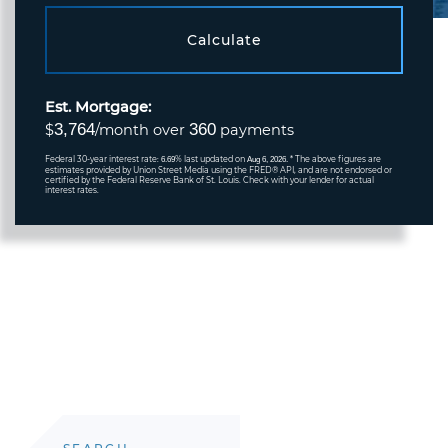
Calculate
Est. Mortgage:
3,764
360
$
/month over
payments
Federal 30-year interest rate:
% last updated on
* The above figures are
6.69
Aug 6, 2026.
estimates provided by Union Street Media using the FRED® API, and are not endorsed or
certified by the Federal Reserve Bank of St. Louis. Check with your lender for actual
interest rates.