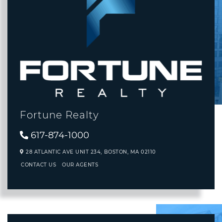
Fortune Realty
617-874-1000
28 ATLANTIC AVE UNIT 234,
BOSTON,
MA
02110
CONTACT US
OUR AGENTS