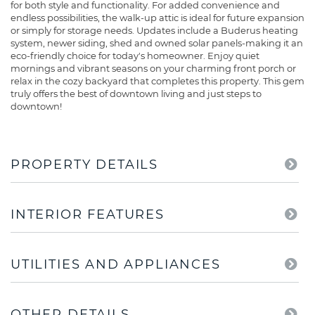
for both style and functionality. For added convenience and
endless possibilities, the walk-up attic is ideal for future expansion
or simply for storage needs. Updates include a Buderus heating
system, newer siding, shed and owned solar panels-making it an
eco-friendly choice for today's homeowner. Enjoy quiet
mornings and vibrant seasons on your charming front porch or
relax in the cozy backyard that completes this property. This gem
truly offers the best of downtown living and just steps to
downtown!
PROPERTY DETAILS
INTERIOR FEATURES
UTILITIES AND APPLIANCES
OTHER DETAILS