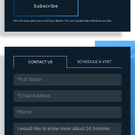
Subscribe
We will never spam you or sell your details. You can unsubscribe whenever you like.
SCHEDULE A VISIT
CONTACT US
FULL
NAME
EMAIL
PHONE
QUESTIONS
OR