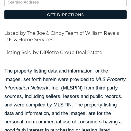
Directions
GET DIRECTIONS
Listed by The Joe & Cindy Team of William Raveis
R.E. & Home Services
Listing Sold by DiPietro Group Real Estate
The property listing data and information, or the
Images, set forth herein were provided to
MLS Property
Information Network
, Inc. (MLSPIN) from third party
sources, including sellers, lessors and public records,
and were compiled by
MLSPIN. The property listing
data and information, and the Images, are for the
personal, non-commercial use of consumers having a
good faith interest in purchasing or leasing listed