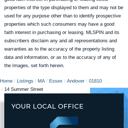
properties of the type displayed to them and may not be
used for any purpose other than to identify prospective
properties which such consumers may have a good
faith interest in purchasing or leasing. MLSPIN and its
subscribers disclaim any and all representations and
warranties as to the accuracy of the property listing
data and information, or as to the accuracy of any of
the Images, set forth herein.
Home
Listings
MA
Essex
Andover
01810
14 Summer Street
YOUR LOCAL OFFICE