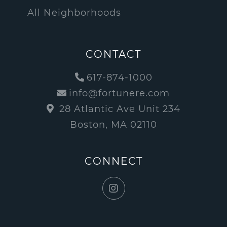
All Neighborhoods
CONTACT
617-874-1000
info@fortunere.com
28 Atlantic Ave Unit 234
Boston, MA 02110
CONNECT
Instagram