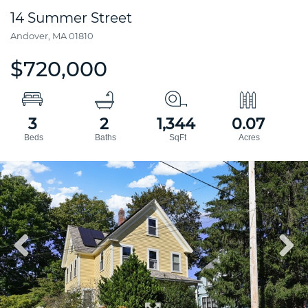
14 Summer Street
Andover,
MA
01810
$720,000
3
2
1,344
0.07