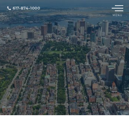
Menu
617-874-1000