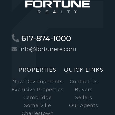
617-874-1000
info@fortunere.com
PROPERTIES
QUICK LINKS
New Developments
Contact Us
Exclusive Properties
Buyers
Cambridge
Sellers
Somerville
Our Agents
Charlestown