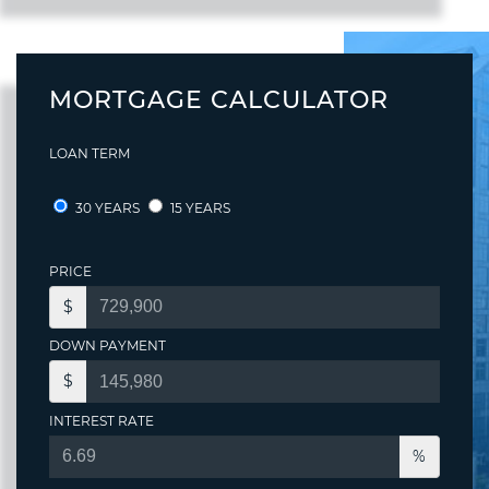
MORTGAGE CALCULATOR
LOAN TERM
30 YEARS
15 YEARS
PRICE
$
DOWN PAYMENT
$
INTEREST RATE
%