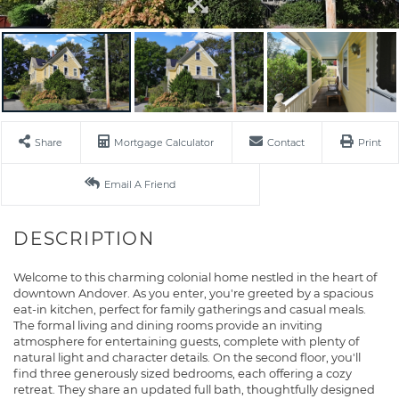
Share
Mortgage Calculator
Contact
Print
Email A Friend
Welcome to this charming colonial home nestled in the heart of
downtown Andover. As you enter, you're greeted by a spacious
eat-in kitchen, perfect for family gatherings and casual meals.
The formal living and dining rooms provide an inviting
atmosphere for entertaining guests, complete with plenty of
natural light and character details. On the second floor, you'll
find three generously sized bedrooms, each offering a cozy
retreat. They share an updated full bath, thoughtfully designed