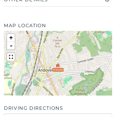
MAP LOCATION
+
-
$720,000
DRIVING DIRECTIONS
Driving