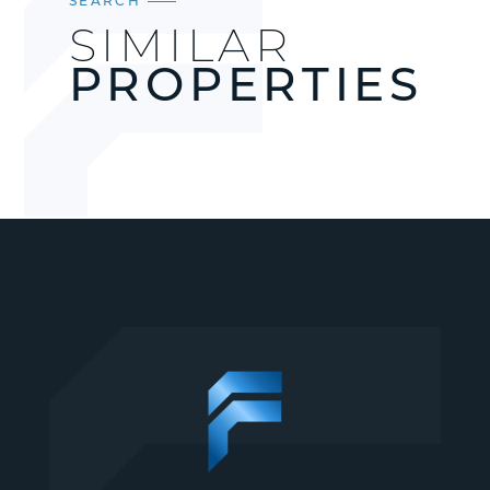
SEARCH
SIMILAR
PROPERTIES