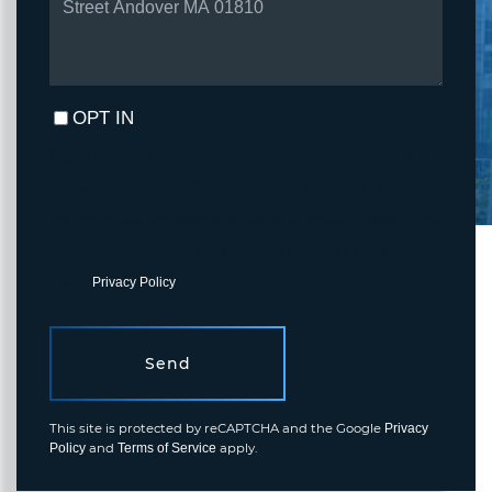
COMMENTS?
OPT IN
I agree to receive marketing and customer service calls and text
messages from Fortune Realty. To opt out, you can reply 'stop' at
any time or click the unsubscribe link in the emails. Consent is not
a condition of purchase. Msg/data rates may apply. Msg frequency
varies.
Privacy Policy
.
Send
This site is protected by reCAPTCHA and the Google
Privacy
and
apply.
Policy
Terms of Service