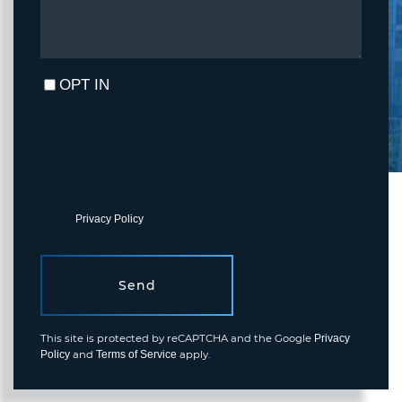
OPT IN
I agree to receive marketing and customer service calls and text
messages from Fortune Realty. To opt out, you can reply 'stop' at
any time or click the unsubscribe link in the emails. Consent is not
a condition of purchase. Msg/data rates may apply. Msg frequency
varies.
Privacy Policy
.
Send
This site is protected by reCAPTCHA and the Google
Privacy
and
apply.
Policy
Terms of Service