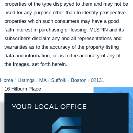
properties of the type displayed to them and may not be
used for any purpose other than to identify prospective
properties which such consumers may have a good
faith interest in purchasing or leasing. MLSPIN and its
subscribers disclaim any and all representations and
warranties as to the accuracy of the property listing
data and information, or as to the accuracy of any of
the Images, set forth herein.
Home
Listings
MA
Suffolk
Boston
02131
16 Hilburn Place
YOUR LOCAL OFFICE