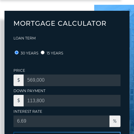
MORTGAGE CALCULATOR
LOAN TERM
30 YEARS
15 YEARS
PRICE
$
DOWN PAYMENT
$
INTEREST RATE
%