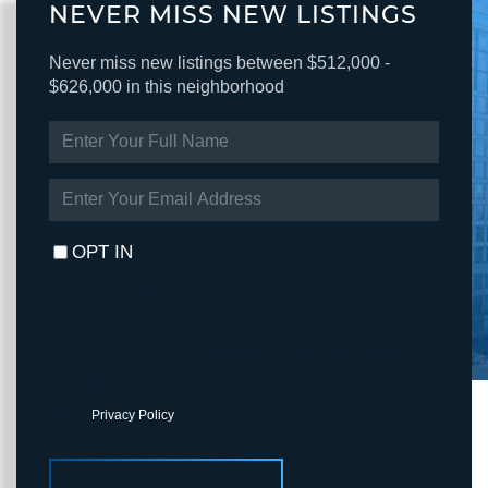
NEVER MISS NEW LISTINGS
Never miss new listings between $512,000 -
$626,000 in this neighborhood
ENTER
FULL
NAME
ENTER
YOUR
EMAIL
OPT IN
I agree to receive marketing and customer service calls and text
messages from Fortune Realty. To opt out, you can reply 'stop' at
any time or click the unsubscribe link in the emails. Consent is not
a condition of purchase. Msg/data rates may apply. Msg frequency
varies.
Privacy Policy
.