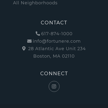
All Neighborhoods
CONTACT
617-874-1000
info@fortunere.com
28 Atlantic Ave Unit 234
Boston, MA 02110
CONNECT
Instagram