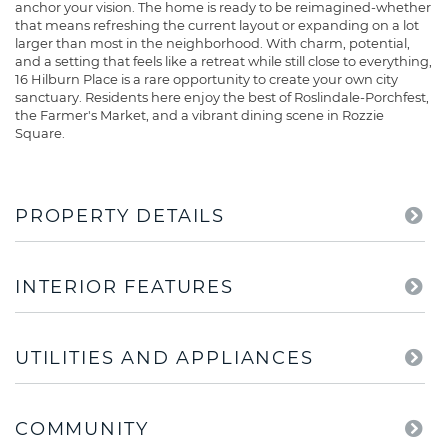
anchor your vision. The home is ready to be reimagined-whether
that means refreshing the current layout or expanding on a lot
larger than most in the neighborhood. With charm, potential,
and a setting that feels like a retreat while still close to everything,
16 Hilburn Place is a rare opportunity to create your own city
sanctuary. Residents here enjoy the best of Roslindale-Porchfest,
the Farmer's Market, and a vibrant dining scene in Rozzie
Square.
PROPERTY DETAILS
INTERIOR FEATURES
UTILITIES AND APPLIANCES
COMMUNITY