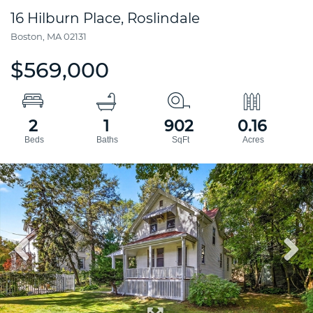
16 Hilburn Place, Roslindale
Boston,
MA
02131
$569,000
2
1
902
0.16