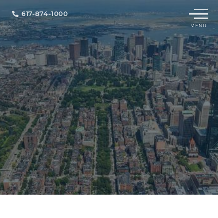
Menu
617-874-1000