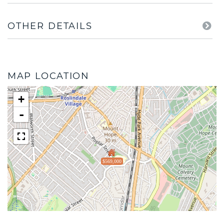
OTHER DETAILS
MAP LOCATION
+
-
$569,000