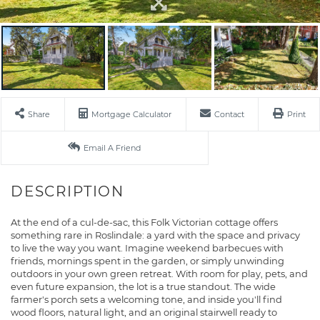
Share
Mortgage Calculator
Contact
Print
Email A Friend
At the end of a cul-de-sac, this Folk Victorian cottage offers
something rare in Roslindale: a yard with the space and privacy
to live the way you want. Imagine weekend barbecues with
friends, mornings spent in the garden, or simply unwinding
outdoors in your own green retreat. With room for play, pets, and
even future expansion, the lot is a true standout. The wide
farmer's porch sets a welcoming tone, and inside you'll find
wood floors, natural light, and an original stairwell ready to