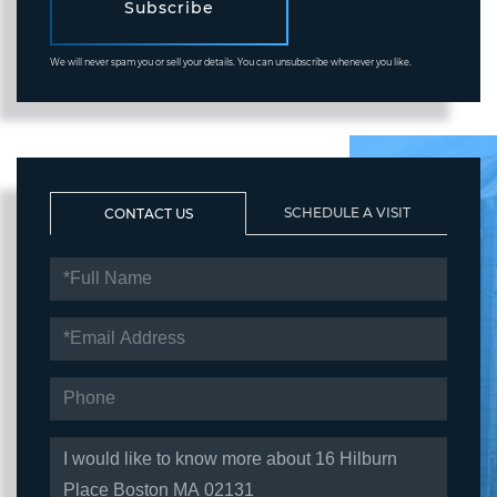
Subscribe
We will never spam you or sell your details. You can unsubscribe whenever you like.
SCHEDULE A VISIT
CONTACT US
FULL
NAME
EMAIL
PHONE
QUESTIONS
OR
COMMENTS?