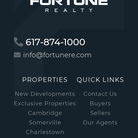
617-874-1000
info@fortunere.com
PROPERTIES
QUICK LINKS
New Developments
Contact Us
Exclusive Properties
Buyers
Cambridge
Sellers
Somerville
Our Agents
Charlestown