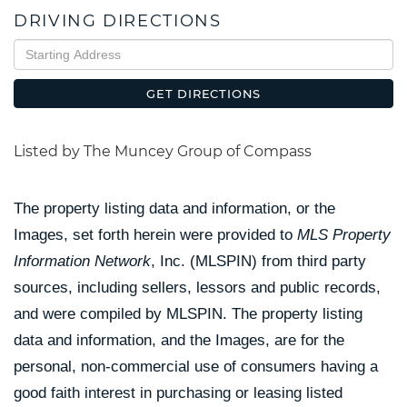
DRIVING DIRECTIONS
Driving
Directions
GET DIRECTIONS
Listed by The Muncey Group of Compass
The property listing data and information, or the
Images, set forth herein were provided to
MLS Property
Information Network
, Inc. (MLSPIN) from third party
sources, including sellers, lessors and public records,
and were compiled by
MLSPIN. The property listing
data and information, and the Images, are for the
personal, non-commercial use of consumers having a
good faith interest in purchasing or leasing listed