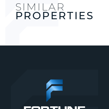
SIMILAR
PROPERTIES