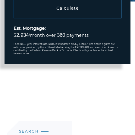
Calculate
Est. Mortgage:
2,934
360
$
/month over
payments
Federal 30-year interest rate:
% last updated on
* The above figures are
6.69
Aug 6, 2026.
estimates provided by Union Street Media using the FRED® API, and are not endorsed or
certified by the Federal Reserve Bank of St. Louis. Check with your lender for actual
interest rates.
SEARCH