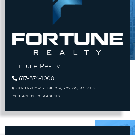
Fortune Realty
617-874-1000
28 ATLANTIC AVE UNIT 234,
BOSTON,
MA
02110
CONTACT US
OUR AGENTS