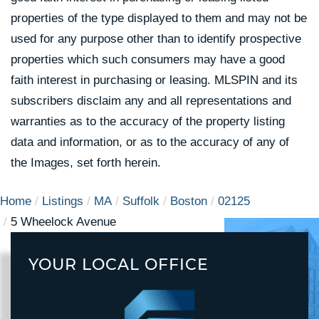
properties of the type displayed to them and may not be
used for any purpose other than to identify prospective
properties which such consumers may have a good
faith interest in purchasing or leasing. MLSPIN and its
subscribers disclaim any and all representations and
warranties as to the accuracy of the property listing
data and information, or as to the accuracy of any of
the Images, set forth herein.
Home
Listings
MA
Suffolk
Boston
02125
5 Wheelock Avenue
YOUR LOCAL OFFICE