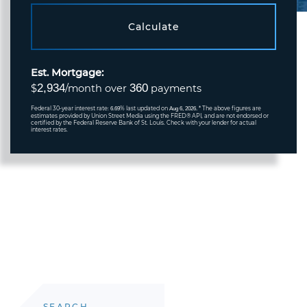
Calculate
Est. Mortgage:
2,934
360
$
/month over
payments
Federal 30-year interest rate:
% last updated on
* The above figures are
6.69
Aug 6, 2026.
estimates provided by Union Street Media using the FRED® API, and are not endorsed or
certified by the Federal Reserve Bank of St. Louis. Check with your lender for actual
interest rates.
SEARCH