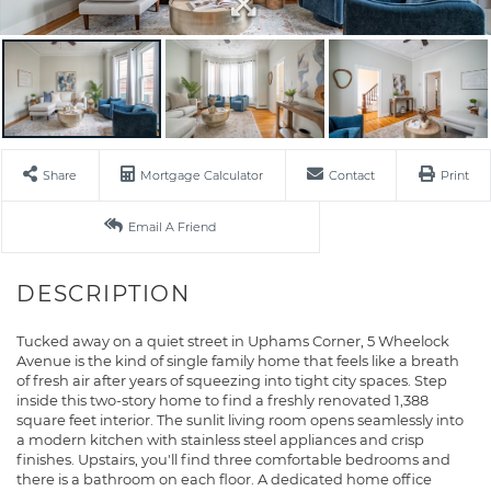
Share
Mortgage Calculator
Contact
Print
Email A Friend
Tucked away on a quiet street in Uphams Corner, 5 Wheelock
Avenue is the kind of single family home that feels like a breath
of fresh air after years of squeezing into tight city spaces. Step
inside this two-story home to find a freshly renovated 1,388
square feet interior. The sunlit living room opens seamlessly into
a modern kitchen with stainless steel appliances and crisp
finishes. Upstairs, you'll find three comfortable bedrooms and
there is a bathroom on each floor. A dedicated home office