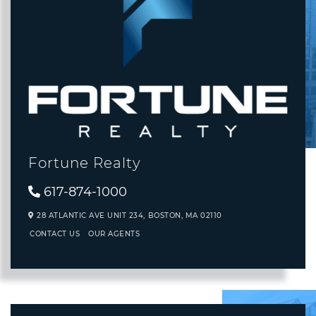
Fortune Realty
617-874-1000
28 ATLANTIC AVE UNIT 234,
BOSTON,
MA
02110
CONTACT US
OUR AGENTS