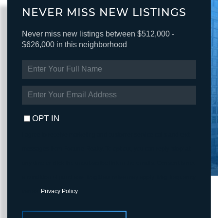
NEVER MISS NEW LISTINGS
Never miss new listings between $512,000 -
$626,000 in this neighborhood
ENTER
FULL
NAME
ENTER
YOUR
EMAIL
OPT IN
I agree to receive marketing and customer service calls and text
messages from Fortune Realty. To opt out, you can reply 'stop' at
any time or click the unsubscribe link in the emails. Consent is not
a condition of purchase. Msg/data rates may apply. Msg frequency
varies.
Privacy Policy
.