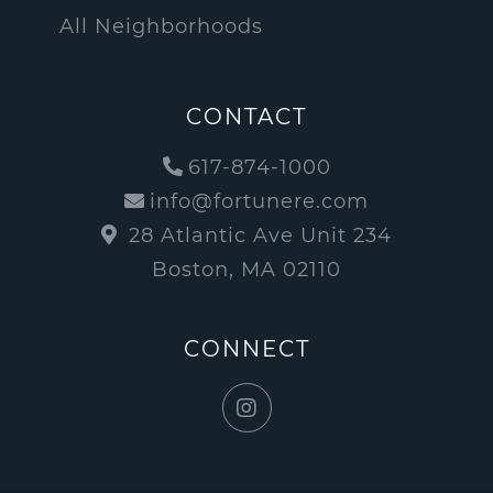
All Neighborhoods
CONTACT
617-874-1000
info@fortunere.com
28 Atlantic Ave Unit 234
Boston, MA 02110
CONNECT
Instagram