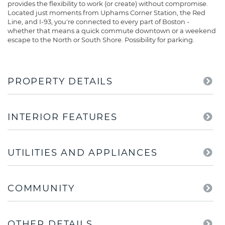
provides the flexibility to work (or create) without compromise.
Located just moments from Uphams Corner Station, the Red
Line, and I-93, you're connected to every part of Boston -
whether that means a quick commute downtown or a weekend
escape to the North or South Shore. Possibility for parking.
PROPERTY DETAILS
INTERIOR FEATURES
UTILITIES AND APPLIANCES
COMMUNITY
OTHER DETAILS