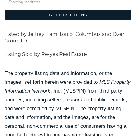
Directions
GET DIRECTIONS
Listed by Jeffrey Hamilton of Columbus and Over
Group,LLC
Listing Sold by Re-yes Real Estate
The property listing data and information, or the
Images, set forth herein were provided to
MLS Property
Information Network
, Inc. (MLSPIN) from third party
sources, including sellers, lessors and public records,
and were compiled by
MLSPIN. The property listing
data and information, and the Images, are for the
personal, non-commercial use of consumers having a
good faith interest in purchasing or leasing listed