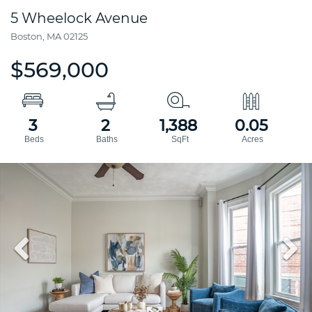
5 Wheelock Avenue
Boston,
MA
02125
$569,000
3
2
1,388
0.05