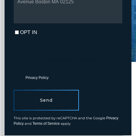
OPT IN
I agree to receive marketing and customer service calls and text
messages from Fortune Realty. To opt out, you can reply 'stop' at
any time or click the unsubscribe link in the emails. Consent is not
a condition of purchase. Msg/data rates may apply. Msg frequency
varies.
Privacy Policy
.
Send
This site is protected by reCAPTCHA and the Google
Privacy
and
apply.
Policy
Terms of Service