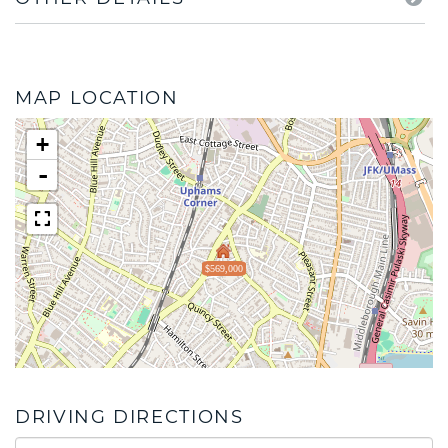
MAP LOCATION
+
-
$569,000
DRIVING DIRECTIONS
Driving