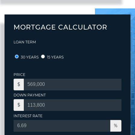
MORTGAGE CALCULATOR
LOAN TERM
30 YEARS
15 YEARS
PRICE
$
DOWN PAYMENT
$
INTEREST RATE
%