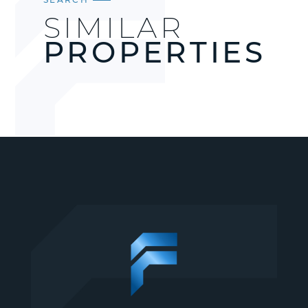
SIMILAR
PROPERTIES