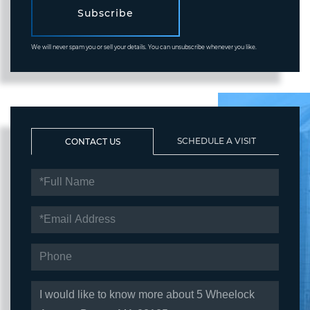
Subscribe
We will never spam you or sell your details. You can unsubscribe whenever you like.
SCHEDULE A VISIT
CONTACT US
FULL
NAME
EMAIL
PHONE
QUESTIONS
OR
COMMENTS?