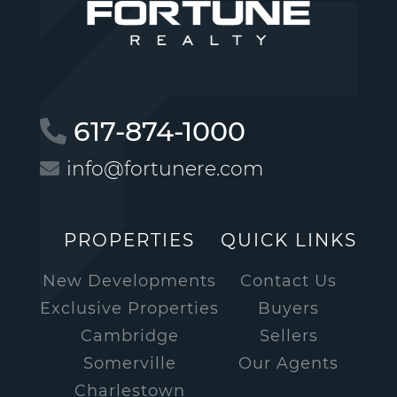
617-874-1000
info@fortunere.com
PROPERTIES
QUICK LINKS
New Developments
Contact Us
Exclusive Properties
Buyers
Cambridge
Sellers
Somerville
Our Agents
Charlestown