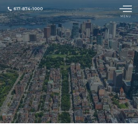
Menu
617-874-1000