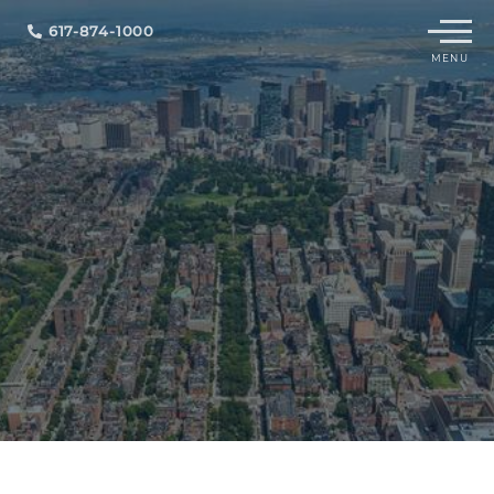
Menu
617-874-1000