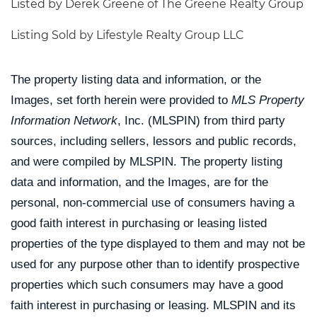
Listed by Derek Greene of The Greene Realty Group
Listing Sold by Lifestyle Realty Group LLC
The property listing data and information, or the
Images, set forth herein were provided to
MLS Property
Information Network
, Inc. (MLSPIN) from third party
sources, including sellers, lessors and public records,
and were compiled by
MLSPIN. The property listing
data and information, and the Images, are for the
personal, non-commercial use of consumers having a
good faith interest in purchasing or leasing listed
properties of the type displayed to them and may not be
used for any purpose other than to identify prospective
properties which such consumers may have a good
faith interest in purchasing or leasing. MLSPIN and its