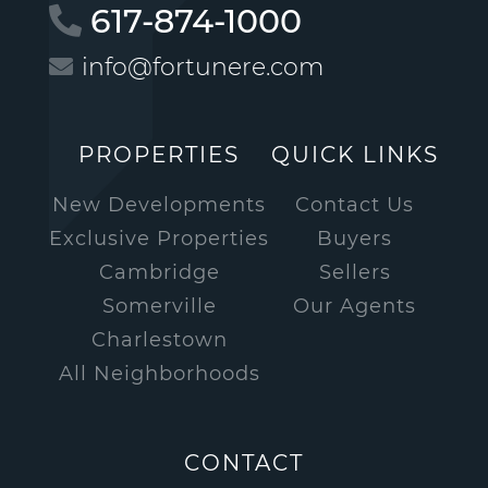
617-874-1000
info@fortunere.com
PROPERTIES
QUICK LINKS
New Developments
Contact Us
Exclusive Properties
Buyers
Cambridge
Sellers
Somerville
Our Agents
Charlestown
All Neighborhoods
CONTACT