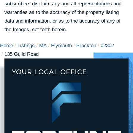
subscribers disclaim any and all representations and
warranties as to the accuracy of the property listing
data and information, or as to the accuracy of any of
the Images, set forth herein.
Home
Listings
MA
Plymouth
Brockton
02302
135 Guild Road
YOUR LOCAL OFFICE