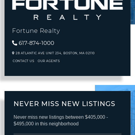
Fortune Realty
617-874-1000
28 ATLANTIC AVE UNIT 234,
BOSTON,
MA
02110
CONTACT US
OUR AGENTS
NEVER MISS NEW LISTINGS
Never miss new listings between $405,000 -
$495,000 in this neighborhood