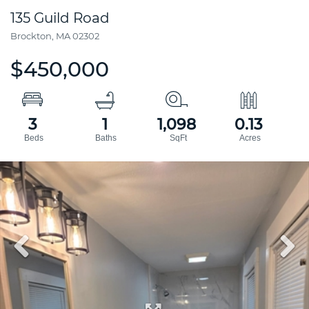
135 Guild Road
Brockton,
MA
02302
$450,000
3
1
1,098
0.13