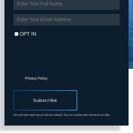
ENTER
FULL
NAME
ENTER
YOUR
EMAIL
OPT IN
I agree to receive marketing and customer service calls and text
messages from Fortune Realty. To opt out, you can reply 'stop' at
any time or click the unsubscribe link in the emails. Consent is not
a condition of purchase. Msg/data rates may apply. Msg frequency
varies.
Privacy Policy
.
Subscribe
We will never spam you or sell your details. You can unsubscribe whenever you like.