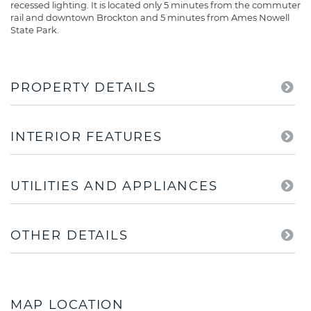
recessed lighting. It is located only 5 minutes from the commuter
rail and downtown Brockton and 5 minutes from Ames Nowell
State Park.
PROPERTY DETAILS
INTERIOR FEATURES
UTILITIES AND APPLIANCES
OTHER DETAILS
MAP LOCATION