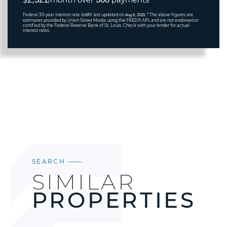
$
/month over
payments
Federal 30-year interest rate:
% last updated on
* The above figures are
6.69
Aug 6, 2026.
estimates provided by Union Street Media using the FRED® API, and are not endorsed or
certified by the Federal Reserve Bank of St. Louis. Check with your lender for actual
interest rates.
SEARCH
SIMILAR
PROPERTIES