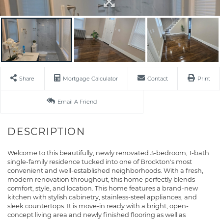
Share
Mortgage Calculator
Contact
Print
Email A Friend
Welcome to this beautifully, newly renovated 3-bedroom, 1-bath
single-family residence tucked into one of Brockton's most
convenient and well-established neighborhoods. With a fresh,
modern renovation throughout, this home perfectly blends
comfort, style, and location. This home features a brand-new
kitchen with stylish cabinetry, stainless-steel appliances, and
sleek countertops. It is move-in ready with a bright, open-
concept living area and newly finished flooring as well as