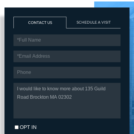
SCHEDULE A VISIT
CONTACT US
FULL
NAME
EMAIL
PHONE
QUESTIONS
OR
COMMENTS?
OPT IN