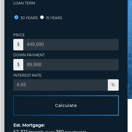
LOAN TERM
30 YEARS
15 YEARS
PRICE
$
DOWN PAYMENT
$
INTEREST RATE
%
Calculate
Est. Mortgage:
2,321
360