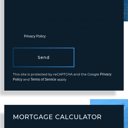
I agree to receive marketing and customer service calls and text
messages from Fortune Realty. To opt out, you can reply 'stop' at
any time or click the unsubscribe link in the emails. Consent is not
a condition of purchase. Msg/data rates may apply. Msg frequency
varies.
Privacy Policy
.
Send
This site is protected by reCAPTCHA and the Google
Privacy
and
apply.
Policy
Terms of Service
MORTGAGE CALCULATOR