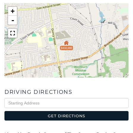
+
-
$450,000
DRIVING DIRECTIONS
Driving
Directions
GET DIRECTIONS