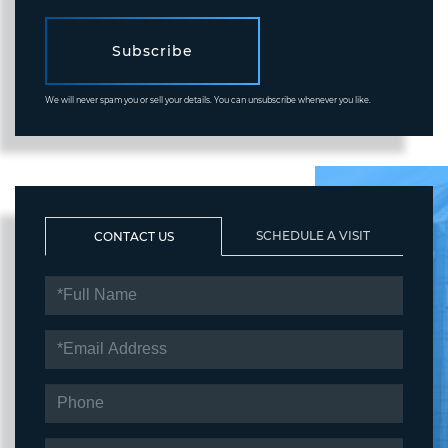
Subscribe
We will never spam you or sell your details. You can unsubscribe whenever you like.
SCHEDULE A VISIT
CONTACT US
FULL
NAME
EMAIL
PHONE
QUESTIONS