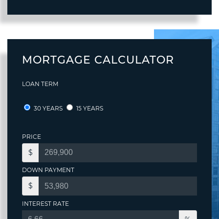
MORTGAGE CALCULATOR
LOAN TERM
30 YEARS
15 YEARS
PRICE
$
DOWN PAYMENT
$
INTEREST RATE