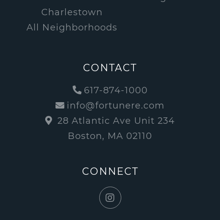
Charlestown
All Neighborhoods
CONTACT
617-874-1000
info@fortunere.com
28 Atlantic Ave Unit 234
Boston, MA 02110
CONNECT
Instagram