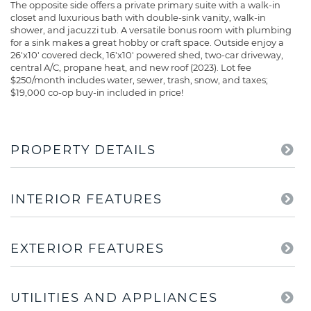
The opposite side offers a private primary suite with a walk-in
closet and luxurious bath with double-sink vanity, walk-in
shower, and jacuzzi tub. A versatile bonus room with plumbing
for a sink makes a great hobby or craft space. Outside enjoy a
26'x10' covered deck, 16'x10' powered shed, two-car driveway,
central A/C, propane heat, and new roof (2023). Lot fee
$250/month includes water, sewer, trash, snow, and taxes;
$19,000 co-op buy-in included in price!
PROPERTY DETAILS
INTERIOR FEATURES
EXTERIOR FEATURES
UTILITIES AND APPLIANCES