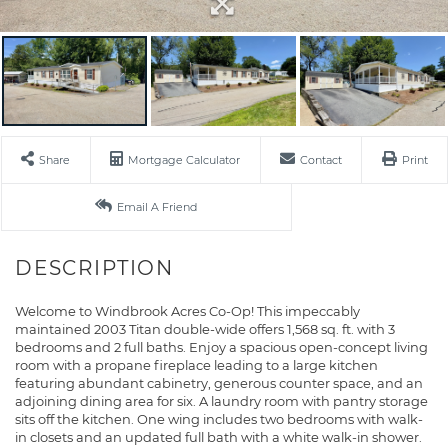
Share
Mortgage Calculator
Contact
Print
Email A Friend
Welcome to Windbrook Acres Co-Op! This impeccably
maintained 2003 Titan double-wide offers 1,568 sq. ft. with 3
bedrooms and 2 full baths. Enjoy a spacious open-concept living
room with a propane fireplace leading to a large kitchen
featuring abundant cabinetry, generous counter space, and an
adjoining dining area for six. A laundry room with pantry storage
sits off the kitchen. One wing includes two bedrooms with walk-
in closets and an updated full bath with a white walk-in shower.