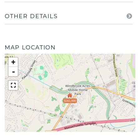
OTHER DETAILS
MAP LOCATION
+
-
$265,000