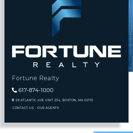
Fortune Realty
617-874-1000
28 ATLANTIC AVE UNIT 234,
BOSTON,
MA
02110
CONTACT US
OUR AGENTS