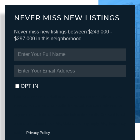
NEVER MISS NEW LISTINGS
Never miss new listings between $243,000 -
$297,000 in this neighborhood
ENTER
FULL
NAME
ENTER
YOUR
EMAIL
OPT IN
I agree to receive marketing and customer service calls and text
messages from Fortune Realty. To opt out, you can reply 'stop' at
any time or click the unsubscribe link in the emails. Consent is not
a condition of purchase. Msg/data rates may apply. Msg frequency
varies.
Privacy Policy
.