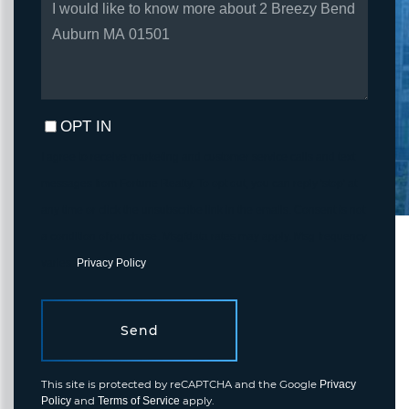
OR
COMMENTS?
OPT IN
I agree to receive marketing and customer service calls and text
messages from Fortune Realty. To opt out, you can reply 'stop' at
any time or click the unsubscribe link in the emails. Consent is not
a condition of purchase. Msg/data rates may apply. Msg frequency
varies.
Privacy Policy
.
Send
This site is protected by reCAPTCHA and the Google
Privacy
and
apply.
Policy
Terms of Service