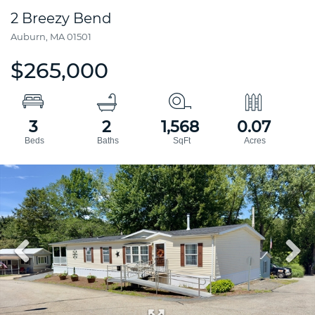
2 Breezy Bend
Auburn,
MA
01501
$265,000
3
2
1,568
0.07