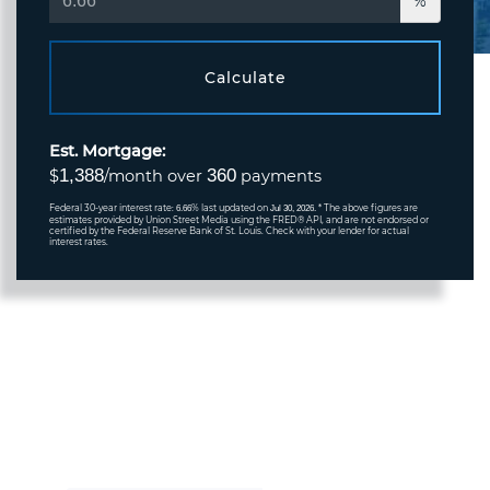
%
Calculate
Est. Mortgage:
1,388
360
$
/month over
payments
Federal 30-year interest rate:
% last updated on
* The above figures are
6.66
Jul 30, 2026.
estimates provided by Union Street Media using the FRED® API, and are not endorsed or
certified by the Federal Reserve Bank of St. Louis. Check with your lender for actual
interest rates.