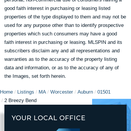
good faith interest in purchasing or leasing listed
properties of the type displayed to them and may not be
used for any purpose other than to identify prospective
properties which such consumers may have a good
faith interest in purchasing or leasing. MLSPIN and its
subscribers disclaim any and all representations and
warranties as to the accuracy of the property listing
data and information, or as to the accuracy of any of
the Images, set forth herein.
Home
Listings
MA
Worcester
Auburn
01501
2 Breezy Bend
YOUR LOCAL OFFICE