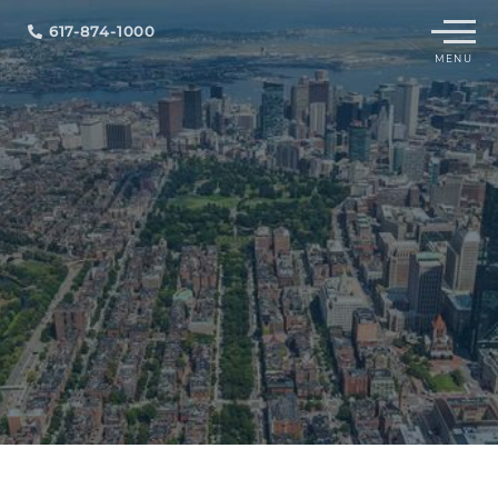
Menu
617-874-1000