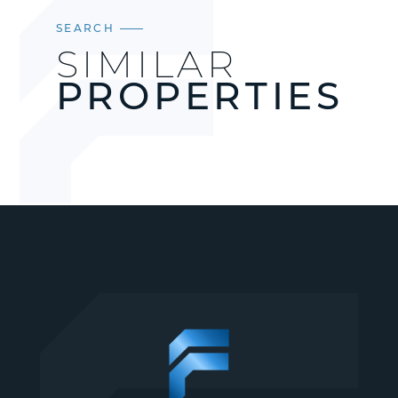
SEARCH
SIMILAR
PROPERTIES