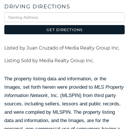
DRIVING DIRECTIONS
Driving
Directions
GET DIRECTIONS
Listed by Juan Cruzado of Media Realty Group Inc.
Listing Sold by Media Realty Group Inc.
The property listing data and information, or the
Images, set forth herein were provided to
MLS Property
Information Network
, Inc. (MLSPIN) from third party
sources, including sellers, lessors and public records,
and were compiled by
MLSPIN. The property listing
data and information, and the Images, are for the
personal, non-commercial use of consumers having a