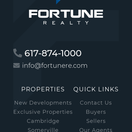
617-874-1000
info@fortunere.com
PROPERTIES
QUICK LINKS
New Developments
Contact Us
Exclusive Properties
Buyers
Cambridge
Sellers
Somerville
Our Agents