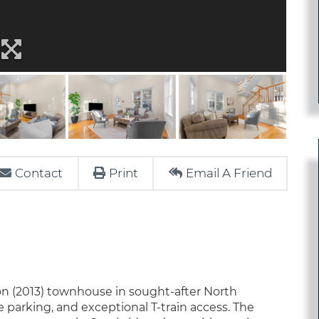
Contact
Print
Email A Friend
on (2013) townhouse in sought-after North
arking, and exceptional T-train access. The