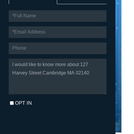
FULL
NAME
EMAIL
PHONE
QUESTIONS
OR
COMMENTS?
OPT IN
I agree to receive marketing and customer service calls and
text messages from Fortune Realty. To opt out, you can reply
'stop' at any time or click the unsubscribe link in the emails.