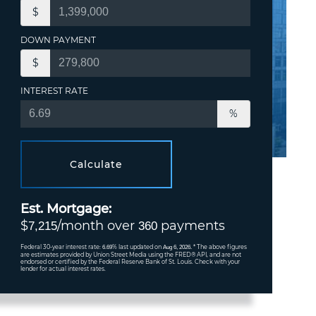
$
DOWN PAYMENT
$
INTEREST RATE
%
Calculate
Est. Mortgage:
$
/month over
payments
7,215
360
Federal 30-year interest rate:
% last updated on
* The above figures
6.69
Aug 6, 2026.
are estimates provided by Union Street Media using the FRED® API, and are not
endorsed or certified by the Federal Reserve Bank of St. Louis. Check with your
lender for actual interest rates.