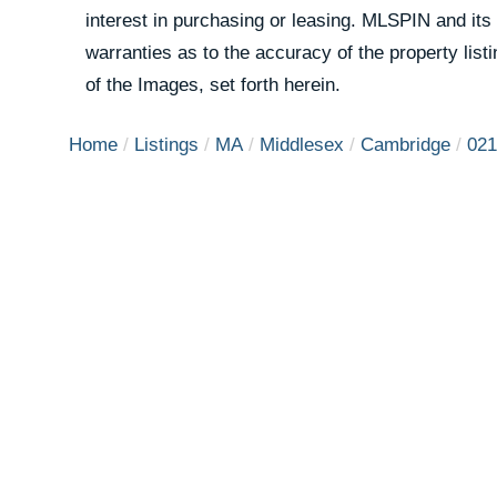
interest in purchasing or leasing. MLSPIN and its
warranties as to the accuracy of the property list
of the Images, set forth herein.
Home
Listings
MA
Middlesex
Cambridge
021