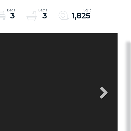
3
3
1,825