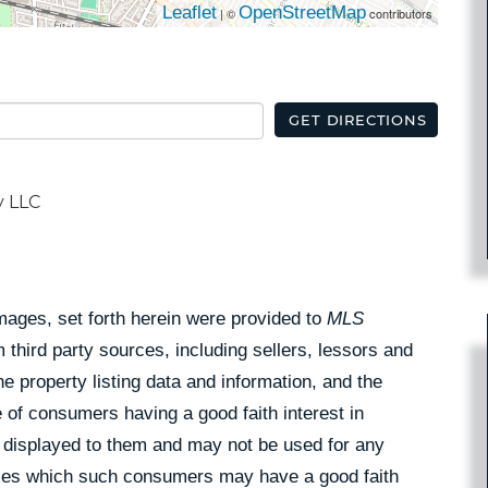
Leaflet
OpenStreetMap
| ©
contributors
GET DIRECTIONS
y LLC
Images, set forth herein were provided to
MLS
 third party sources, including sellers, lessors and
 property listing data and information, and the
 of consumers having a good faith interest in
pe displayed to them and may not be used for any
rties which such consumers may have a good faith