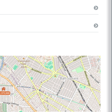
1,375,000