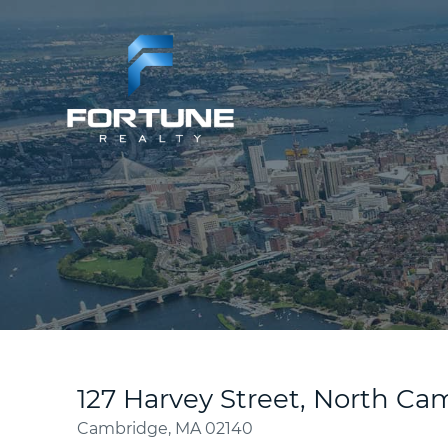
127 Harvey Street, North C
Cambridge,
MA
02140