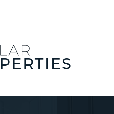
ILAR
PERTIES