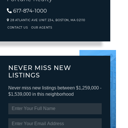
617-874-1000
28 ATLANTIC AVE UNIT 234,
BOSTON,
MA
02110
CONTACT US
OUR AGENTS
NEVER MISS NEW
LISTINGS
Never miss new listings between $1,259,000 -
$1,539,000 in this neighborhood
ENTER
FULL
NAME
ENTER
YOUR