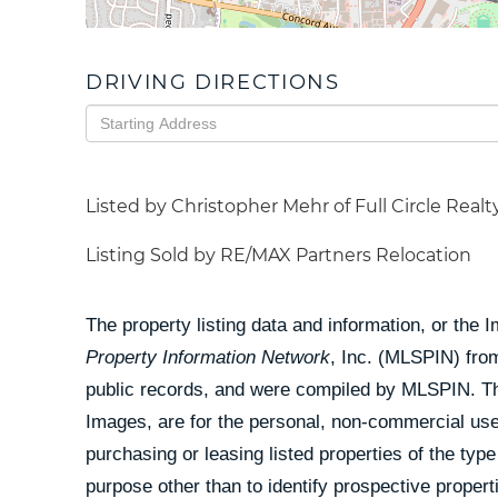
DRIVING DIRECTIONS
Driving
Directions
Listed by Christopher Mehr of Full Circle Realt
Listing Sold by RE/MAX Partners Relocation
The property listing data and information, or the 
Property Information Network
, Inc. (MLSPIN) from
public records, and were compiled by
MLSPIN. The
Images, are for the personal, non-commercial use
purchasing or leasing listed properties of the ty
purpose other than to identify prospective prope