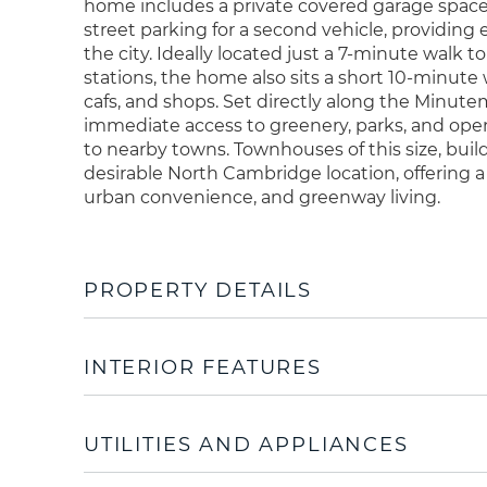
home includes a private covered garage spa
street parking for a second vehicle, providing
the city. Ideally located just a 7-minute walk 
stations, the home also sits a short 10-minute 
cafs, and shops. Set directly along the Minut
immediate access to greenery, parks, and open
to nearby towns. Townhouses of this size, build 
desirable North Cambridge location, offering
urban convenience, and greenway living.
PROPERTY DETAILS
INTERIOR FEATURES
UTILITIES AND APPLIANCES