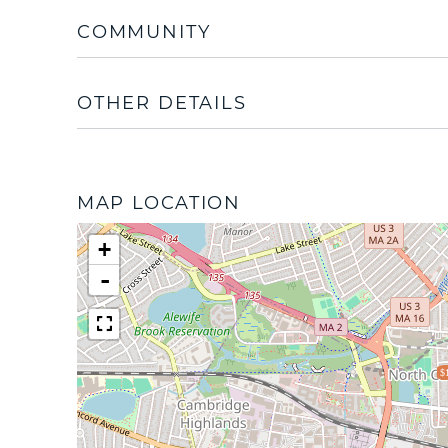
COMMUNITY
OTHER DETAILS
MAP LOCATION
+
-
$