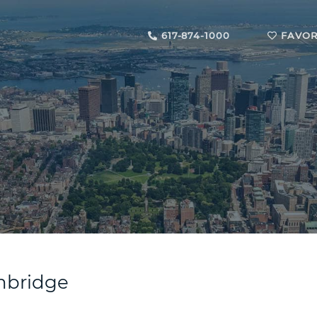
617-874-1000
FAVOR
ambridge