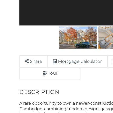
Share
Mortgage Calculator
Tour
A rare opportunity to own a newer-constructi
Cambridge, combining modern design, garage p