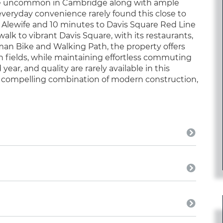
ce uncommon in Cambridge along with ample
 everyday convenience rarely found this close to
to Alewife and 10 minutes to Davis Square Red Line
walk to vibrant Davis Square, with its restaurants,
eman Bike and Walking Path, the property offers
 fields, while maintaining effortless commuting
year, and quality are rarely available in this
 a compelling combination of modern construction,