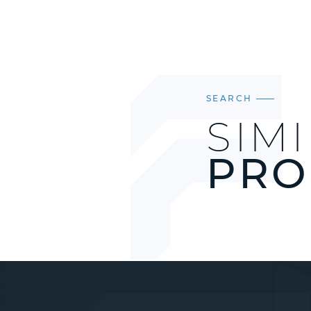
SEARCH
SIM
PRO