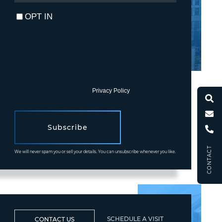
EMAIL
OPT IN
I agree to receive marketing and customer service calls and
text messages from Fortune Realty. To opt out, you can reply
'stop' at any time or click the unsubscribe link in the emails.
Consent is not a condition of purchase. Msg/data rates may
apply. Msg frequency varies.
Privacy Policy
.
Subscribe
CONTACT
We will never spam you or sell your details. You can unsubscribe whenever you like.
SCHEDULE A VISIT
CONTACT US