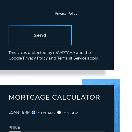
Consent is not a condition of purchase. Msg/data rates may
apply. Msg frequency varies.
Privacy Policy
.
Send
This site is protected by reCAPTCHA and the
Google
Privacy Policy
and
Terms of Service
apply.
MORTGAGE CALCULATOR
LOAN TERM
30 YEARS
15 YEARS
PRICE