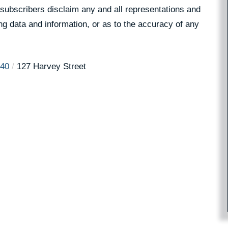
 subscribers disclaim any and all representations and
ing data and information, or as to the accuracy of any
40
127 Harvey Street