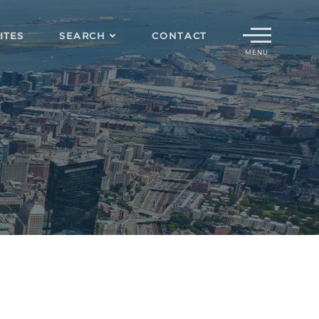
Menu
ITES
SEARCH
CONTACT