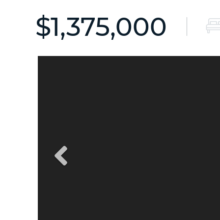
$1,375,000