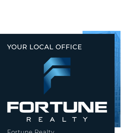
YOUR LOCAL OFFICE
Fortune Realty