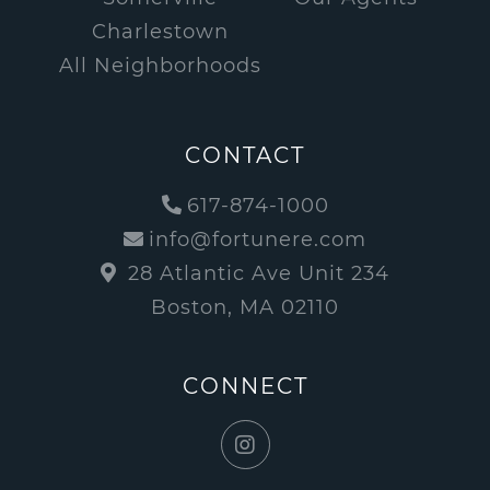
Charlestown
All Neighborhoods
CONTACT
617-874-1000
info@fortunere.com
28 Atlantic Ave Unit 234
Boston, MA 02110
CONNECT
Instagram