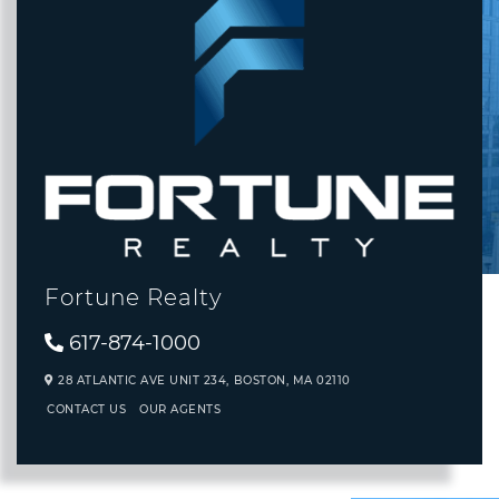
Fortune Realty
617-874-1000
28 ATLANTIC AVE UNIT 234,
BOSTON,
MA
02110
CONTACT US
OUR AGENTS