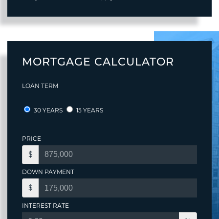
MORTGAGE CALCULATOR
LOAN TERM
30 YEARS
15 YEARS
PRICE
$
DOWN PAYMENT
$
INTEREST RATE