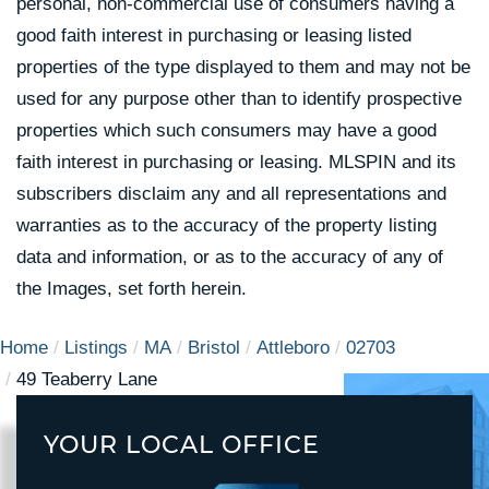
personal, non-commercial use of consumers having a
good faith interest in purchasing or leasing listed
properties of the type displayed to them and may not be
used for any purpose other than to identify prospective
properties which such consumers may have a good
faith interest in purchasing or leasing. MLSPIN and its
subscribers disclaim any and all representations and
warranties as to the accuracy of the property listing
data and information, or as to the accuracy of any of
the Images, set forth herein.
Home
Listings
MA
Bristol
Attleboro
02703
49 Teaberry Lane
YOUR LOCAL OFFICE