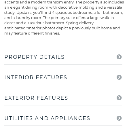
accents and a modern transom entry. The property also includes
an elegant dining room with decorative molding and a versatile
study. Upstairs, you'll find 4 spacious bedrooms, a full bathroom,
and a laundry room. The primary suite offers a large walk-in
closet and a luxurious bathroom. Spring delivery
anticipated!*Interior photos depict a previously built home and
may feature different finishes.
PROPERTY DETAILS
INTERIOR FEATURES
EXTERIOR FEATURES
UTILITIES AND APPLIANCES