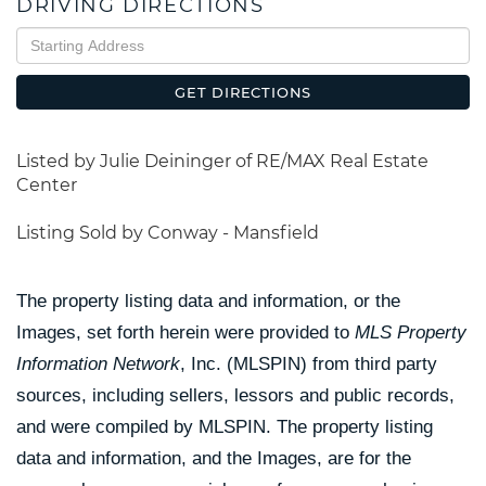
DRIVING DIRECTIONS
Driving
Directions
GET DIRECTIONS
Listed by Julie Deininger of RE/MAX Real Estate
Center
Listing Sold by Conway - Mansfield
The property listing data and information, or the
Images, set forth herein were provided to
MLS Property
Information Network
, Inc. (MLSPIN) from third party
sources, including sellers, lessors and public records,
and were compiled by
MLSPIN. The property listing
data and information, and the Images, are for the