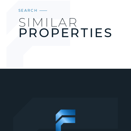
SEARCH
SIMILAR
PROPERTIES