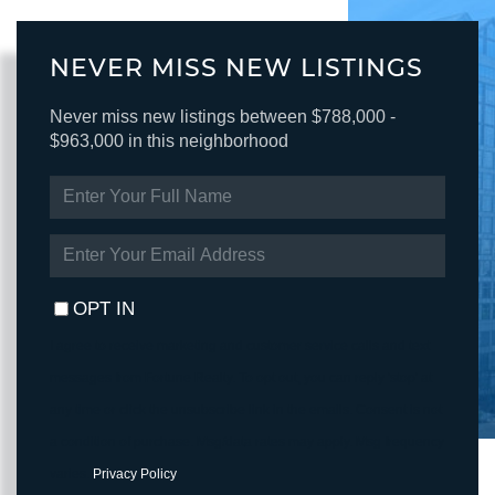
NEVER MISS NEW LISTINGS
Never miss new listings between $788,000 -
$963,000 in this neighborhood
ENTER
FULL
NAME
ENTER
YOUR
EMAIL
OPT IN
I agree to receive marketing and customer service calls and text
messages from Fortune Realty. To opt out, you can reply 'stop' at
any time or click the unsubscribe link in the emails. Consent is not
a condition of purchase. Msg/data rates may apply. Msg frequency
varies.
Privacy Policy
.