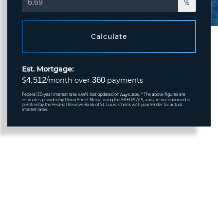
%
Calculate
Est. Mortgage:
4,512
360
$
/month over
payments
Federal 30-year interest rate:
% last updated on
* The above figures are
6.69
Aug 6, 2026.
estimates provided by Union Street Media using the FRED® API, and are not endorsed or
certified by the Federal Reserve Bank of St. Louis. Check with your lender for actual
interest rates.