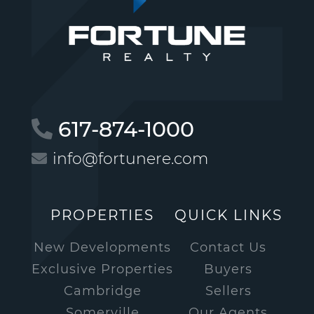
617-874-1000
info@fortunere.com
PROPERTIES
QUICK LINKS
New Developments
Contact Us
Exclusive Properties
Buyers
Cambridge
Sellers
Somerville
Our Agents