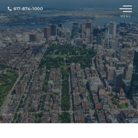
Menu
617-874-1000