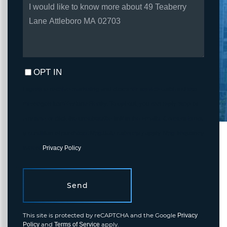
QUESTIONS
OR
COMMENTS?
OPT IN
I agree to receive marketing and customer service calls and text
messages from Fortune Realty. To opt out, you can reply 'stop' at
any time or click the unsubscribe link in the emails. Consent is not
a condition of purchase. Msg/data rates may apply. Msg frequency
varies.
Privacy Policy
.
Send
This site is protected by reCAPTCHA and the Google
Privacy
and
apply.
Policy
Terms of Service