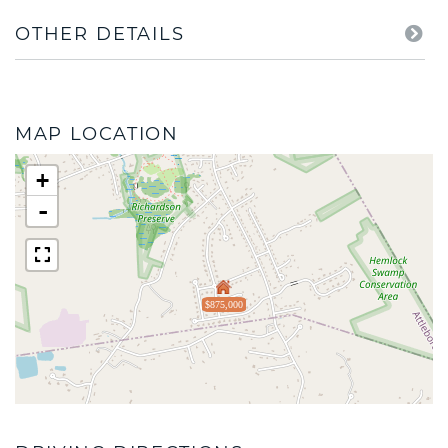
OTHER DETAILS
MAP LOCATION
+
-
$875,000