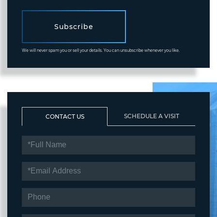
Subscribe
We will never spam you or sell your details. You can unsubscribe whenever you like.
SCHEDULE A VISIT
CONTACT US
FULL
NAME
EMAIL
PHONE