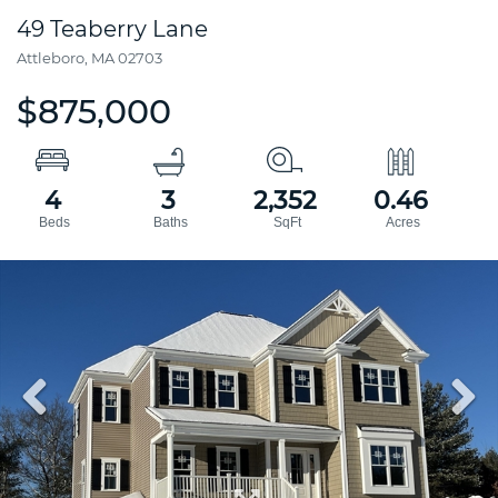
49 Teaberry Lane
Attleboro,
MA
02703
$875,000
4
3
2,352
0.46