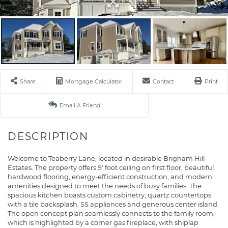
Share
Mortgage Calculator
Contact
Print
Email A Friend
Welcome to Teaberry Lane, located in desirable Brigham Hill
Estates. The property offers 9' foot ceiling on first floor, beautiful
hardwood flooring, energy-efficient construction, and modern
amenities designed to meet the needs of busy families. The
spacious kitchen boasts custom cabinetry, quartz countertops
with a tile backsplash, SS appliances and generous center island.
The open concept plan seamlessly connects to the family room,
which is highlighted by a corner gas fireplace, with shiplap