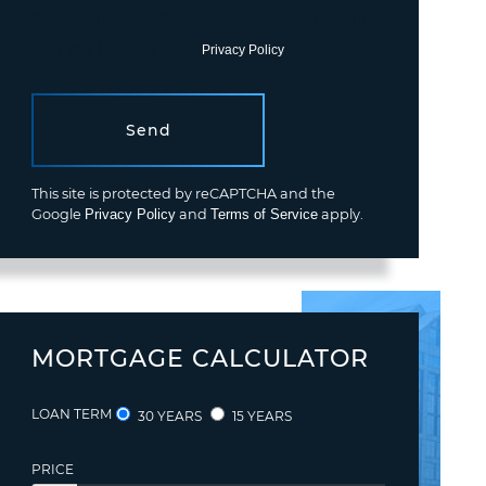
Consent is not a condition of purchase. Msg/data rates may
apply. Msg frequency varies.
Privacy Policy
.
Send
This site is protected by reCAPTCHA and the
Google
Privacy Policy
and
Terms of Service
apply.
MORTGAGE CALCULATOR
LOAN TERM
30 YEARS
15 YEARS
PRICE