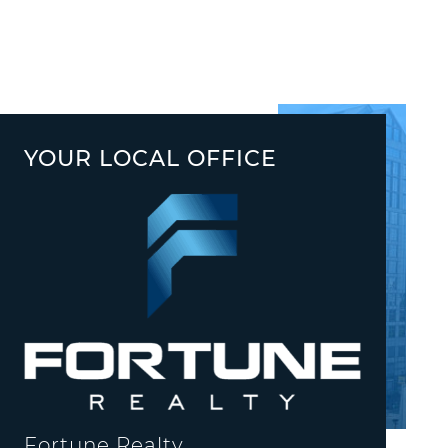
YOUR LOCAL OFFICE
Fortune Realty