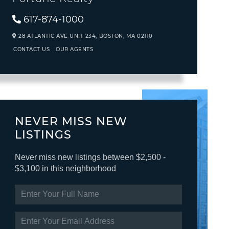
617-874-1000
28 ATLANTIC AVE UNIT 234,
BOSTON,
MA
02110
CONTACT US
OUR AGENTS
NEVER MISS NEW
LISTINGS
Never miss new listings between $2,500 -
$3,100 in this neighborhood
ENTER
FULL
NAME
ENTER
YOUR