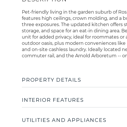
Pet-friendly living in the garden suburb of R
features high ceilings, crown molding, and a bu
three exposures. The updated kitchen offers s
storage, and space for an eat-in dining area. 
unit for added privacy, ideal for roommates or
outdoor oasis, plus modern conveniences like
and on-site cashless laundry. Ideally located n
commuter rail, and the Arnold Arboretum -- o
PROPERTY DETAILS
INTERIOR FEATURES
UTILITIES AND APPLIANCES