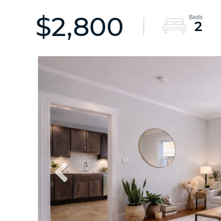
$2,800
2