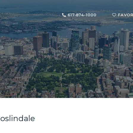
617-874-1000
FAVOR
Roslindale