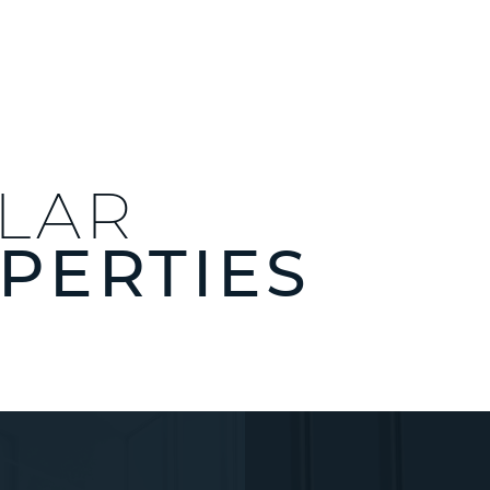
ILAR
PERTIES