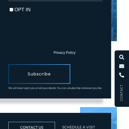
EMAIL
OPT IN
I agree to receive marketing and customer service calls and
text messages from Fortune Realty. To opt out, you can reply
'stop' at any time or click the unsubscribe link in the emails.
Consent is not a condition of purchase. Msg/data rates may
apply. Msg frequency varies.
Privacy Policy
.
Subscribe
CONTACT
We will never spam you or sell your details. You can unsubscribe whenever you like.
SCHEDULE A VISIT
CONTACT US