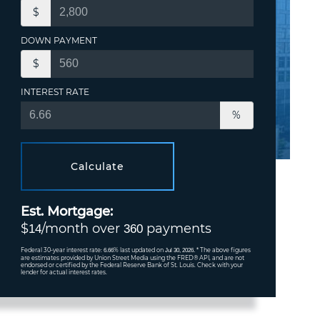
$
DOWN PAYMENT
$
INTEREST RATE
%
Calculate
Est. Mortgage:
$
/month over
payments
14
360
Federal 30-year interest rate:
% last updated on
* The above figures
6.66
Jul 30, 2026.
are estimates provided by Union Street Media using the FRED® API, and are not
endorsed or certified by the Federal Reserve Bank of St. Louis. Check with your
lender for actual interest rates.