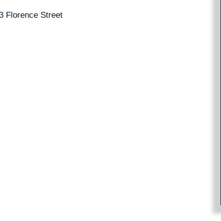
3 Florence Street