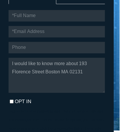
FULL
NAME
EMAIL
PHONE
QUESTIONS
OR
COMMENTS?
OPT IN
I agree to receive marketing and customer service calls and
text messages from Fortune Realty. To opt out, you can reply
'stop' at any time or click the unsubscribe link in the emails.