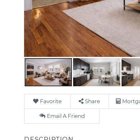
Favorite
Share
Mortga
Email A Friend