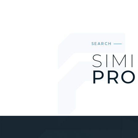
SEARCH
SIM
PRO