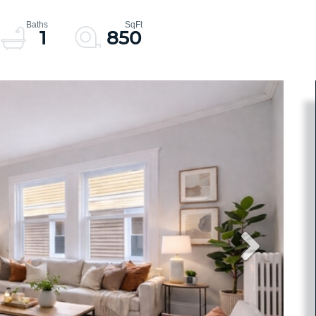
1
850