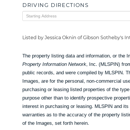
DRIVING DIRECTIONS
Driving
Directions
Listed by Jessica Oknin of Gibson Sotheby's In
The property listing data and information, or the 
Property Information Network
, Inc. (MLSPIN) from
public records, and were compiled by
MLSPIN. The
Images, are for the personal, non-commercial use
purchasing or leasing listed properties of the ty
purpose other than to identify prospective prope
interest in purchasing or leasing. MLSPIN and its
warranties as to the accuracy of the property list
of the Images, set forth herein.