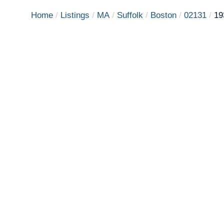
Home
Listings
MA
Suffolk
Boston
02131
19