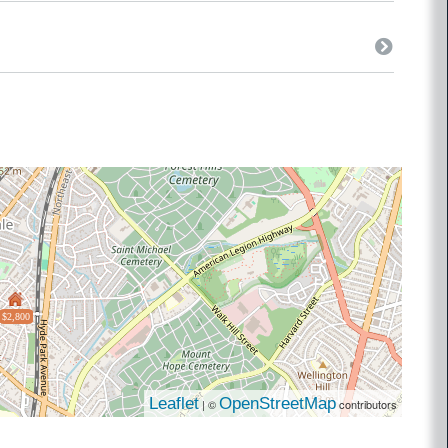
$2,800
Leaflet
OpenStreetMap
| ©
contributors