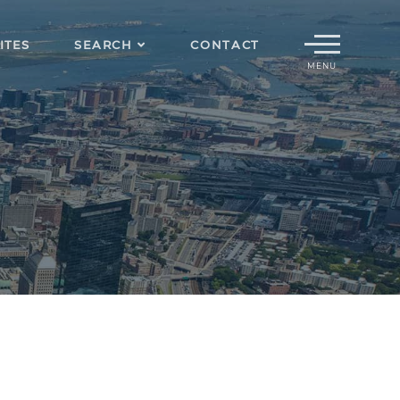
Menu
ITES
SEARCH
CONTACT