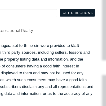
GET DIRECTIONS
ternational Realty
Images, set forth herein were provided to
MLS
 third party sources, including sellers, lessors and
 property listing data and information, and the
 of consumers having a good faith interest in
pe displayed to them and may not be used for any
rties which such consumers may have a good faith
 subscribers disclaim any and all representations and
ing data and information, or as to the accuracy of any