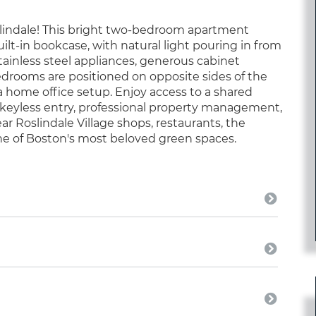
oslindale! This bright two-bedroom apartment
ilt-in bookcase, with natural light pouring in from
tainless steel appliances, generous cabinet
Bedrooms are positioned on opposite sides of the
 a home office setup. Enjoy access to a shared
 keyless entry, professional property management,
ear Roslindale Village shops, restaurants, the
ne of Boston's most beloved green spaces.