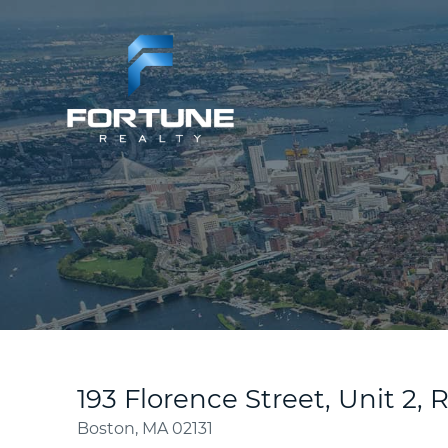
193 Florence Street, Unit 2, 
Boston,
MA
02131