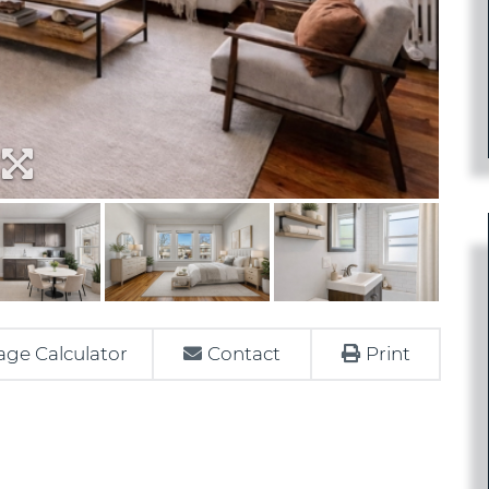
ge Calculator
Contact
Print