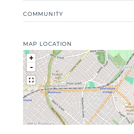
COMMUNITY
MAP LOCATION
+
-