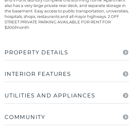
and in-unit laundry complete this stunning home. Apartment
also has a very large private rear deck, and separate storage in
the basement. Easy access to public transportation, universities,
hospitals, shops, restaurants and all major highways. 2 OFF
STREET PRIVATE PARKING AVAILABLE FOR RENT FOR
$200/month
PROPERTY DETAILS
INTERIOR FEATURES
UTILITIES AND APPLIANCES
COMMUNITY