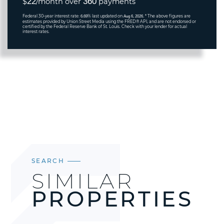
22
360
$
/month over
payments
Federal 30-year interest rate:
% last updated on
* The above figures are
6.69
Aug 6, 2026.
estimates provided by Union Street Media using the FRED® API, and are not endorsed or
certified by the Federal Reserve Bank of St. Louis. Check with your lender for actual
interest rates.
SEARCH
SIMILAR
PROPERTIES