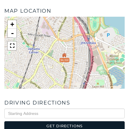
MAP LOCATION
+
-
$4,350
DRIVING DIRECTIONS
Driving
Directions
GET DIRECTIONS