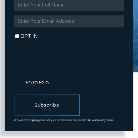
ENTER
FULL
NAME
ENTER
YOUR
EMAIL
OPT IN
I agree to receive marketing and customer service calls and text
messages from Fortune Realty. To opt out, you can reply 'stop' at
any time or click the unsubscribe link in the emails. Consent is not
a condition of purchase. Msg/data rates may apply. Msg frequency
varies.
Privacy Policy
.
Subscribe
We will never spam you or sell your details. You can unsubscribe whenever you like.