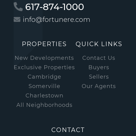
617-874-1000
info@fortunere.com
PROPERTIES
QUICK LINKS
New Developments
Contact Us
Exclusive Properties
Buyers
Cambridge
Sellers
Somerville
Our Agents
Charlestown
All Neighborhoods
CONTACT