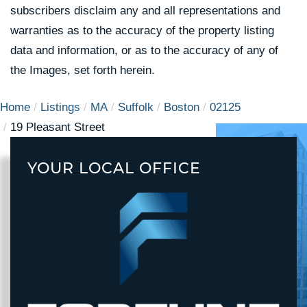
subscribers disclaim any and all representations and
warranties as to the accuracy of the property listing
data and information, or as to the accuracy of any of
the Images, set forth herein.
Home
Listings
MA
Suffolk
Boston
02125
19 Pleasant Street
YOUR LOCAL OFFICE