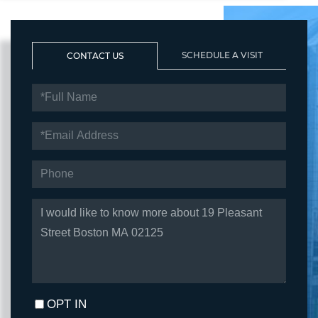
SCHEDULE A VISIT
CONTACT US
FULL
NAME
EMAIL
PHONE
QUESTIONS
OR
COMMENTS?
OPT IN