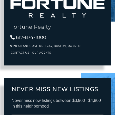
Fortune Realty
617-874-1000
28 ATLANTIC AVE UNIT 234,
BOSTON,
MA
02110
CONTACT US
OUR AGENTS
NEVER MISS NEW LISTINGS
Never miss new listings between $3,900 - $4,800
in this neighborhood