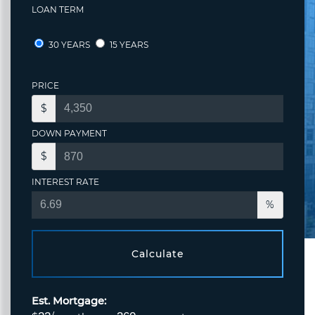
LOAN TERM
30 YEARS
15 YEARS
PRICE
$
DOWN PAYMENT
$
INTEREST RATE
%
Calculate
Est. Mortgage: