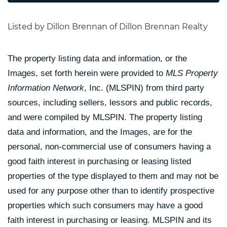
Listed by Dillon Brennan of Dillon Brennan Realty
The property listing data and information, or the
Images, set forth herein were provided to
MLS Property
Information Network
, Inc. (MLSPIN) from third party
sources, including sellers, lessors and public records,
and were compiled by
MLSPIN. The property listing
data and information, and the Images, are for the
personal, non-commercial use of consumers having a
good faith interest in purchasing or leasing listed
properties of the type displayed to them and may not be
used for any purpose other than to identify prospective
properties which such consumers may have a good
faith interest in purchasing or leasing. MLSPIN and its