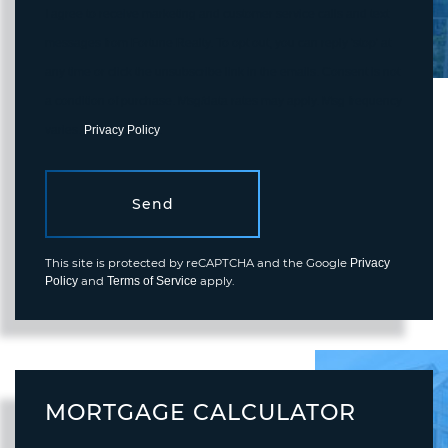
I agree to receive marketing and customer service calls and text
messages from Fortune Realty. To opt out, you can reply 'stop' at
any time or click the unsubscribe link in the emails. Consent is not
a condition of purchase. Msg/data rates may apply. Msg frequency
varies.
Privacy Policy
.
Send
This site is protected by reCAPTCHA and the Google
Privacy
and
apply.
Policy
Terms of Service
MORTGAGE CALCULATOR