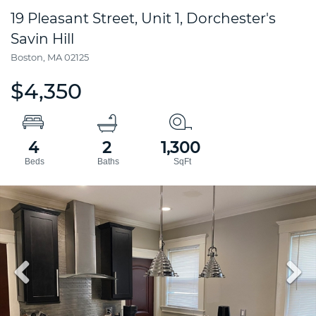
19 Pleasant Street, Unit 1, Dorchester's
Savin Hill
Boston,
MA
02125
$4,350
4
2
1,300