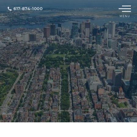
Menu
617-874-1000