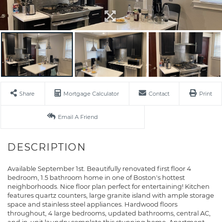
Share
Mortgage Calculator
Contact
Print
Email A Friend
Available September 1st. Beautifully renovated first floor 4
bedroom, 1.5 bathroom home in one of Boston's hottest
neighborhoods. Nice floor plan perfect for entertaining! Kitchen
features quartz counters, large granite island with ample storage
space and stainless steel appliances. Hardwood floors
throughout, 4 large bedrooms, updated bathrooms, central AC,