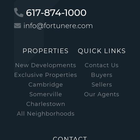
617-874-1000
info@fortunere.com
PROPERTIES
QUICK LINKS
New Developments
Contact Us
Exclusive Properties
Buyers
Cambridge
Sellers
Somerville
Our Agents
Charlestown
All Neighborhoods
CONTACT