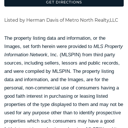
GET DIRECTIONS
Listed by Herman Davis of Metro North Realty,LLC
The property listing data and information, or the
Images, set forth herein were provided to
MLS Property
Information Network
, Inc. (MLSPIN) from third party
sources, including sellers, lessors and public records,
and were compiled by
MLSPIN. The property listing
data and information, and the Images, are for the
personal, non-commercial use of consumers having a
good faith interest in purchasing or leasing listed
properties of the type displayed to them and may not be
used for any purpose other than to identify prospective
properties which such consumers may have a good