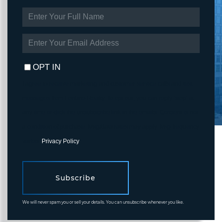
ENTER
FULL
NAME
ENTER
YOUR
EMAIL
OPT IN
I agree to receive marketing and customer service calls and text
messages from Fortune Realty. To opt out, you can reply 'stop' at
any time or click the unsubscribe link in the emails. Consent is not
a condition of purchase. Msg/data rates may apply. Msg frequency
varies.
Privacy Policy
.
Subscribe
We will never spam you or sell your details. You can unsubscribe whenever you like.