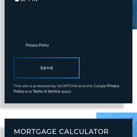
I agree to receive marketing and customer service calls and text
messages from Fortune Realty. To opt out, you can reply 'stop' at
any time or click the unsubscribe link in the emails. Consent is not
a condition of purchase. Msg/data rates may apply. Msg frequency
varies.
Privacy Policy
.
Send
This site is protected by reCAPTCHA and the Google
Privacy
and
apply.
Policy
Terms of Service
MORTGAGE CALCULATOR