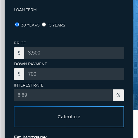
LOAN TERM
30 YEARS
15 YEARS
PRICE
$
DOWN PAYMENT
$
INTEREST RATE
%
Calculate
Est. Mortgage: