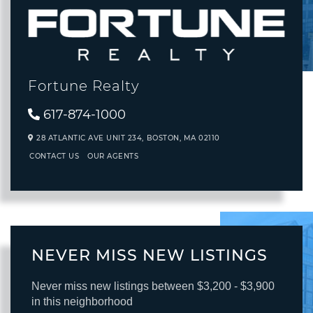
Fortune Realty
617-874-1000
28 ATLANTIC AVE UNIT 234,
BOSTON,
MA
02110
CONTACT US
OUR AGENTS
NEVER MISS NEW LISTINGS
Never miss new listings between $3,200 - $3,900
in this neighborhood