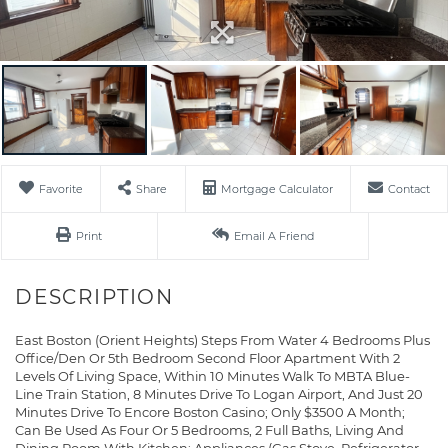
Favorite
Share
Mortgage Calculator
Contact
Print
Email A Friend
East Boston (Orient Heights) Steps From Water 4 Bedrooms Plus
Office/Den Or 5th Bedroom Second Floor Apartment With 2
Levels Of Living Space, Within 10 Minutes Walk To MBTA Blue-
Line Train Station, 8 Minutes Drive To Logan Airport, And Just 20
Minutes Drive To Encore Boston Casino; Only $3500 A Month;
Can Be Used As Four Or 5 Bedrooms, 2 Full Baths, Living And