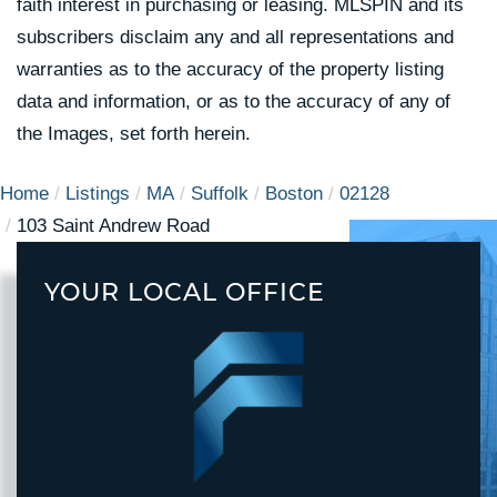
faith interest in purchasing or leasing. MLSPIN and its
subscribers disclaim any and all representations and
warranties as to the accuracy of the property listing
data and information, or as to the accuracy of any of
the Images, set forth herein.
Home
Listings
MA
Suffolk
Boston
02128
103 Saint Andrew Road
YOUR LOCAL OFFICE