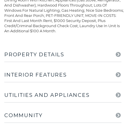
Dining Room With Kitchen; Appliances (Gas Stove, Refrigerator,
And Dishwasher); Hardwood Floors Throughout; Lots Of
Windows For Natural Lighting; Gas Heating; Nice Size Bedrooms;
Front And Rear Porch; PET-FRIENDLY UNIT; MOVE-IN COSTS:
First And Last Month Rent, $1000 Security Deposit, Plus
Credit/Criminal Background Check Cost; Laundry Use In Unit Is
An Additional $100 A Month.
PROPERTY DETAILS
INTERIOR FEATURES
UTILITIES AND APPLIANCES
COMMUNITY