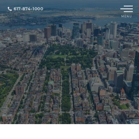
Menu
617-874-1000