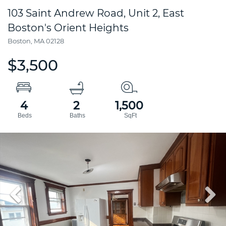
103 Saint Andrew Road, Unit 2, East
Boston's Orient Heights
Boston,
MA
02128
$3,500
4
2
1,500