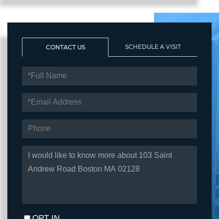
SCHEDULE A VISIT
CONTACT US
FULL
NAME
EMAIL
PHONE
QUESTIONS
OR
COMMENTS?
OPT IN