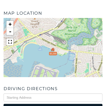
MAP LOCATION
+
-
$3,500
DRIVING DIRECTIONS
Driving
Directions