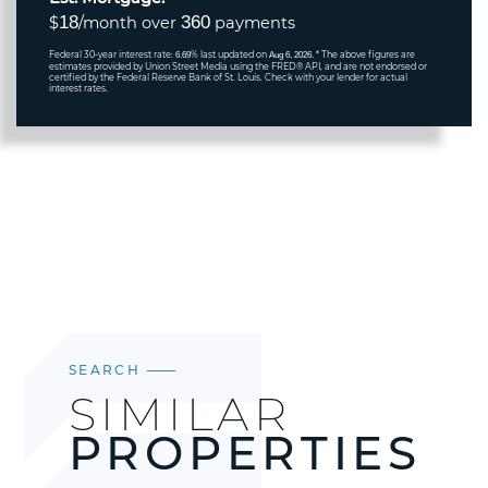
18
360
$
/month over
payments
Federal 30-year interest rate:
% last updated on
* The above figures are
6.69
Aug 6, 2026.
estimates provided by Union Street Media using the FRED® API, and are not endorsed or
certified by the Federal Reserve Bank of St. Louis. Check with your lender for actual
interest rates.
SEARCH
SIMILAR
PROPERTIES