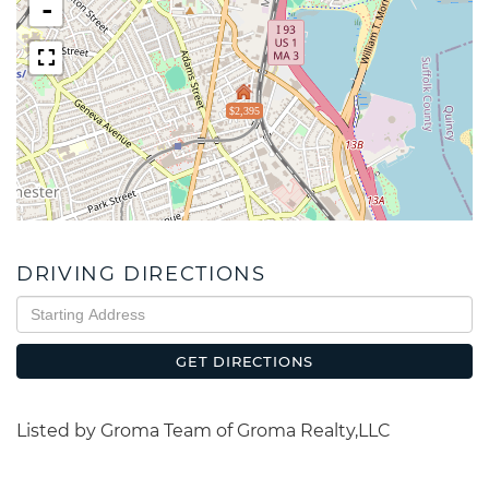
-
$2,395
DRIVING DIRECTIONS
Driving
Directions
GET DIRECTIONS
Listed by Groma Team of Groma Realty,LLC