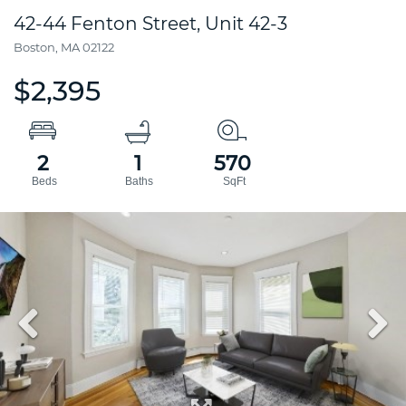
42-44 Fenton Street, Unit 42-3
Boston,
MA
02122
$2,395
2
1
570