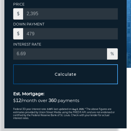
PRICE
$
DOWN PAYMENT
$
INTEREST RATE
%
Calculate
Est. Mortgage:
12
360
$
/month over
payments
Federal 30-year interest rate:
% last updated on
* The above figures are
6.69
Aug 6, 2026.
estimates provided by Union Street Media using the FRED® API, and are not endorsed or
certified by the Federal Reserve Bank of St. Louis. Check with your lender for actual
interest rates.