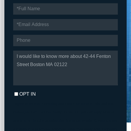
FULL
NAME
EMAIL
PHONE
QUESTIONS
OR
COMMENTS?
OPT IN
I agree to receive marketing and customer service calls and text
messages from Fortune Realty. To opt out, you can reply 'stop' at
any time or click the unsubscribe link in the emails. Consent is not
a condition of purchase. Msg/data rates may apply. Msg frequency