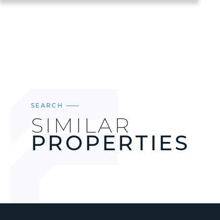
SEARCH
SIMILAR
PROPERTIES