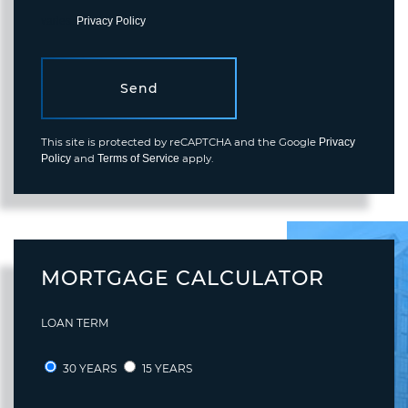
varies.
Privacy Policy
.
Send
This site is protected by reCAPTCHA and the Google
Privacy
and
apply.
Policy
Terms of Service
MORTGAGE CALCULATOR
LOAN TERM
30 YEARS
15 YEARS