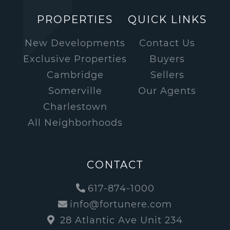
PROPERTIES
QUICK LINKS
New Developments
Contact Us
Exclusive Properties
Buyers
Cambridge
Sellers
Somerville
Our Agents
Charlestown
All Neighborhoods
CONTACT
617-874-1000
info@fortunere.com
28 Atlantic Ave Unit 234