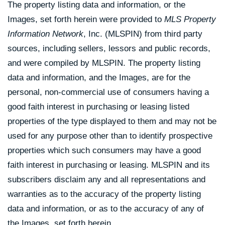
The property listing data and information, or the
Images, set forth herein were provided to
MLS Property
Information Network
, Inc. (MLSPIN) from third party
sources, including sellers, lessors and public records,
and were compiled by
MLSPIN. The property listing
data and information, and the Images, are for the
personal, non-commercial use of consumers having a
good faith interest in purchasing or leasing listed
properties of the type displayed to them and may not be
used for any purpose other than to identify prospective
properties which such consumers may have a good
faith interest in purchasing or leasing. MLSPIN and its
subscribers disclaim any and all representations and
warranties as to the accuracy of the property listing
data and information, or as to the accuracy of any of
the Images, set forth herein.