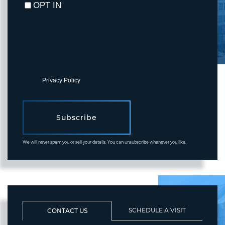
OPT IN
I agree to receive marketing and customer service calls and text
messages from Fortune Realty. To opt out, you can reply 'stop' at
any time or click the unsubscribe link in the emails. Consent is not
a condition of purchase. Msg/data rates may apply. Msg frequency
varies.
Privacy Policy
.
Subscribe
We will never spam you or sell your details. You can unsubscribe whenever you like.
SCHEDULE A VISIT
CONTACT US