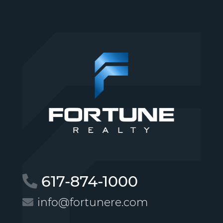
617-874-1000
info@fortunere.com