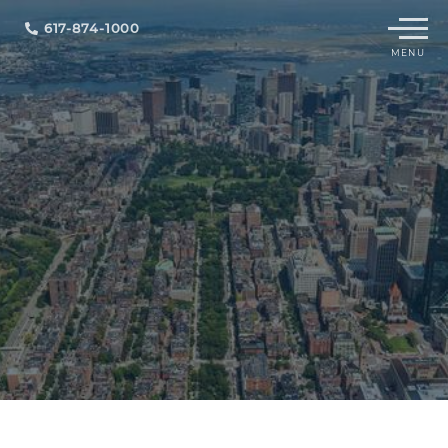
Menu
617-874-1000