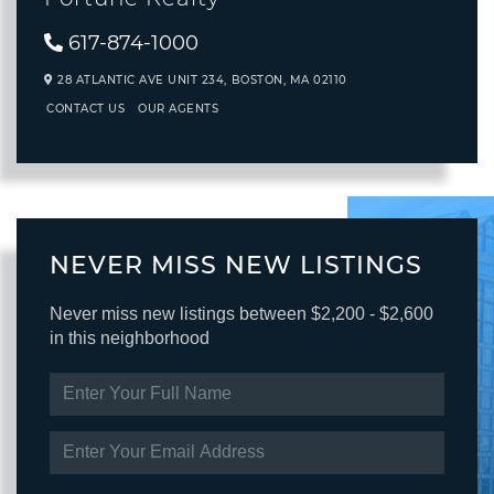
617-874-1000
28 ATLANTIC AVE UNIT 234,
BOSTON,
MA
02110
CONTACT US
OUR AGENTS
NEVER MISS NEW LISTINGS
Never miss new listings between $2,200 - $2,600
in this neighborhood
ENTER
FULL
NAME
ENTER
YOUR
EMAIL