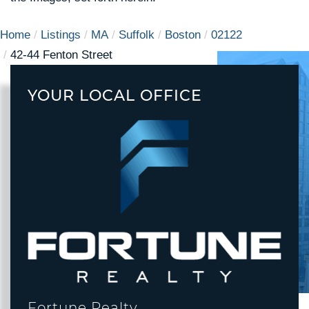
Home
Listings
MA
Suffolk
Boston
02122
42-44 Fenton Street
YOUR LOCAL OFFICE
Fortune Realty