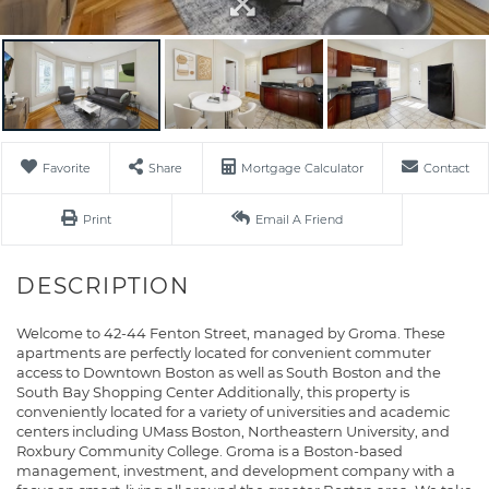
Favorite
Share
Mortgage Calculator
Contact
Print
Email A Friend
Welcome to 42-44 Fenton Street, managed by Groma. These
apartments are perfectly located for convenient commuter
access to Downtown Boston as well as South Boston and the
South Bay Shopping Center Additionally, this property is
conveniently located for a variety of universities and academic
centers including UMass Boston, Northeastern University, and
Roxbury Community College. Groma is a Boston-based
management, investment, and development company with a