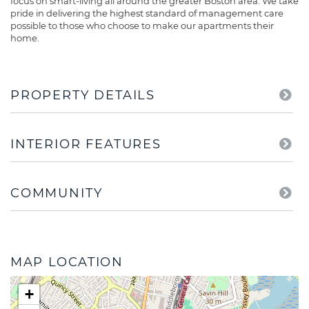
focus on smart-living all around the greater Boston area. We take
pride in delivering the highest standard of management care
possible to those who choose to make our apartments their
home.
PROPERTY DETAILS
INTERIOR FEATURES
COMMUNITY
MAP LOCATION
+