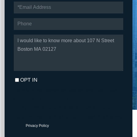
EMAIL
PHONE
QUESTIONS
OR
COMMENTS?
OPT IN
I agree to receive marketing and customer service calls and text
messages from Fortune Realty. To opt out, you can reply 'stop' at
any time or click the unsubscribe link in the emails. Consent is not
a condition of purchase. Msg/data rates may apply. Msg frequency
varies.
Privacy Policy
.