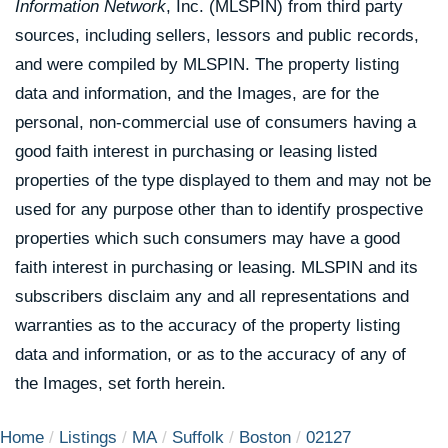
Information Network
, Inc. (MLSPIN) from third party
sources, including sellers, lessors and public records,
and were compiled by
MLSPIN. The property listing
data and information, and the Images, are for the
personal, non-commercial use of consumers having a
good faith interest in purchasing or leasing listed
properties of the type displayed to them and may not be
used for any purpose other than to identify prospective
properties which such consumers may have a good
faith interest in purchasing or leasing. MLSPIN and its
subscribers disclaim any and all representations and
warranties as to the accuracy of the property listing
data and information, or as to the accuracy of any of
the Images, set forth herein.
Home
Listings
MA
Suffolk
Boston
02127