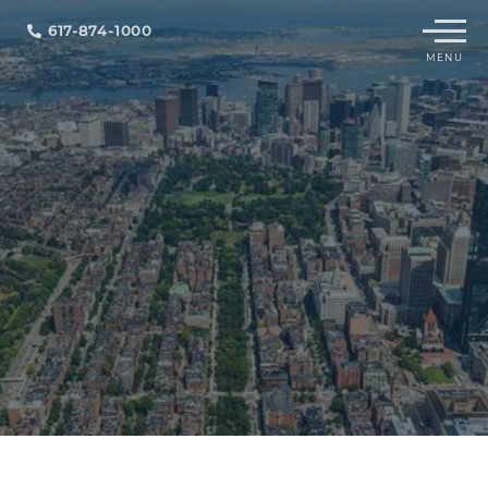
Menu
617-874-1000