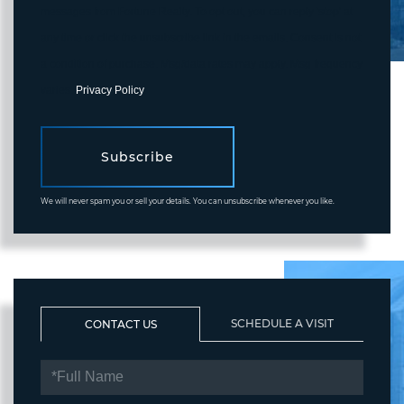
messages from Fortune Realty. To opt out, you can reply 'stop' at
any time or click the unsubscribe link in the emails. Consent is not
a condition of purchase. Msg/data rates may apply. Msg frequency
varies.
Privacy Policy
.
Subscribe
We will never spam you or sell your details. You can unsubscribe whenever you like.
SCHEDULE A VISIT
CONTACT US
FULL
NAME