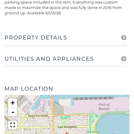
parking space included in the rent. Everything was custom
made to maximize the space and was fully done in 2016 from
ground up. Available 6/1/2026.
PROPERTY DETAILS
UTILITIES AND APPLIANCES
MAP LOCATION
+
-