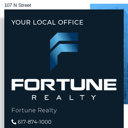
107 N Street
YOUR LOCAL OFFICE
Fortune Realty
617-874-1000