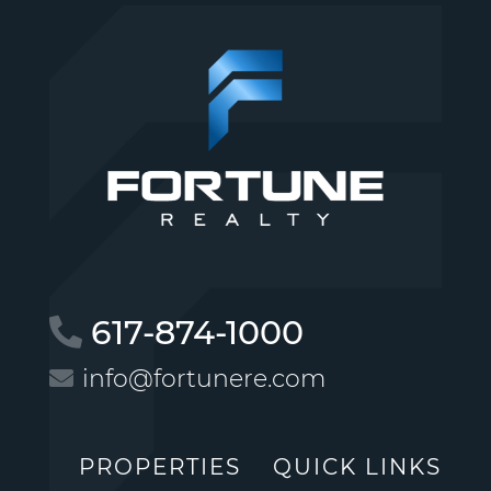
617-874-1000
info@fortunere.com
PROPERTIES
QUICK LINKS