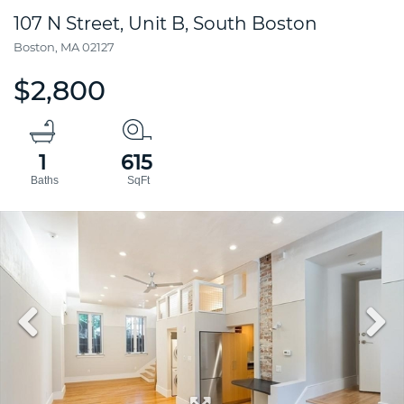
107 N Street, Unit B, South Boston
Boston,
MA
02127
$2,800
1
615