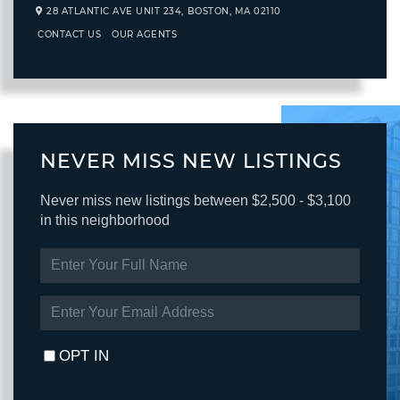
28 ATLANTIC AVE UNIT 234,
BOSTON,
MA
02110
CONTACT US
OUR AGENTS
NEVER MISS NEW LISTINGS
Never miss new listings between $2,500 - $3,100
in this neighborhood
ENTER
FULL
NAME
ENTER
YOUR
EMAIL
OPT IN
I agree to receive marketing and customer service calls and text