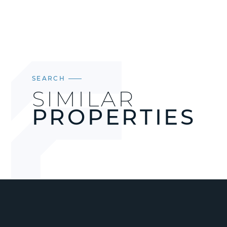
SEARCH
SIMILAR
PROPERTIES