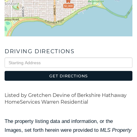
$2,800
DRIVING DIRECTIONS
Driving
Directions
GET DIRECTIONS
Listed by Gretchen Devine of Berkshire Hathaway
HomeServices Warren Residential
The property listing data and information, or the
Images, set forth herein were provided to
MLS Property