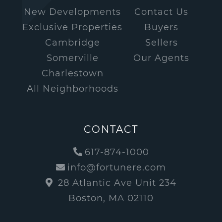
New Developments
Contact Us
Exclusive Properties
Buyers
Cambridge
Sellers
Somerville
Our Agents
Charlestown
All Neighborhoods
CONTACT
617-874-1000
info@fortunere.com
28 Atlantic Ave Unit 234
Boston, MA 02110