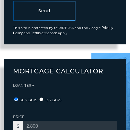
Send
This site is protected by reCAPTCHA and the Google
Privacy
and
apply.
Policy
Terms of Service
MORTGAGE CALCULATOR
LOAN TERM
30 YEARS
15 YEARS
PRICE
$