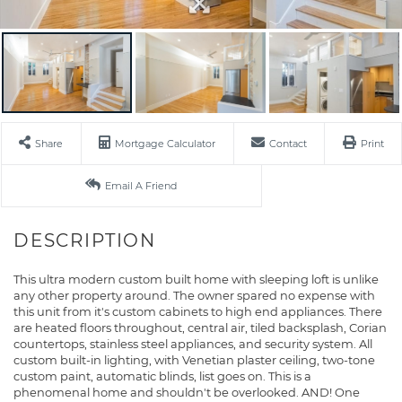
Share
Mortgage Calculator
Contact
Print
Email A Friend
This ultra modern custom built home with sleeping loft is unlike
any other property around. The owner spared no expense with
this unit from it's custom cabinets to high end appliances. There
are heated floors throughout, central air, tiled backsplash, Corian
countertops, stainless steel appliances, and security system. All
custom built-in lighting, with Venetian plaster ceiling, two-tone
custom paint, automatic blinds, list goes on. This is a
phenomenal home and shouldn't be overlooked. AND! One