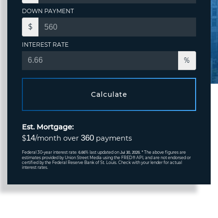
DOWN PAYMENT
$
INTEREST RATE
%
Calculate
Est. Mortgage:
14
360
$
/month over
payments
Federal 30-year interest rate:
% last updated on
* The above figures are
6.66
Jul 30, 2026.
estimates provided by Union Street Media using the FRED® API, and are not endorsed or
certified by the Federal Reserve Bank of St. Louis. Check with your lender for actual
interest rates.