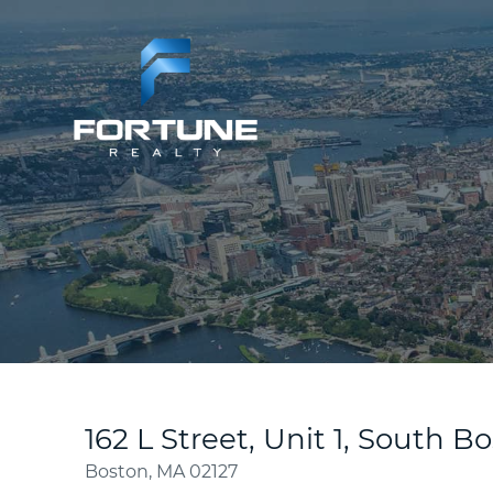
162 L Street, Unit 1, South B
Boston,
MA
02127