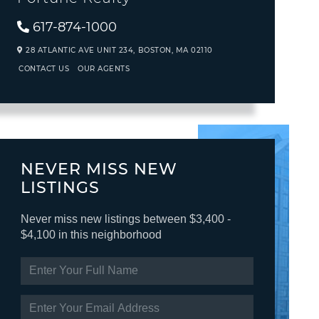
617-874-1000
28 ATLANTIC AVE UNIT 234,
BOSTON,
MA
02110
CONTACT US
OUR AGENTS
NEVER MISS NEW
LISTINGS
Never miss new listings between $3,400 -
$4,100 in this neighborhood
ENTER
FULL
NAME
ENTER
YOUR