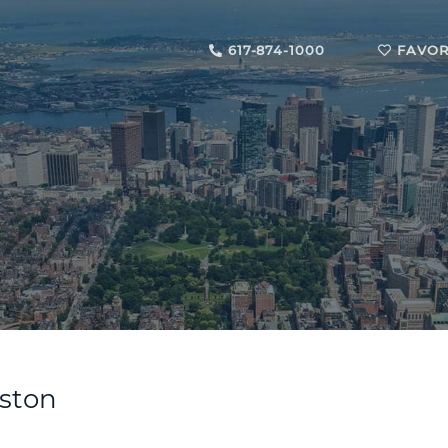
617-874-1000
FAVOR
oston