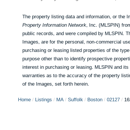
The property listing data and information, or the 
Property Information Network
, Inc. (MLSPIN) from
public records, and were compiled by
MLSPIN. The
Images, are for the personal, non-commercial use
purchasing or leasing listed properties of the ty
purpose other than to identify prospective prope
interest in purchasing or leasing. MLSPIN and its
warranties as to the accuracy of the property list
of the Images, set forth herein.
Home
Listings
MA
Suffolk
Boston
02127
16