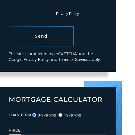
Consent is not a condition of purchase. Msg/data rates may
apply. Msg frequency varies.
Privacy Policy
.
Send
This site is protected by reCAPTCHA and the
Google
Privacy Policy
and
Terms of Service
apply.
MORTGAGE CALCULATOR
LOAN TERM
30 YEARS
15 YEARS
PRICE