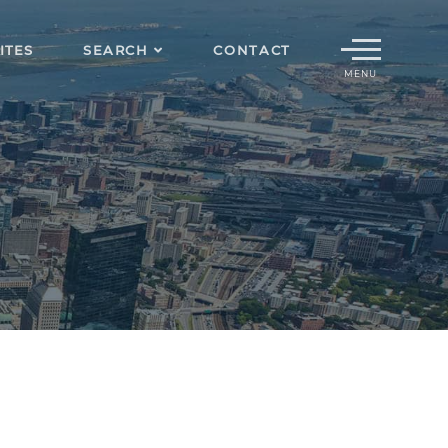
Menu
ITES
SEARCH
CONTACT