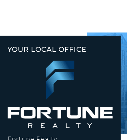
YOUR LOCAL OFFICE
Fortune Realty