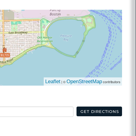
$3,725
Leaflet
OpenStreetMap
| ©
contributors
GET DIRECTIONS