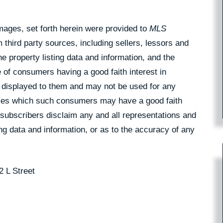
Images, set forth herein were provided to
MLS
 third party sources, including sellers, lessors and
 property listing data and information, and the
 of consumers having a good faith interest in
pe displayed to them and may not be used for any
rties which such consumers may have a good faith
 subscribers disclaim any and all representations and
ing data and information, or as to the accuracy of any
2 L Street