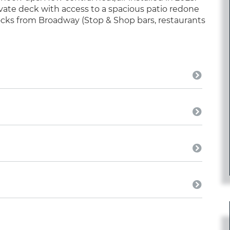
vate deck with access to a spacious patio redone
locks from Broadway (Stop & Shop bars, restaurants