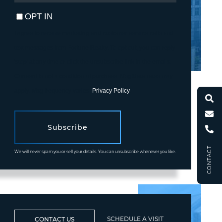
EMAIL
OPT IN
I agree to receive marketing and customer service calls and
text messages from Fortune Realty. To opt out, you can reply
'stop' at any time or click the unsubscribe link in the emails.
Consent is not a condition of purchase. Msg/data rates may
apply. Msg frequency varies.
Privacy Policy
.
Subscribe
CONTACT
We will never spam you or sell your details. You can unsubscribe whenever you like.
SCHEDULE A VISIT
CONTACT US