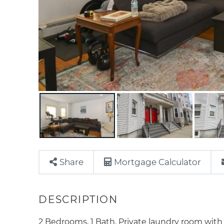
Share
Mortgage Calculator
2 Bedrooms, 1 Bath. Private laundry room with 