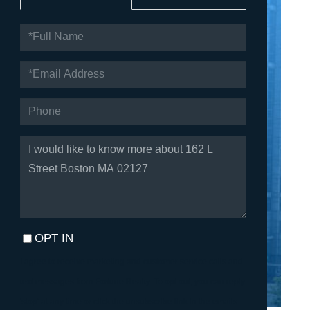
FULL
NAME
EMAIL
PHONE
QUESTIONS
OR
COMMENTS?
OPT IN
I agree to receive marketing and customer service calls and
text messages from Fortune Realty. To opt out, you can reply
'stop' at any time or click the unsubscribe link in the emails.