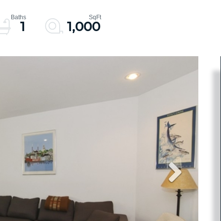
1
1,000