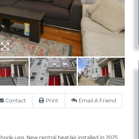
Contact
Print
Email A Friend
hook-ups. New central heat/air installed in 2025.