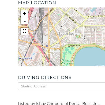
MAP LOCATION
+
-
DRIVING DIRECTIONS
Driving
Directions
Listed by Ishay Grinberg of Rental Beast,Inc.