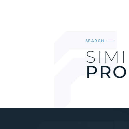
SEARCH
SIM
PRO