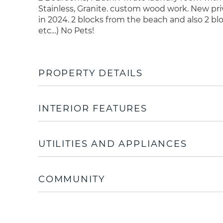
Stainless, Granite. custom wood work. New pri
in 2024. 2 blocks from the beach and also 2 b
etc…) No Pets!
PROPERTY DETAILS
INTERIOR FEATURES
UTILITIES AND APPLIANCES
COMMUNITY