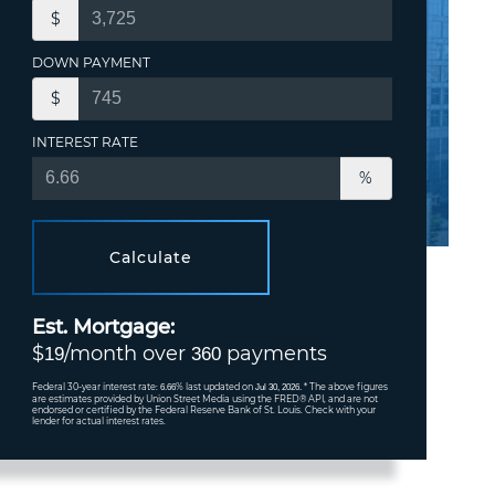
$
DOWN PAYMENT
$
INTEREST RATE
%
Calculate
Est. Mortgage:
$
/month over
payments
19
360
Federal 30-year interest rate:
% last updated on
* The above figures
6.66
Jul 30, 2026.
are estimates provided by Union Street Media using the FRED® API, and are not
endorsed or certified by the Federal Reserve Bank of St. Louis. Check with your
lender for actual interest rates.