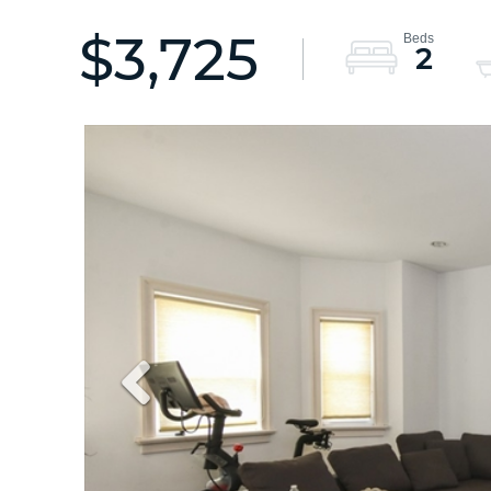
$3,725
2