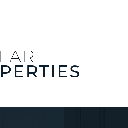
ILAR
PERTIES