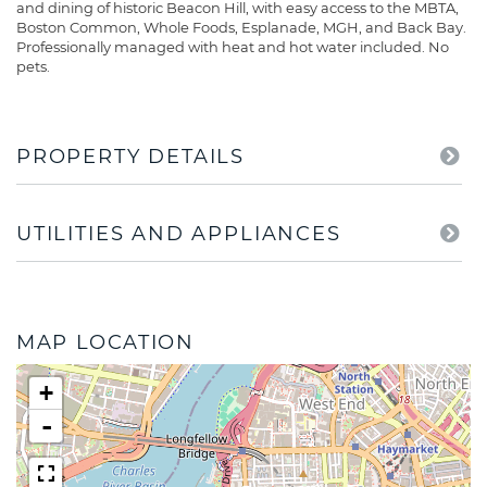
and dining of historic Beacon Hill, with easy access to the MBTA,
Boston Common, Whole Foods, Esplanade, MGH, and Back Bay.
Professionally managed with heat and hot water included. No
pets.
PROPERTY DETAILS
UTILITIES AND APPLIANCES
MAP LOCATION
+
-