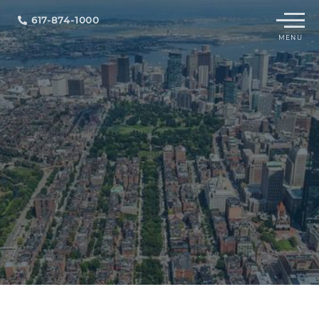
Menu
617-874-1000