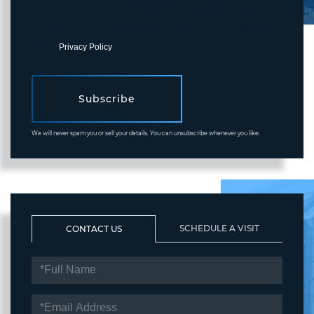
any time or click the unsubscribe link in the emails. Consent is not
a condition of purchase. Msg/data rates may apply. Msg frequency
varies.
Privacy Policy
.
Subscribe
We will never spam you or sell your details. You can unsubscribe whenever you like.
SCHEDULE A VISIT
CONTACT US
FULL
NAME
EMAIL