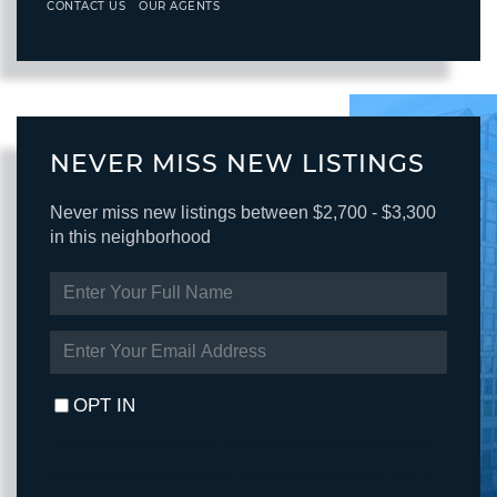
CONTACT US
OUR AGENTS
NEVER MISS NEW LISTINGS
Never miss new listings between $2,700 - $3,300
in this neighborhood
ENTER
FULL
NAME
ENTER
YOUR
EMAIL
OPT IN
I agree to receive marketing and customer service calls and text
messages from Fortune Realty. To opt out, you can reply 'stop' at