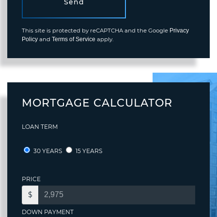
Send
This site is protected by reCAPTCHA and the Google
Privacy
and
apply.
Policy
Terms of Service
MORTGAGE CALCULATOR
LOAN TERM
30 YEARS
15 YEARS
PRICE
$
DOWN PAYMENT