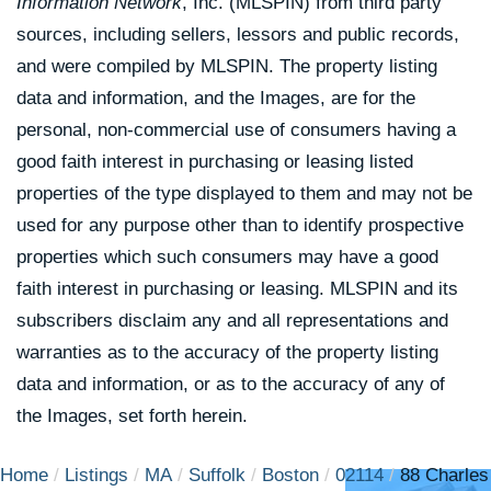
Information Network
, Inc. (MLSPIN) from third party
sources, including sellers, lessors and public records,
and were compiled by
MLSPIN. The property listing
data and information, and the Images, are for the
personal, non-commercial use of consumers having a
good faith interest in purchasing or leasing listed
properties of the type displayed to them and may not be
used for any purpose other than to identify prospective
properties which such consumers may have a good
faith interest in purchasing or leasing. MLSPIN and its
subscribers disclaim any and all representations and
warranties as to the accuracy of the property listing
data and information, or as to the accuracy of any of
the Images, set forth herein.
Home
Listings
MA
Suffolk
Boston
02114
88 Charles