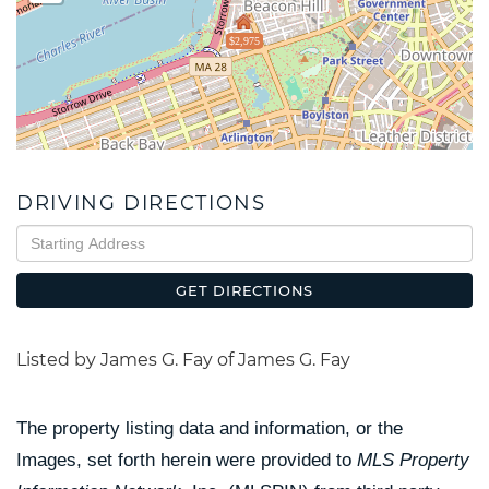
$2,975
DRIVING DIRECTIONS
Driving
Directions
GET DIRECTIONS
Listed by James G. Fay of James G. Fay
The property listing data and information, or the
Images, set forth herein were provided to
MLS Property