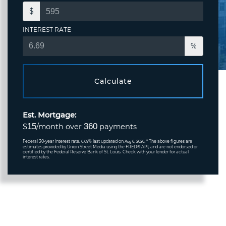
$
INTEREST RATE
%
Calculate
Est. Mortgage:
15
360
$
/month over
payments
Federal 30-year interest rate:
% last updated on
* The above figures are
6.69
Aug 6, 2026.
estimates provided by Union Street Media using the FRED® API, and are not endorsed or
certified by the Federal Reserve Bank of St. Louis. Check with your lender for actual
interest rates.