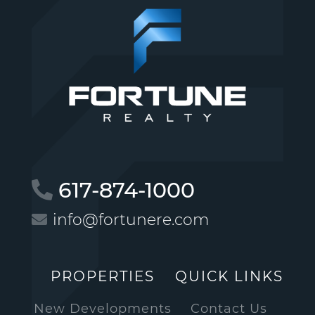
617-874-1000
info@fortunere.com
PROPERTIES
QUICK LINKS
New Developments
Contact Us