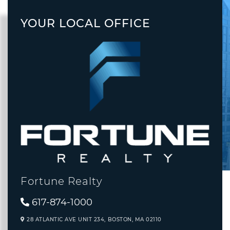
YOUR LOCAL OFFICE
Fortune Realty
617-874-1000
28 ATLANTIC AVE UNIT 234,
BOSTON,
MA
02110