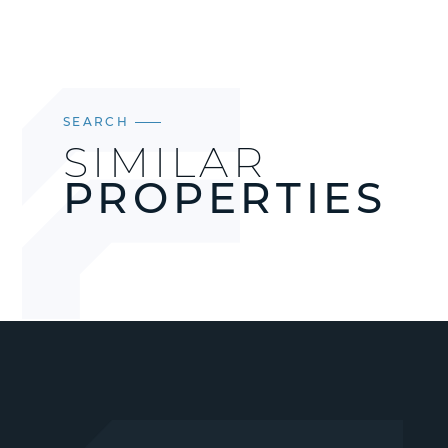
SEARCH
SIMILAR
PROPERTIES