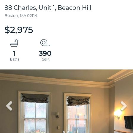
88 Charles, Unit 1, Beacon Hill
Boston,
MA
02114
$2,975
1
390