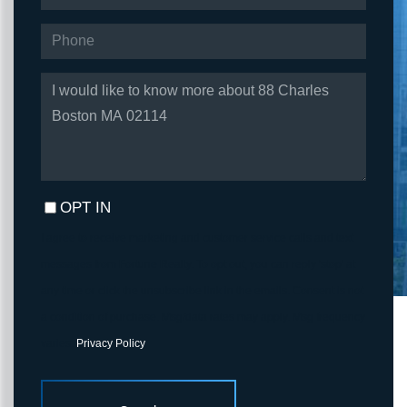
PHONE
QUESTIONS
OR
COMMENTS?
OPT IN
I agree to receive marketing and customer service calls and text
messages from Fortune Realty. To opt out, you can reply 'stop' at
any time or click the unsubscribe link in the emails. Consent is not
a condition of purchase. Msg/data rates may apply. Msg frequency
varies.
Privacy Policy
.