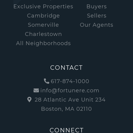
Exclusive Properties
Buyers
Cambridge
Sellers
Somerville
Our Agents
Charlestown
All Neighborhoods
CONTACT
617-874-1000
info@fortunere.com
28 Atlantic Ave Unit 234
Boston, MA 02110
CONNECT