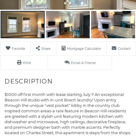
Favorite
Share
Mortgage Calculator
Contact
Print
Email A Friend
$1000 off first month with lease starting July 1! An exceptional
Beacon Hill studio with in-unit Bosch laundry! Upon entry
through the unique "vest pocket" lobby in the country club
inspired common areas-a rare feature in Beacon Hill-residents
are greeted with a stylish unit featuring modern kitchen with
dishwasher and microwave, high ceilings, decorative fireplace,
and premium designer bath with marble accents. Perfectly
located on Charles Street, this apartment is steps from the shops