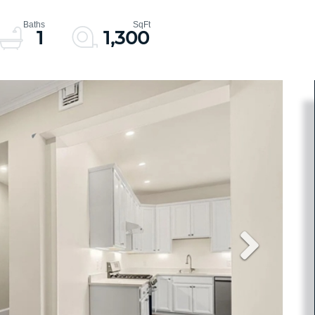
1
1,300