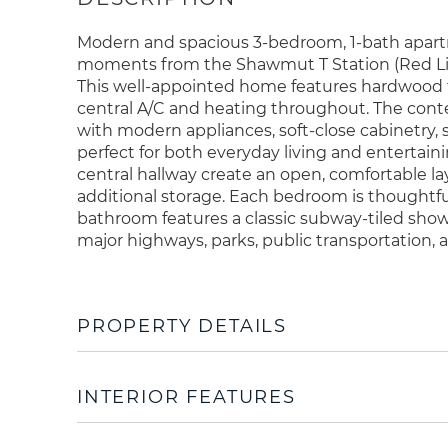
Modern and spacious 3-bedroom, 1-bath apartm
moments from the Shawmut T Station (Red Line)
This well-appointed home features hardwood flo
central A/C and heating throughout. The cont
with modern appliances, soft-close cabinetry,
perfect for both everyday living and entertain
central hallway create an open, comfortable la
additional storage. Each bedroom is thoughtfu
bathroom features a classic subway-tiled sho
major highways, parks, public transportation, 
PROPERTY DETAILS
INTERIOR FEATURES