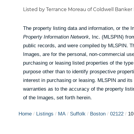
Listed by Terrance Moreau of Coldwell Banker 
The property listing data and information, or the 
Property Information Network
, Inc. (MLSPIN) from
public records, and were compiled by
MLSPIN. The
Images, are for the personal, non-commercial use
purchasing or leasing listed properties of the ty
purpose other than to identify prospective prope
interest in purchasing or leasing. MLSPIN and its
warranties as to the accuracy of the property list
of the Images, set forth herein.
Home
Listings
MA
Suffolk
Boston
02122
10