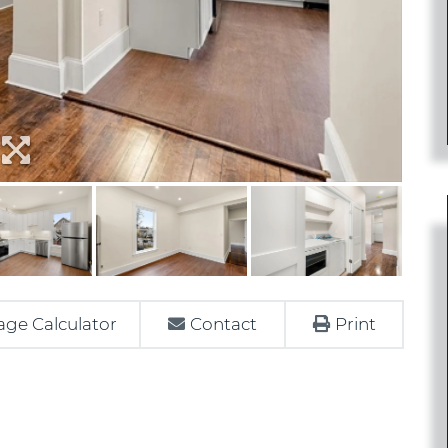
ge Calculator
Contact
Print