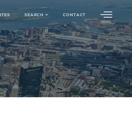
Menu
ITES
SEARCH
CONTACT