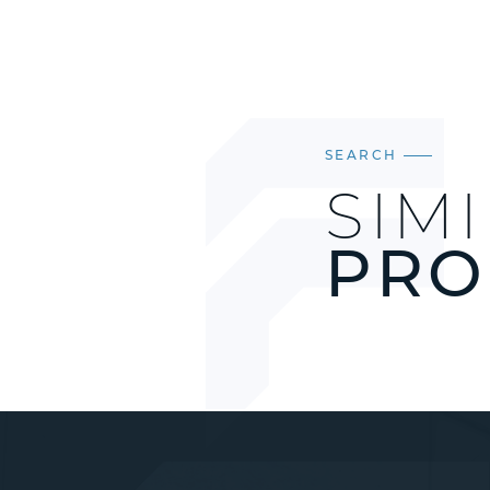
SEARCH
SIM
PRO