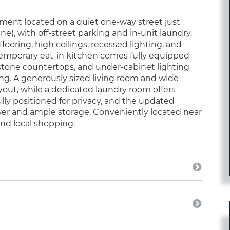
ent located on a quiet one-way street just
, with off-street parking and in-unit laundry.
oring, high ceilings, recessed lighting, and
emporary eat-in kitchen comes fully equipped
 stone countertops, and under-cabinet lighting
ing. A generously sized living room and wide
yout, while a dedicated laundry room offers
lly positioned for privacy, and the updated
wer and ample storage. Conveniently located near
and local shopping.