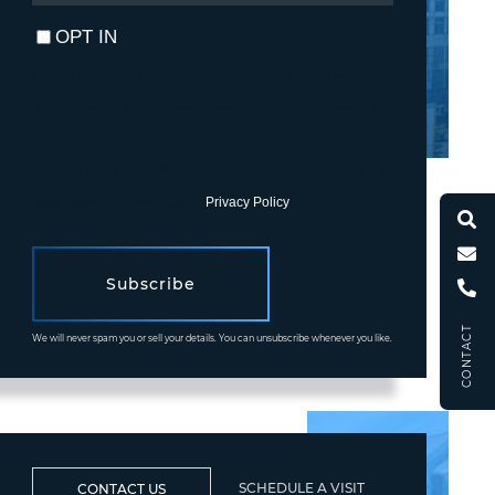
EMAIL
OPT IN
I agree to receive marketing and customer service calls and
text messages from Fortune Realty. To opt out, you can reply
'stop' at any time or click the unsubscribe link in the emails.
Consent is not a condition of purchase. Msg/data rates may
apply. Msg frequency varies.
Privacy Policy
.
Subscribe
CONTACT
We will never spam you or sell your details. You can unsubscribe whenever you like.
SCHEDULE A VISIT
CONTACT US