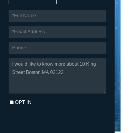
FULL
NAME
EMAIL
PHONE
QUESTIONS
OR
COMMENTS?
OPT IN
I agree to receive marketing and customer service calls and
text messages from Fortune Realty. To opt out, you can reply
'stop' at any time or click the unsubscribe link in the emails.