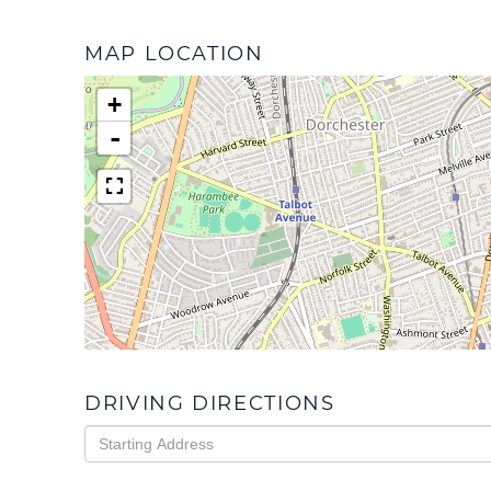
MAP LOCATION
+
-
DRIVING DIRECTIONS
Driving
Directions