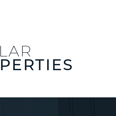
ILAR
PERTIES