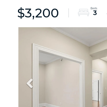
$3,200
3