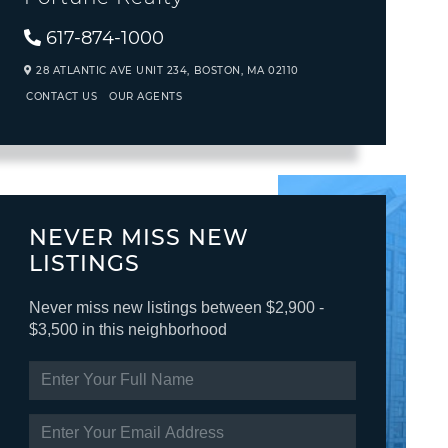
617-874-1000
28 ATLANTIC AVE UNIT 234,
BOSTON,
MA
02110
CONTACT US
OUR AGENTS
NEVER MISS NEW
LISTINGS
Never miss new listings between $2,900 -
$3,500 in this neighborhood
ENTER
FULL
NAME
ENTER
YOUR