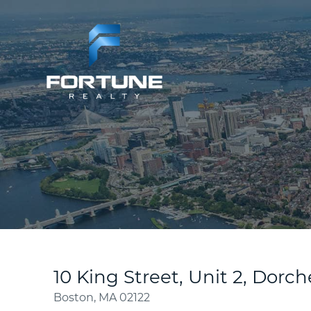
10 King Street, Unit 2, Dorch
Boston,
MA
02122