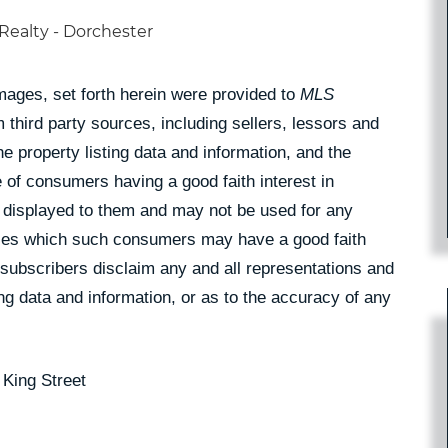
Realty - Dorchester
Images, set forth herein were provided to
MLS
 third party sources, including sellers, lessors and
 property listing data and information, and the
 of consumers having a good faith interest in
pe displayed to them and may not be used for any
rties which such consumers may have a good faith
 subscribers disclaim any and all representations and
ing data and information, or as to the accuracy of any
 King Street