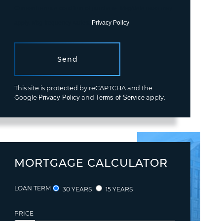
Consent is not a condition of purchase. Msg/data rates may
apply. Msg frequency varies.
Privacy Policy
.
Send
This site is protected by reCAPTCHA and the
Google
Privacy Policy
and
Terms of Service
apply.
MORTGAGE CALCULATOR
LOAN TERM
30 YEARS
15 YEARS
PRICE