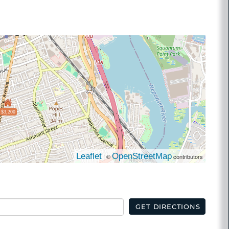
$3,200
Leaflet
OpenStreetMap
| ©
contributors
GET DIRECTIONS