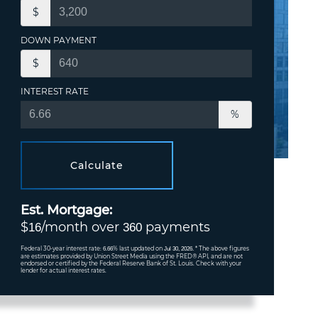
$
DOWN PAYMENT
$
INTEREST RATE
%
Calculate
Est. Mortgage:
$
/month over
payments
16
360
Federal 30-year interest rate:
% last updated on
* The above figures
6.66
Jul 30, 2026.
are estimates provided by Union Street Media using the FRED® API, and are not
endorsed or certified by the Federal Reserve Bank of St. Louis. Check with your
lender for actual interest rates.