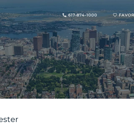
617-874-1000
FAVOR
ester