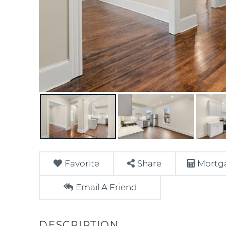
Favorite
Share
Mortga
Email A Friend