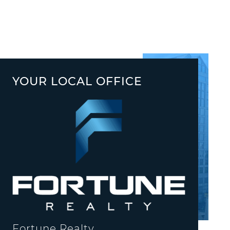
YOUR LOCAL OFFICE
Fortune Realty