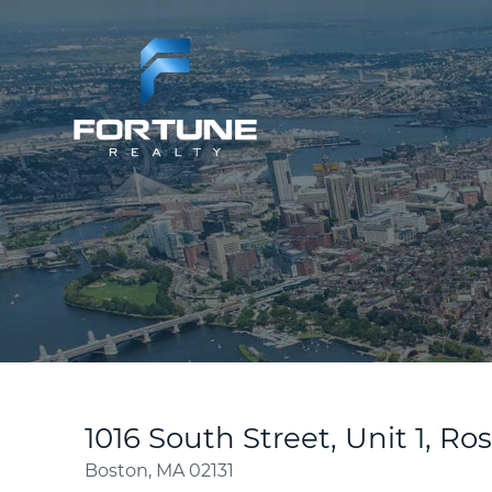
1016 South Street, Unit 1, Ro
Boston,
MA
02131