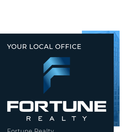
YOUR LOCAL OFFICE
Fortune Realty