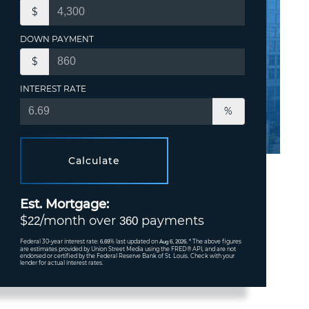
$
DOWN PAYMENT
$
INTEREST RATE
%
Calculate
Est. Mortgage:
$
/month over
payments
22
360
Federal 30-year interest rate:
% last updated on
* The above figures
6.69
Aug 6, 2026.
are estimates provided by Union Street Media using the FRED® API, and are not
endorsed or certified by the Federal Reserve Bank of St. Louis. Check with your
lender for actual interest rates.