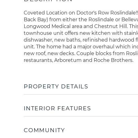
Coveted Location on Doctor's Row Roslindale!
Back Bay) from either the Roslindale or Bel
Longwood Medical area and Chestnut Hill. This
townhouse unit offers new kitchen with stainl
dishwasher, new baths, refinished hardwood fl
unit. The home had a major overhaul which inclu
new roof, new decks. Couple blocks from Rosl
restaurants, Arboretum and Roche Brothers.
PROPERTY DETAILS
INTERIOR FEATURES
COMMUNITY