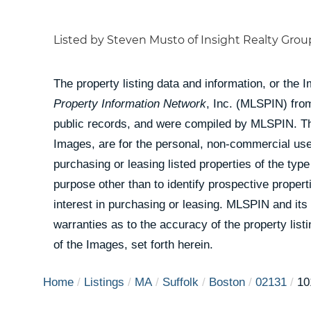
Listed by Steven Musto of Insight Realty Group
The property listing data and information, or the 
Property Information Network
, Inc. (MLSPIN) from
public records, and were compiled by
MLSPIN. The
Images, are for the personal, non-commercial use
purchasing or leasing listed properties of the ty
purpose other than to identify prospective prope
interest in purchasing or leasing. MLSPIN and its
warranties as to the accuracy of the property list
of the Images, set forth herein.
Home
Listings
MA
Suffolk
Boston
02131
10