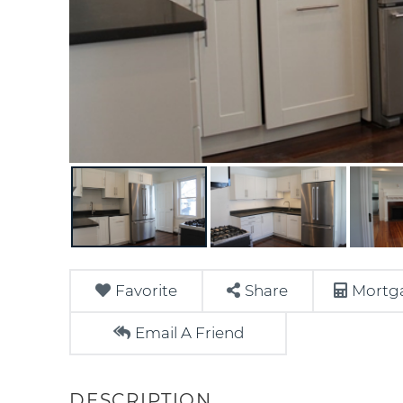
Favorite
Share
Mortga
Email A Friend