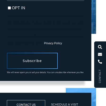
EMAIL
OPT IN
I agree to receive marketing and customer service calls and
text messages from Fortune Realty. To opt out, you can reply
'stop' at any time or click the unsubscribe link in the emails.
Consent is not a condition of purchase. Msg/data rates may
apply. Msg frequency varies.
Privacy Policy
.
Subscribe
CONTACT
We will never spam you or sell your details. You can unsubscribe whenever you like.
SCHEDULE A VISIT
CONTACT US