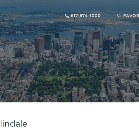
617-874-1000
FAVOR
slindale