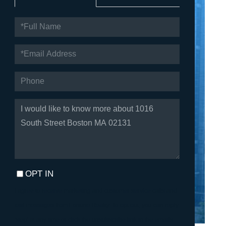
FULL
NAME
EMAIL
PHONE
QUESTIONS
OR
COMMENTS?
OPT IN
I agree to receive marketing and customer service calls and
text messages from Fortune Realty. To opt out, you can reply
'stop' at any time or click the unsubscribe link in the emails.