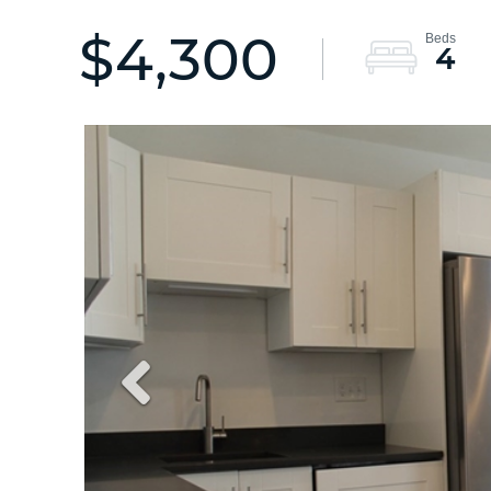
$4,300
4