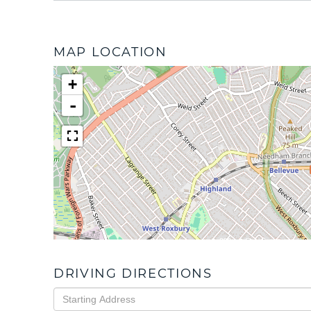
MAP LOCATION
+
-
DRIVING DIRECTIONS
Driving
Directions