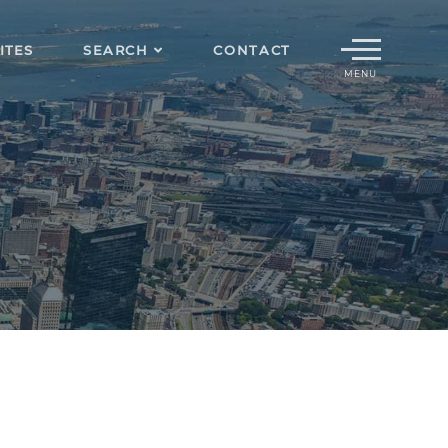
Menu
ITES
SEARCH
CONTACT