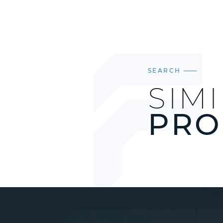
SEARCH
SIM
PRO