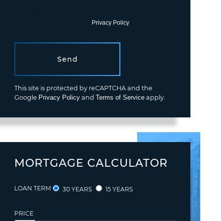
Consent is not a condition of purchase. Msg/data rates may
apply. Msg frequency varies.
Privacy Policy
.
Send
This site is protected by reCAPTCHA and the
Google
Privacy Policy
and
Terms of Service
apply.
MORTGAGE CALCULATOR
LOAN TERM
30 YEARS
15 YEARS
PRICE