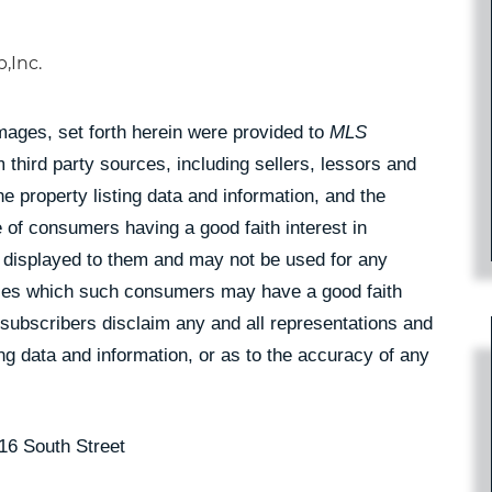
,Inc.
Images, set forth herein were provided to
MLS
 third party sources, including sellers, lessors and
 property listing data and information, and the
 of consumers having a good faith interest in
pe displayed to them and may not be used for any
rties which such consumers may have a good faith
 subscribers disclaim any and all representations and
ing data and information, or as to the accuracy of any
16 South Street