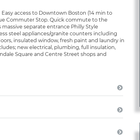
! Easy access to Downtown Boston (14 min to
levue Commuter Stop. Quick commute to the
 massive separate entrance Philly Style
ess steel appliances/granite counters including
oors, insulated window, fresh paint and laundry in
des; new electrical, plumbing, full insulation,
indale Square and Centre Street shops and