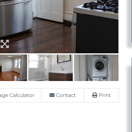
ge Calculator
Contact
Print