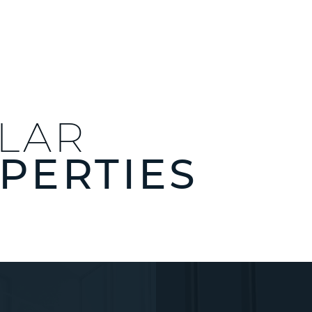
ILAR
PERTIES