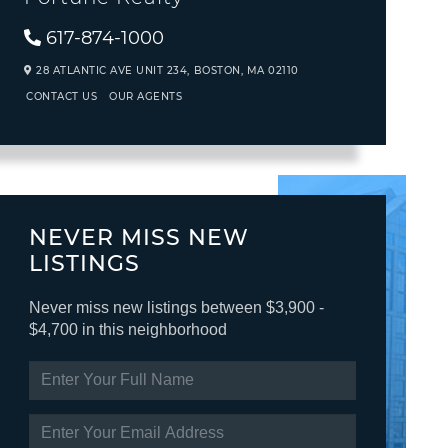
617-874-1000
28 ATLANTIC AVE UNIT 234,
BOSTON,
MA
02110
CONTACT US
OUR AGENTS
NEVER MISS NEW
LISTINGS
Never miss new listings between $3,900 -
$4,700 in this neighborhood
ENTER
FULL
NAME
ENTER
YOUR