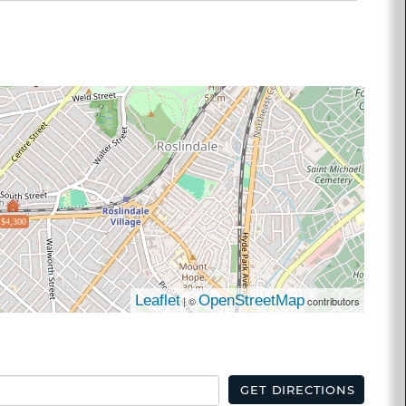
$4,300
Leaflet
OpenStreetMap
| ©
contributors
GET DIRECTIONS