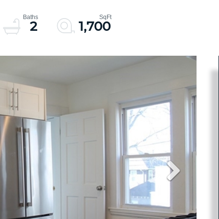
2
1,700