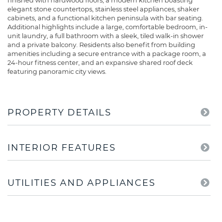
finished with hardwood floors, a modern kitchen boasting
elegant stone countertops, stainless steel appliances, shaker
cabinets, and a functional kitchen peninsula with bar seating.
Additional highlights include a large, comfortable bedroom, in-
unit laundry, a full bathroom with a sleek, tiled walk-in shower
and a private balcony. Residents also benefit from building
amenities including a secure entrance with a package room, a
24-hour fitness center, and an expansive shared roof deck
featuring panoramic city views.
PROPERTY DETAILS
INTERIOR FEATURES
UTILITIES AND APPLIANCES