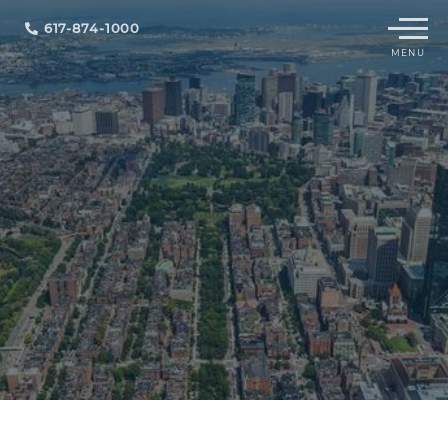
Menu
617-874-1000