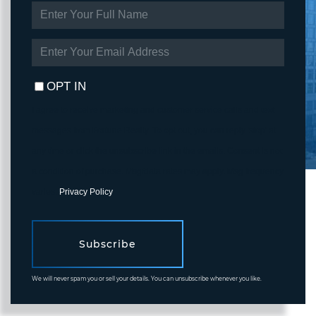
ENTER
FULL
NAME
ENTER
YOUR
EMAIL
OPT IN
I agree to receive marketing and customer service calls and text
messages from Fortune Realty. To opt out, you can reply 'stop' at
any time or click the unsubscribe link in the emails. Consent is not
a condition of purchase. Msg/data rates may apply. Msg frequency
varies.
Privacy Policy
.
Subscribe
We will never spam you or sell your details. You can unsubscribe whenever you like.