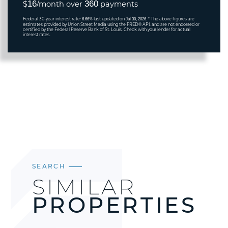
16
360
$
/month over
payments
Federal 30-year interest rate:
% last updated on
* The above figures are
6.66
Jul 30, 2026.
estimates provided by Union Street Media using the FRED® API, and are not endorsed or
certified by the Federal Reserve Bank of St. Louis. Check with your lender for actual
interest rates.
SEARCH
SIMILAR
PROPERTIES