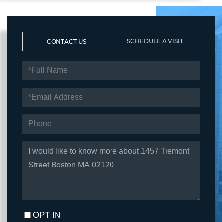
SCHEDULE A VISIT
CONTACT US
FULL
NAME
EMAIL
PHONE
QUESTIONS
OR
COMMENTS?
OPT IN