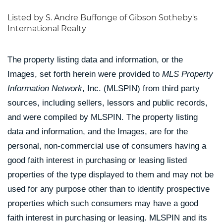
Listed by S. Andre Buffonge of Gibson Sotheby's
International Realty
The property listing data and information, or the
Images, set forth herein were provided to
MLS Property
Information Network
, Inc. (MLSPIN) from third party
sources, including sellers, lessors and public records,
and were compiled by
MLSPIN. The property listing
data and information, and the Images, are for the
personal, non-commercial use of consumers having a
good faith interest in purchasing or leasing listed
properties of the type displayed to them and may not be
used for any purpose other than to identify prospective
properties which such consumers may have a good
faith interest in purchasing or leasing. MLSPIN and its