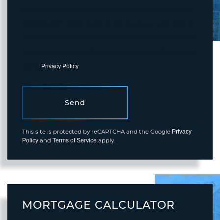
I agree to receive marketing and customer service calls and text
messages from Fortune Realty. To opt out, you can reply 'stop' at
any time or click the unsubscribe link in the emails. Consent is not
a condition of purchase. Msg/data rates may apply. Msg frequency
varies.
Privacy Policy
.
Send
This site is protected by reCAPTCHA and the Google
Privacy
and
apply.
Policy
Terms of Service
MORTGAGE CALCULATOR