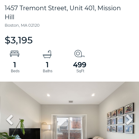
1457 Tremont Street, Unit 401, Mission
Hill
Boston,
MA
02120
$3,195
1
1
499