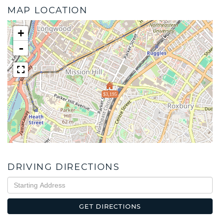
MAP LOCATION
+
-
$3,195
DRIVING DIRECTIONS
Driving
Directions
GET DIRECTIONS