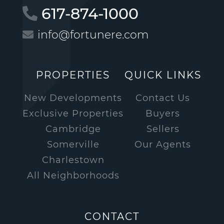
617-874-1000
info@fortunere.com
PROPERTIES
QUICK LINKS
New Developments
Contact Us
Exclusive Properties
Buyers
Cambridge
Sellers
Somerville
Our Agents
Charlestown
All Neighborhoods
CONTACT