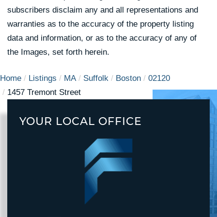
subscribers disclaim any and all representations and
warranties as to the accuracy of the property listing
data and information, or as to the accuracy of any of
the Images, set forth herein.
Home
Listings
MA
Suffolk
Boston
02120
1457 Tremont Street
YOUR LOCAL OFFICE