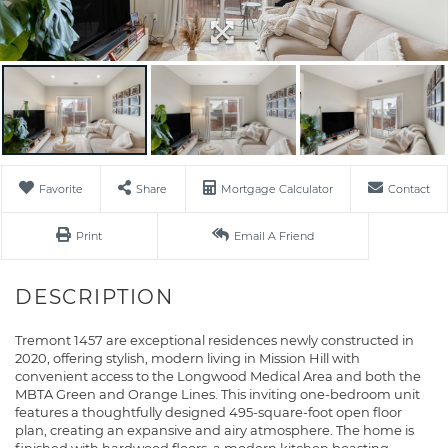
Favorite
Share
Mortgage Calculator
Contact
Print
Email A Friend
Tremont 1457 are exceptional residences newly constructed in
2020, offering stylish, modern living in Mission Hill with
convenient access to the Longwood Medical Area and both the
MBTA Green and Orange Lines. This inviting one-bedroom unit
features a thoughtfully designed 495-square-foot open floor
plan, creating an expansive and airy atmosphere. The home is