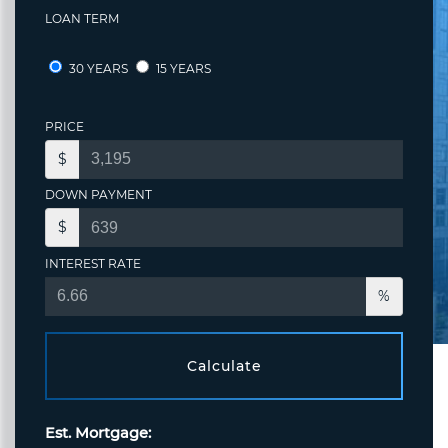
LOAN TERM
30 YEARS
15 YEARS
PRICE
$
DOWN PAYMENT
$
INTEREST RATE
%
Calculate
Est. Mortgage: