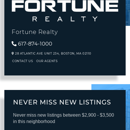
Fortune Realty
617-874-1000
28 ATLANTIC AVE UNIT 234,
BOSTON,
MA
02110
CONTACT US
OUR AGENTS
NEVER MISS NEW LISTINGS
Never miss new listings between $2,900 - $3,500
in this neighborhood