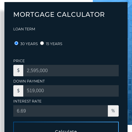
MORTGAGE CALCULATOR
LOAN TERM
30 YEARS
15 YEARS
PRICE
$
DOWN PAYMENT
$
INTEREST RATE
%
Calculate