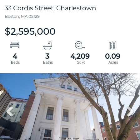
33 Cordis Street, Charlestown
Boston,
MA
02129
$2,595,000
4
3
4,209
0.09