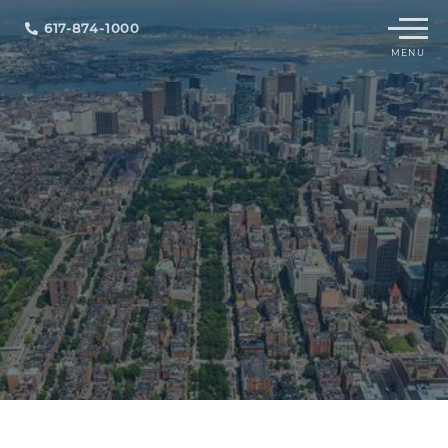
Menu
617-874-1000