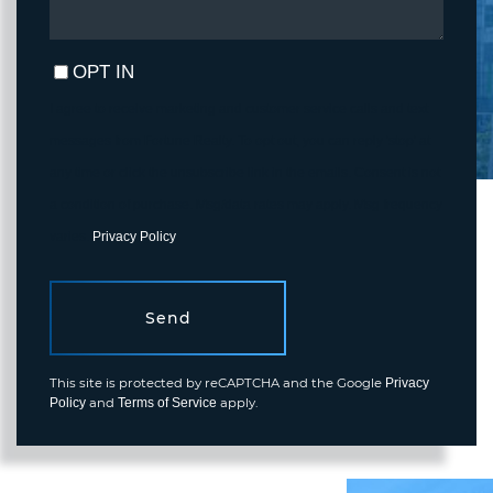
OPT IN
I agree to receive marketing and customer service calls and text
messages from Fortune Realty. To opt out, you can reply 'stop' at
any time or click the unsubscribe link in the emails. Consent is not
a condition of purchase. Msg/data rates may apply. Msg frequency
varies.
Privacy Policy
.
Send
This site is protected by reCAPTCHA and the Google
Privacy
and
apply.
Policy
Terms of Service