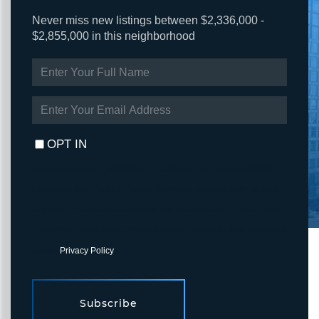
Never miss new listings between $2,336,000 -
$2,855,000 in this neighborhood
ENTER
FULL
NAME
ENTER
YOUR
EMAIL
OPT IN
I agree to receive marketing and customer service calls and text
messages from Fortune Realty. To opt out, you can reply 'stop' at
any time or click the unsubscribe link in the emails. Consent is not
a condition of purchase. Msg/data rates may apply. Msg frequency
varies.
Privacy Policy
.
Subscribe