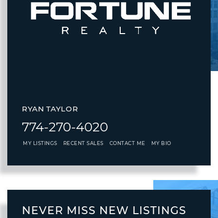
RYAN TAYLOR
774-270-4020
MY LISTINGS
RECENT SALES
CONTACT ME
MY BIO
NEVER MISS NEW LISTINGS