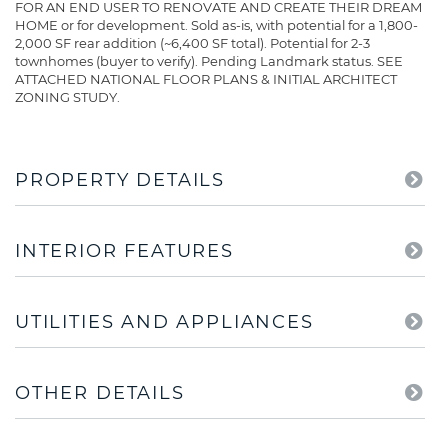
FOR AN END USER TO RENOVATE AND CREATE THEIR DREAM
HOME or for development. Sold as-is, with potential for a 1,800-
2,000 SF rear addition (~6,400 SF total). Potential for 2-3
townhomes (buyer to verify). Pending Landmark status. SEE
ATTACHED NATIONAL FLOOR PLANS & INITIAL ARCHITECT
ZONING STUDY.
PROPERTY DETAILS
INTERIOR FEATURES
UTILITIES AND APPLIANCES
OTHER DETAILS