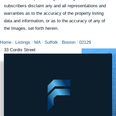
subscribers disclaim any and all representations and
warranties as to the accuracy of the property listing
data and information, or as to the accuracy of any of
the Images, set forth herein.
Home
Listings
MA
Suffolk
Boston
02129
33 Cordis Street