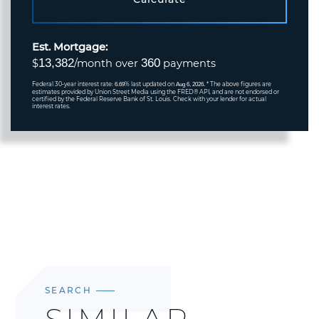
Est. Mortgage:
13,382
360
$
/month over
payments
Federal 30-year interest rate:
% last updated on
* The above figures are
6.69
Aug 6, 2026.
estimates provided by Union Street Media using the FRED® API, and are not endorsed or
certified by the Federal Reserve Bank of St. Louis. Check with your lender for actual
interest rates.
SEARCH
SIMILAR