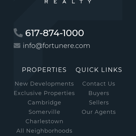
617-874-1000
info@fortunere.com
PROPERTIES
QUICK LINKS
New Developments
Contact Us
Exclusive Properties
Buyers
Cambridge
Sellers
Somerville
Our Agents
Charlestown
All Neighborhoods