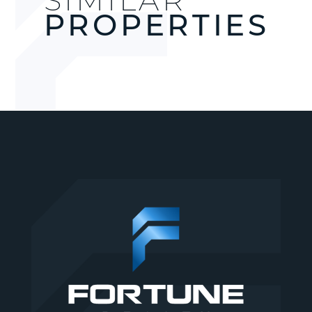
PROPERTIES