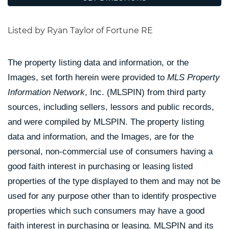
Listed by Ryan Taylor of Fortune RE
The property listing data and information, or the
Images, set forth herein were provided to
MLS Property
Information Network
, Inc. (MLSPIN) from third party
sources, including sellers, lessors and public records,
and were compiled by
MLSPIN. The property listing
data and information, and the Images, are for the
personal, non-commercial use of consumers having a
good faith interest in purchasing or leasing listed
properties of the type displayed to them and may not be
used for any purpose other than to identify prospective
properties which such consumers may have a good
faith interest in purchasing or leasing. MLSPIN and its