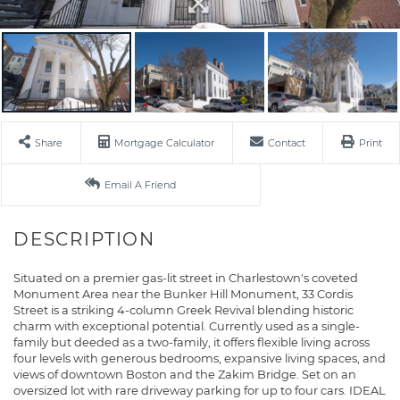
Share
Mortgage Calculator
Contact
Print
Email A Friend
Situated on a premier gas-lit street in Charlestown's coveted
Monument Area near the Bunker Hill Monument, 33 Cordis
Street is a striking 4-column Greek Revival blending historic
charm with exceptional potential. Currently used as a single-
family but deeded as a two-family, it offers flexible living across
four levels with generous bedrooms, expansive living spaces, and
views of downtown Boston and the Zakim Bridge. Set on an
oversized lot with rare driveway parking for up to four cars. IDEAL