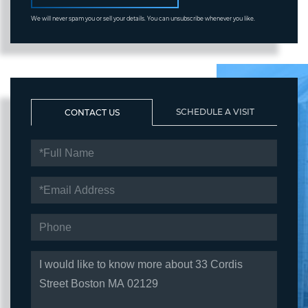
We will never spam you or sell your details. You can unsubscribe whenever you like.
SCHEDULE A VISIT
CONTACT US
FULL
NAME
EMAIL
PHONE
QUESTIONS
OR
COMMENTS?