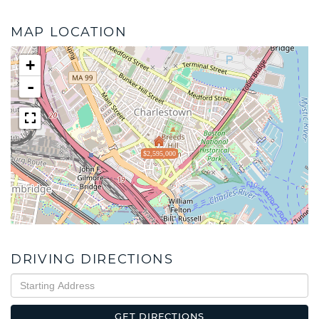
MAP LOCATION
+
-
$2,595,000
DRIVING DIRECTIONS
Driving
Directions
GET DIRECTIONS