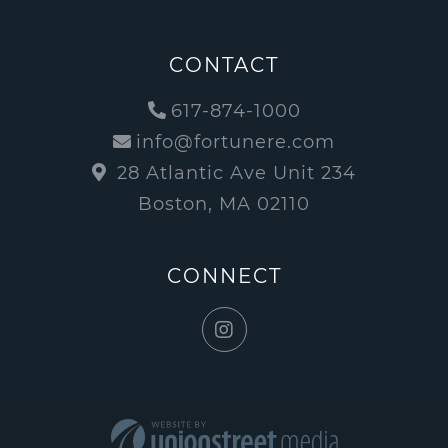
CONTACT
617-874-1000
info@fortunere.com
28 Atlantic Ave Unit 234
Boston, MA 02110
CONNECT
Instagram