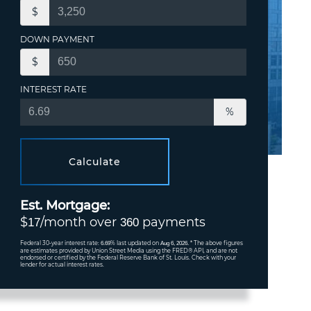
$
DOWN PAYMENT
$
INTEREST RATE
%
Calculate
Est. Mortgage:
$
/month over
payments
17
360
Federal 30-year interest rate:
% last updated on
* The above figures
6.69
Aug 6, 2026.
are estimates provided by Union Street Media using the FRED® API, and are not
endorsed or certified by the Federal Reserve Bank of St. Louis. Check with your
lender for actual interest rates.