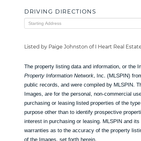
DRIVING DIRECTIONS
Driving
Directions
Listed by Paige Johnston of I Heart Real Estat
The property listing data and information, or the 
Property Information Network
, Inc. (MLSPIN) from
public records, and were compiled by
MLSPIN. The
Images, are for the personal, non-commercial use
purchasing or leasing listed properties of the ty
purpose other than to identify prospective prope
interest in purchasing or leasing. MLSPIN and its
warranties as to the accuracy of the property list
of the Images, set forth herein.