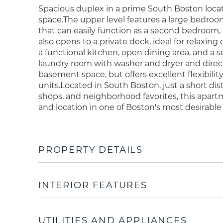
Spacious duplex in a prime South Boston locati
space.The upper level features a large bedroo
that can easily function as a second bedroom, l
also opens to a private deck, ideal for relaxin
a functional kitchen, open dining area, and a 
laundry room with washer and dryer and direct 
basement space, but offers excellent flexibility
units.Located in South Boston, just a short di
shops, and neighborhood favorites, this apartm
and location in one of Boston's most desirab
PROPERTY DETAILS
INTERIOR FEATURES
UTILITIES AND APPLIANCES