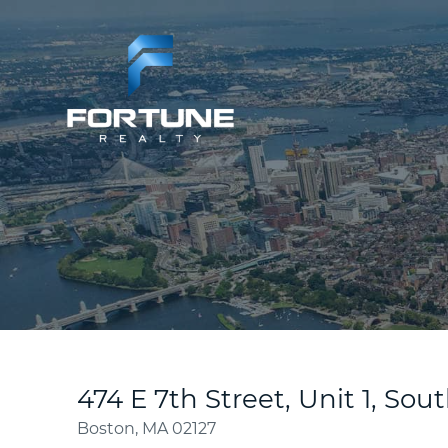
474 E 7th Street, Unit 1, So
Boston,
MA
02127