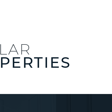
ILAR
PERTIES