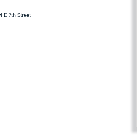
4 E 7th Street