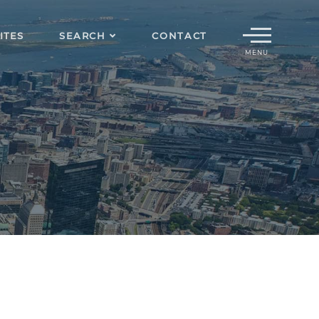
Menu
ITES
SEARCH
CONTACT