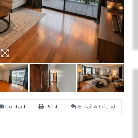
Contact
Print
Email A Friend