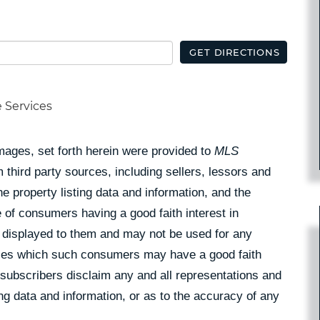
GET DIRECTIONS
e Services
Images, set forth herein were provided to
MLS
 third party sources, including sellers, lessors and
 property listing data and information, and the
 of consumers having a good faith interest in
pe displayed to them and may not be used for any
rties which such consumers may have a good faith
 subscribers disclaim any and all representations and
ing data and information, or as to the accuracy of any