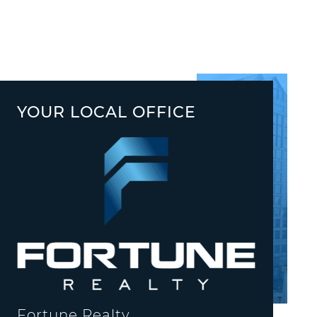
YOUR LOCAL OFFICE
Fortune Realty