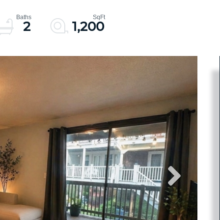
2
1,200