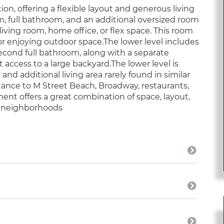
on, offering a flexible layout and generous living
m, full bathroom, and an additional oversized room
iving room, home office, or flex space. This room
g or enjoying outdoor space.The lower level includes
second full bathroom, along with a separate
access to a large backyard.The lower level is
 and additional living area rarely found in similar
stance to M Street Beach, Broadway, restaurants,
ent offers a great combination of space, layout,
le neighborhoods