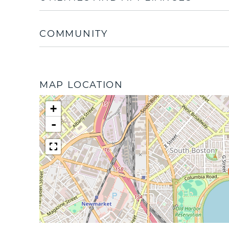
COMMUNITY
MAP LOCATION
+
-