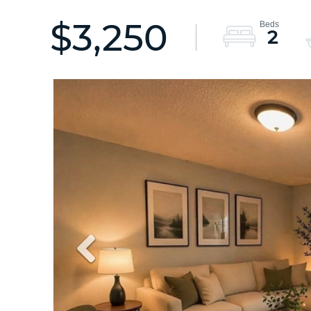
$3,250
2