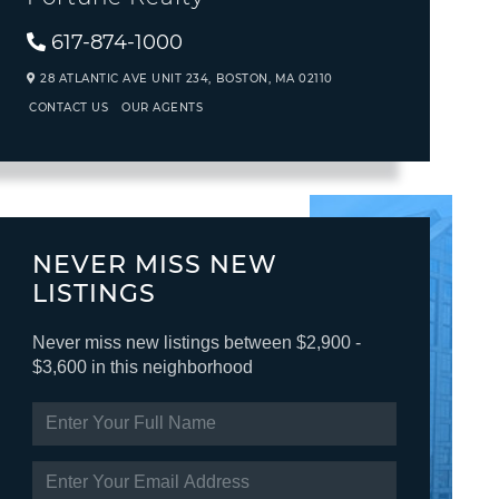
617-874-1000
28 ATLANTIC AVE UNIT 234,
BOSTON,
MA
02110
CONTACT US
OUR AGENTS
NEVER MISS NEW
LISTINGS
Never miss new listings between $2,900 -
$3,600 in this neighborhood
ENTER
FULL
NAME
ENTER
YOUR