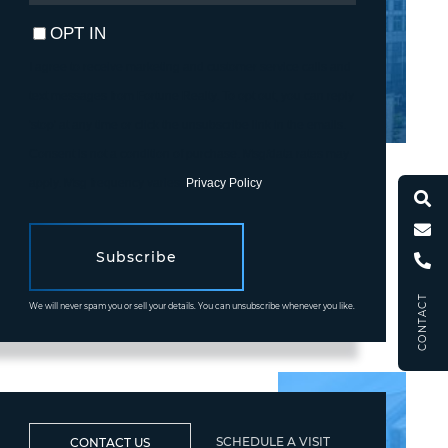
EMAIL
OPT IN
I agree to receive marketing and customer service calls and
text messages from Fortune Realty. To opt out, you can reply
'stop' at any time or click the unsubscribe link in the emails.
Consent is not a condition of purchase. Msg/data rates may
apply. Msg frequency varies.
Privacy Policy
.
Subscribe
CONTACT
We will never spam you or sell your details. You can unsubscribe whenever you like.
SCHEDULE A VISIT
CONTACT US