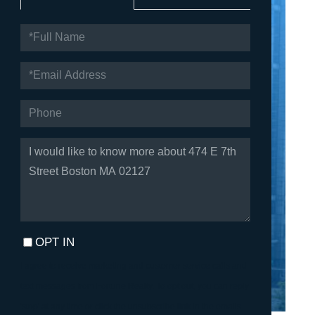
FULL
NAME
EMAIL
PHONE
QUESTIONS
OR
COMMENTS?
OPT IN
I agree to receive marketing and customer service calls and
text messages from Fortune Realty. To opt out, you can reply
'stop' at any time or click the unsubscribe link in the emails.