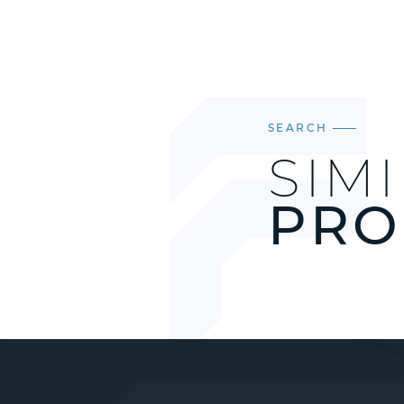
SEARCH
SIM
PRO