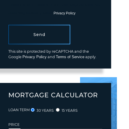
Consent is not a condition of purchase. Msg/data rates may
apply. Msg frequency varies.
Privacy Policy
.
Send
This site is protected by reCAPTCHA and the
Google
Privacy Policy
and
Terms of Service
apply.
MORTGAGE CALCULATOR
LOAN TERM
30 YEARS
15 YEARS
PRICE