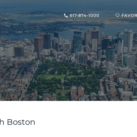
617-874-1000
FAVOR
uth Boston