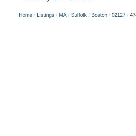
Home
Listings
MA
Suffolk
Boston
02127
47