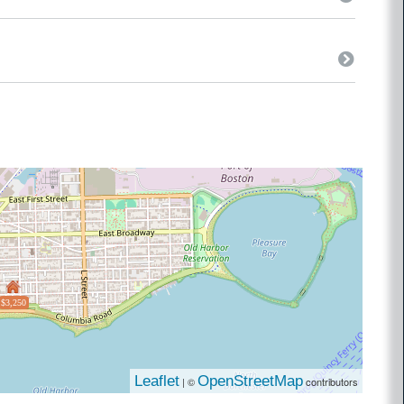
$3,250
Leaflet
OpenStreetMap
| ©
contributors