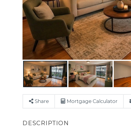
Share
Mortgage Calculator