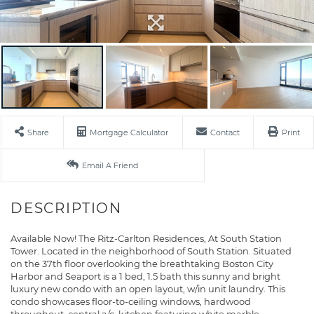
Share
Mortgage Calculator
Contact
Print
Email A Friend
Available Now! The Ritz-Carlton Residences, At South Station
Tower. Located in the neighborhood of South Station. Situated
on the 37th floor overlooking the breathtaking Boston City
Harbor and Seaport is a 1 bed, 1.5 bath this sunny and bright
luxury new condo with an open layout, w/in unit laundry. This
condo showcases floor-to-ceiling windows, hardwood