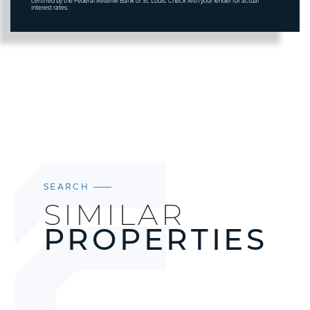
certified by the Federal Reserve Bank of St. Louis. Check with your lender for actual
interest rates.
SEARCH
SIMILAR
PROPERTIES