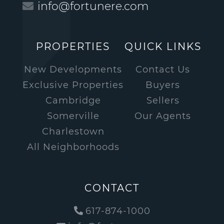
info@fortunere.com
PROPERTIES
QUICK LINKS
New Developments
Contact Us
Exclusive Properties
Buyers
Cambridge
Sellers
Somerville
Our Agents
Charlestown
All Neighborhoods
CONTACT
617-874-1000