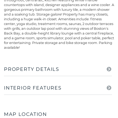
throughout, central a/c, kitchen featuring white marble
countertops with island, designer appliances and a wine cooler. A
gorgeous primary bathroom with luxury tile, a modern shower
and a soaking tub. Storage galore! Property has many closets,
including a huge walk-in closet. Amenities include: fitness
center, yoga studio, treatment rooms, saunas, 2 outdoor terraces
with grills, an outdoor lap pool with stunning views of Boston's
Back Bay, a double-height library lounge with a central fireplace,
and a game room, sports simulator, pool and poker table, perfect
for entertaining. Private storage and bike storage room. Parking
available!
PROPERTY DETAILS
INTERIOR FEATURES
MAP LOCATION