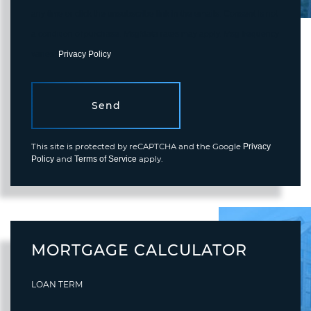
any time or click the unsubscribe link in the emails. Consent is not
a condition of purchase. Msg/data rates may apply. Msg frequency
varies.
Privacy Policy
.
Send
This site is protected by reCAPTCHA and the Google
Privacy
and
apply.
Policy
Terms of Service
MORTGAGE CALCULATOR
LOAN TERM