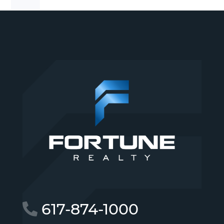
617-874-1000