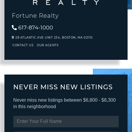
Fortune Realty
617-874-1000
28 ATLANTIC AVE UNIT 234,
BOSTON,
MA
02110
CONTACT US
OUR AGENTS
NEVER MISS NEW LISTINGS
Never miss new listings between $6,800 - $8,300
in this neighborhood
ENTER
FULL
NAME