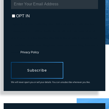
ENTER
YOUR
EMAIL
OPT IN
I agree to receive marketing and customer service calls and text
messages from Fortune Realty. To opt out, you can reply 'stop' at
any time or click the unsubscribe link in the emails. Consent is not
a condition of purchase. Msg/data rates may apply. Msg frequency
varies.
Privacy Policy
.
Subscribe
We will never spam you or sell your details. You can unsubscribe whenever you like.