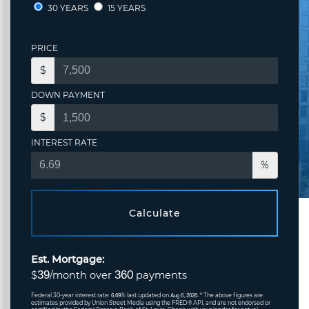
30 YEARS
15 YEARS
PRICE
$
DOWN PAYMENT
$
INTEREST RATE
%
Calculate
Est. Mortgage:
39
360
$
/month over
payments
Federal 30-year interest rate:
% last updated on
* The above figures are
6.69
Aug 6, 2026.
estimates provided by Union Street Media using the FRED® API, and are not endorsed or