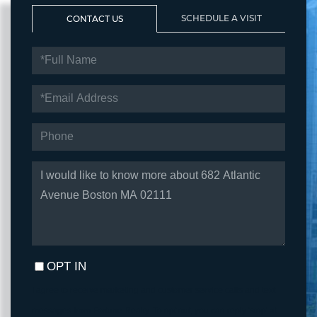
SCHEDULE A VISIT
CONTACT US
FULL
NAME
EMAIL
PHONE
QUESTIONS
OR
COMMENTS?
OPT IN
I agree to receive marketing and customer service calls and text
messages from Fortune Realty. To opt out, you can reply 'stop' at