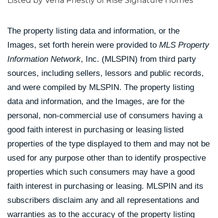
Listed by Vena Priestly of Rise Signature Homes
The property listing data and information, or the
Images, set forth herein were provided to
MLS Property
Information Network
, Inc. (MLSPIN) from third party
sources, including sellers, lessors and public records,
and were compiled by
MLSPIN. The property listing
data and information, and the Images, are for the
personal, non-commercial use of consumers having a
good faith interest in purchasing or leasing listed
properties of the type displayed to them and may not be
used for any purpose other than to identify prospective
properties which such consumers may have a good
faith interest in purchasing or leasing. MLSPIN and its
subscribers disclaim any and all representations and
warranties as to the accuracy of the property listing