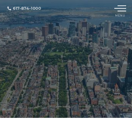
Menu
617-874-1000