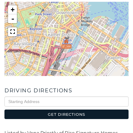
+
-
$7,500
DRIVING DIRECTIONS
Driving
Directions
GET DIRECTIONS