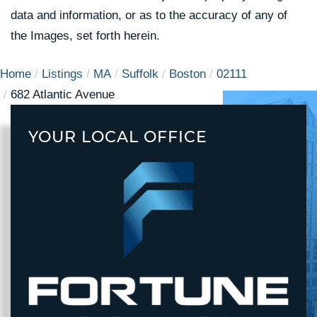
data and information, or as to the accuracy of any of
the Images, set forth herein.
Home
Listings
MA
Suffolk
Boston
02111
682 Atlantic Avenue
YOUR LOCAL OFFICE