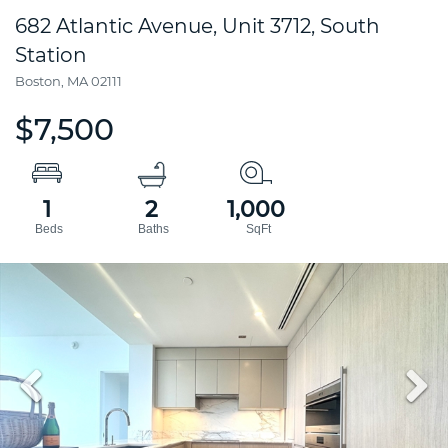
682 Atlantic Avenue, Unit 3712, South
Station
Boston,
MA
02111
$7,500
1
2
1,000