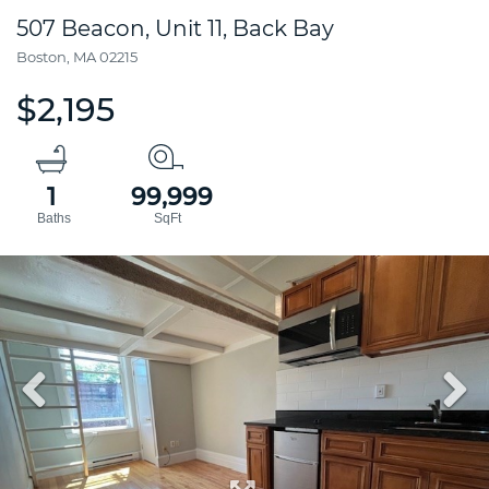
507 Beacon, Unit 11, Back Bay
Boston,
MA
02215
$2,195
1
99,999