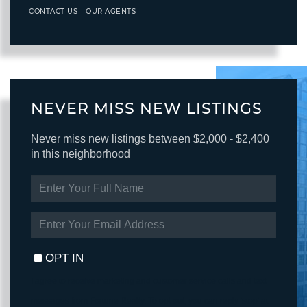
CONTACT US
OUR AGENTS
NEVER MISS NEW LISTINGS
Never miss new listings between $2,000 - $2,400
in this neighborhood
ENTER
FULL
NAME
ENTER
YOUR
EMAIL
OPT IN
I agree to receive marketing and customer service calls and text
messages from Fortune Realty. To opt out, you can reply 'stop' at