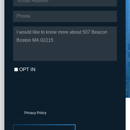
PHONE
QUESTIONS
OR
COMMENTS?
OPT IN
I agree to receive marketing and customer service calls and text
messages from Fortune Realty. To opt out, you can reply 'stop' at
any time or click the unsubscribe link in the emails. Consent is not
a condition of purchase. Msg/data rates may apply. Msg frequency
varies.
Privacy Policy
.