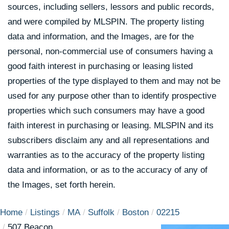
sources, including sellers, lessors and public records,
and were compiled by
MLSPIN. The property listing
data and information, and the Images, are for the
personal, non-commercial use of consumers having a
good faith interest in purchasing or leasing listed
properties of the type displayed to them and may not be
used for any purpose other than to identify prospective
properties which such consumers may have a good
faith interest in purchasing or leasing. MLSPIN and its
subscribers disclaim any and all representations and
warranties as to the accuracy of the property listing
data and information, or as to the accuracy of any of
the Images, set forth herein.
Home
Listings
MA
Suffolk
Boston
02215
507 Beacon