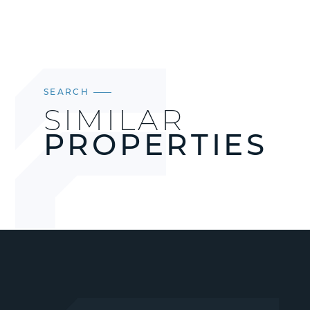
SEARCH
SIMILAR
PROPERTIES