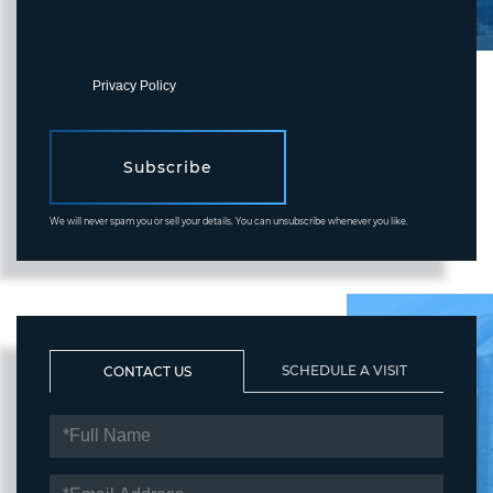
any time or click the unsubscribe link in the emails. Consent is not
a condition of purchase. Msg/data rates may apply. Msg frequency
varies.
Privacy Policy
.
Subscribe
We will never spam you or sell your details. You can unsubscribe whenever you like.
SCHEDULE A VISIT
CONTACT US
FULL
NAME
EMAIL