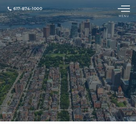
Menu
617-874-1000