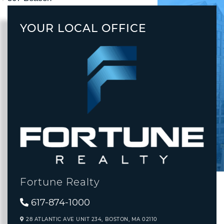
YOUR LOCAL OFFICE
Fortune Realty
617-874-1000
28 ATLANTIC AVE UNIT 234,
BOSTON,
MA
02110