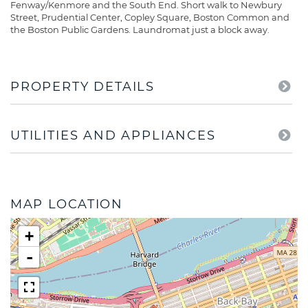
Fenway/Kenmore and the South End. Short walk to Newbury
Street, Prudential Center, Copley Square, Boston Common and
the Boston Public Gardens. Laundromat just a block away.
PROPERTY DETAILS
UTILITIES AND APPLIANCES
MAP LOCATION
+
-