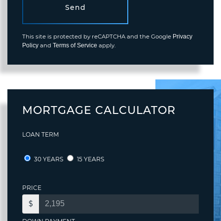
Send
This site is protected by reCAPTCHA and the Google
Privacy
and
apply.
Policy
Terms of Service
MORTGAGE CALCULATOR
LOAN TERM
30 YEARS
15 YEARS
PRICE
$