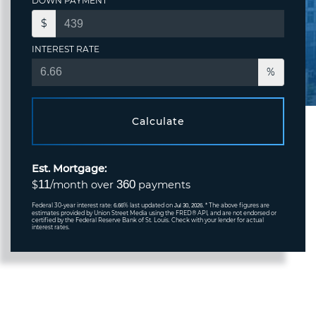
DOWN PAYMENT
$
INTEREST RATE
%
Calculate
Est. Mortgage:
11
360
$
/month over
payments
Federal 30-year interest rate:
% last updated on
* The above figures are
6.66
Jul 30, 2026.
estimates provided by Union Street Media using the FRED® API, and are not endorsed or
certified by the Federal Reserve Bank of St. Louis. Check with your lender for actual
interest rates.