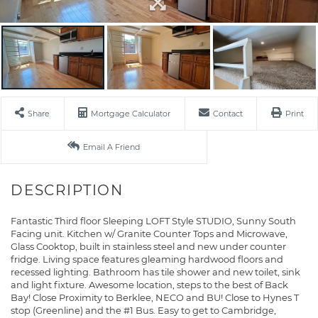
Share
Mortgage Calculator
Contact
Print
Email A Friend
Fantastic Third floor Sleeping LOFT Style STUDIO, Sunny South
Facing unit. Kitchen w/ Granite Counter Tops and Microwave,
Glass Cooktop, built in stainless steel and new under counter
fridge. Living space features gleaming hardwood floors and
recessed lighting. Bathroom has tile shower and new toilet, sink
and light fixture. Awesome location, steps to the best of Back
Bay! Close Proximity to Berklee, NECO and BU! Close to Hynes T
stop (Greenline) and the #1 Bus. Easy to get to Cambridge,