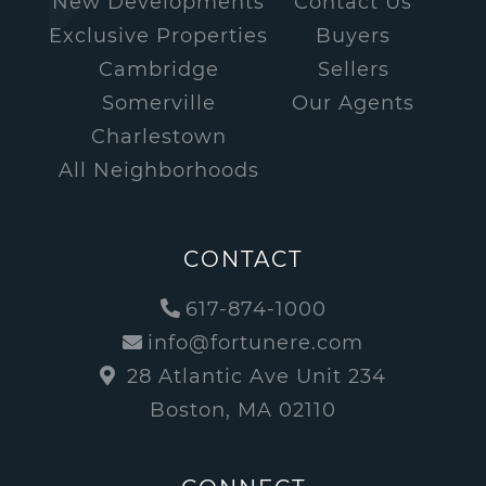
New Developments
Contact Us
Exclusive Properties
Buyers
Cambridge
Sellers
Somerville
Our Agents
Charlestown
All Neighborhoods
CONTACT
617-874-1000
info@fortunere.com
28 Atlantic Ave Unit 234
Boston, MA 02110