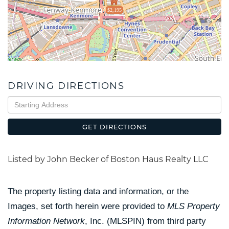
$2,195
DRIVING DIRECTIONS
Driving
Directions
GET DIRECTIONS
Listed by John Becker of Boston Haus Realty LLC
The property listing data and information, or the
Images, set forth herein were provided to
MLS Property
Information Network
, Inc. (MLSPIN) from third party