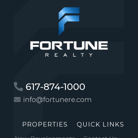
617-874-1000
info@fortunere.com
PROPERTIES
QUICK LINKS