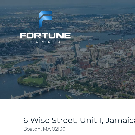
6 Wise Street, Unit 1, Jamaic
Boston,
MA
02130