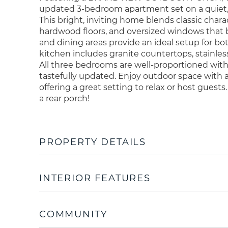
updated 3-bedroom apartment set on a quiet, tr
This bright, inviting home blends classic chara
hardwood floors, and oversized windows that br
and dining areas provide an ideal setup for bo
kitchen includes granite countertops, stainless
All three bedrooms are well-proportioned with
tastefully updated. Enjoy outdoor space with a
offering a great setting to relax or host guests
a rear porch!
PROPERTY DETAILS
INTERIOR FEATURES
COMMUNITY