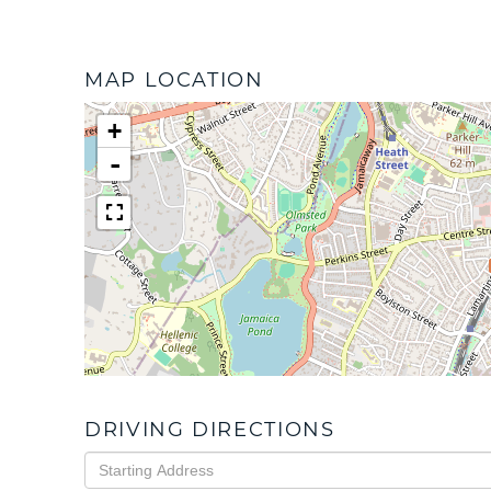
MAP LOCATION
+
-
DRIVING DIRECTIONS
Driving
Directions