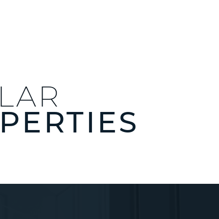
ILAR
PERTIES