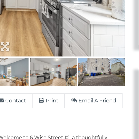
Contact
Print
Email A Friend
ome to 6 Wise Street #1, a thoughtfully