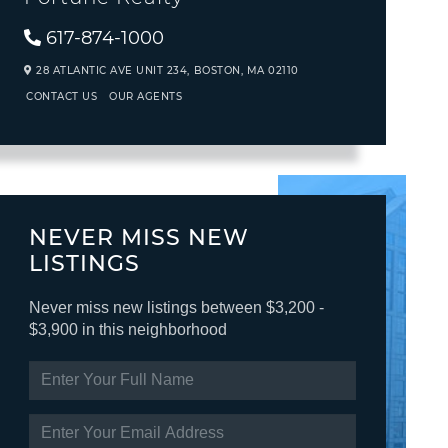
617-874-1000
28 ATLANTIC AVE UNIT 234,
BOSTON,
MA
02110
CONTACT US
OUR AGENTS
NEVER MISS NEW
LISTINGS
Never miss new listings between $3,200 -
$3,900 in this neighborhood
ENTER
FULL
NAME
ENTER
YOUR