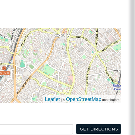
$3,550
Leaflet
OpenStreetMap
| ©
contributors
GET DIRECTIONS