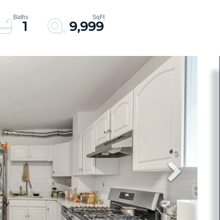
1
9,999