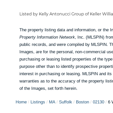
Listed by Kelly Antonucci Group of Keller Will
The property listing data and information, or the 
Property Information Network
, Inc. (MLSPIN) from
public records, and were compiled by
MLSPIN. The
Images, are for the personal, non-commercial use
purchasing or leasing listed properties of the ty
purpose other than to identify prospective prope
interest in purchasing or leasing. MLSPIN and its
warranties as to the accuracy of the property list
of the Images, set forth herein.
Home
Listings
MA
Suffolk
Boston
02130
6 