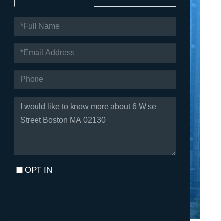
FULL
NAME
EMAIL
PHONE
QUESTIONS
OR
COMMENTS?
OPT IN
I agree to receive marketing and customer service calls and
text messages from Fortune Realty. To opt out, you can reply
'stop' at any time or click the unsubscribe link in the emails.