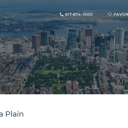
617-874-1000
FAVOR
a Plain