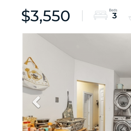
$3,550
3