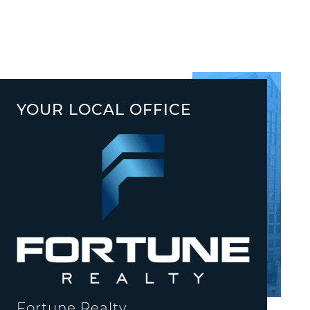
YOUR LOCAL OFFICE
Fortune Realty