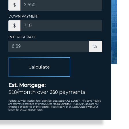
$
DOWN PAYMENT
$
INTEREST RATE
%
Calculate
Est. Mortgage:
$
/month over
payments
18
360
Federal 30-year interest rate:
% last updated on
* The above figures
6.69
Aug 6, 2026.
are estimates provided by Union Street Media using the FRED® API, and are not
endorsed or certified by the Federal Reserve Bank of St. Louis. Check with your
lender for actual interest rates.