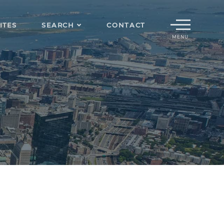
Menu
ITES
SEARCH
CONTACT