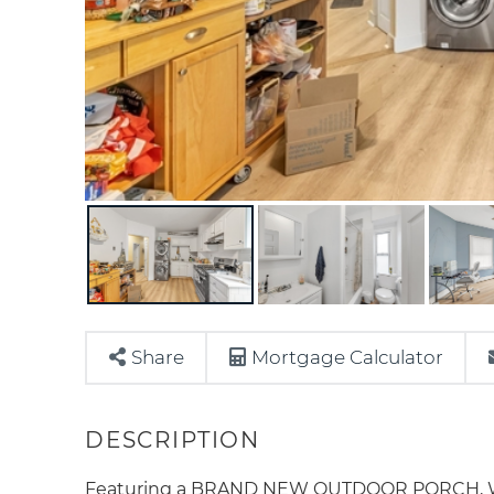
Share
Mortgage Calculator
Featuring a BRAND NEW OUTDOOR PORCH, Welc