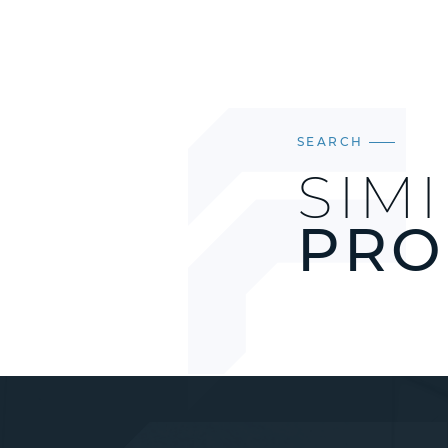
SEARCH
SIM
PRO