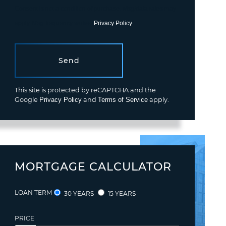
Consent is not a condition of purchase. Msg/data rates may
apply. Msg frequency varies.
Privacy Policy
.
Send
This site is protected by reCAPTCHA and the
Google
Privacy Policy
and
Terms of Service
apply.
MORTGAGE CALCULATOR
LOAN TERM
30 YEARS
15 YEARS
PRICE