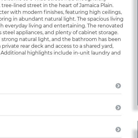
ee-lined street in the heart of Jamaica Plain.
cter with modern finishes, featuring high ceilings,
ing in abundant natural light. The spacious living
th everyday living and entertaining. The renovated
 steel appliances, and plenty of cabinet storage.
 strong natural light, and the bathroom has been
 private rear deck and access to a shared yard,
. Additional highlights include in-unit laundry and