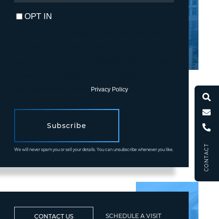
EMAIL
OPT IN
I agree to receive marketing and customer service calls and
text messages from Fortune Realty. To opt out, you can reply
'stop' at any time or click the unsubscribe link in the emails.
Consent is not a condition of purchase. Msg/data rates may
apply. Msg frequency varies.
Privacy Policy
.
Subscribe
CONTACT
We will never spam you or sell your details. You can unsubscribe whenever you like.
SCHEDULE A VISIT
CONTACT US