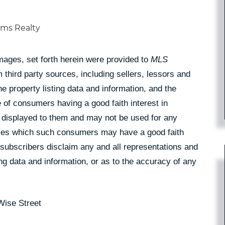
iams Realty
Images, set forth herein were provided to
MLS
 third party sources, including sellers, lessors and
 property listing data and information, and the
 of consumers having a good faith interest in
pe displayed to them and may not be used for any
rties which such consumers may have a good faith
 subscribers disclaim any and all representations and
ing data and information, or as to the accuracy of any
Wise Street